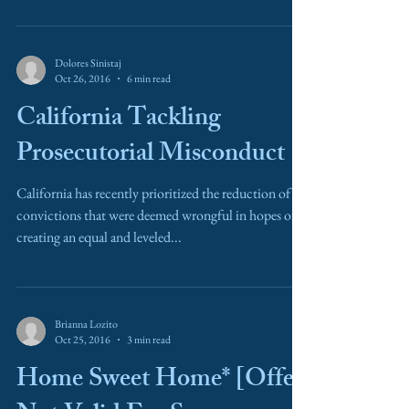
Dolores Sinistaj
Oct 26, 2016
6 min read
California Tackling
Prosecutorial Misconduct
California has recently prioritized the reduction of
convictions that were deemed wrongful in hopes of
creating an equal and leveled...
Brianna Lozito
Oct 25, 2016
3 min read
Home Sweet Home* [Offer