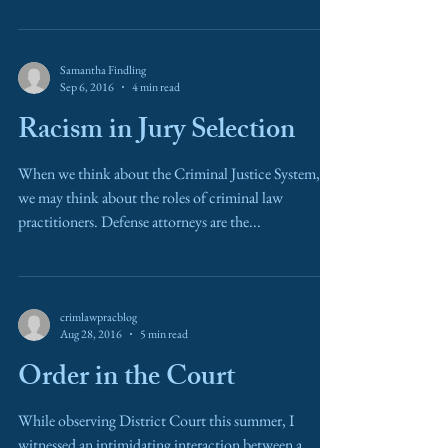
Samantha Findling
Sep 6, 2016
4 min read
Racism in Jury Selection
When we think about the Criminal Justice System,
we may think about the roles of criminal law
practitioners. Defense attorneys are the...
crimlawpracblog
Aug 28, 2016
5 min read
Order in the Court
While observing District Court this summer, I
witnessed an intimidating interaction between a