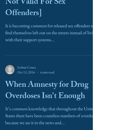
Not Valid For Sex
Offenders]
It is becoming common for released sex offenders to
find themselves left out on the streets instead of living
with their support systems...
Joshua Couce
Oct 13, 2016
6 min read
When Amnesty for Drug
Overdoses Isn't Enough
It’s common knowledge that throughout the United
States there have been countless numbers of overdoses
because we see it in the news and...