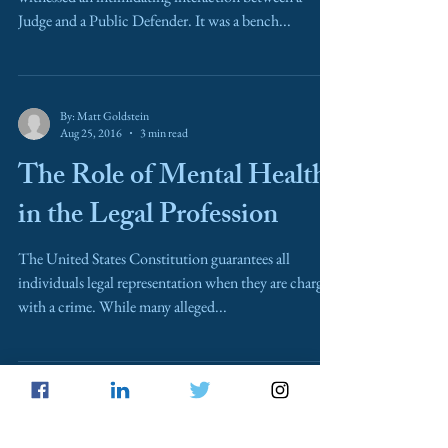
Judge and a Public Defender. It was a bench...
By: Matt Goldstein
Aug 25, 2016
3 min read
The Role of Mental Health
in the Legal Profession
The United States Constitution guarantees all
individuals legal representation when they are charged
with a crime. While many alleged...
Erin Haney
May 14, 2016
4 min read