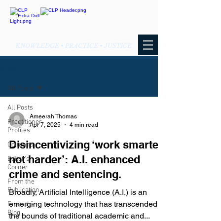
KNOWLEDGE • PRACTICE • JUSTICE
BLOG
All Posts
All Posts
Ameerah Thomas
Practitioner
Apr 7, 2025
4 min read
Profiles
Disincentivizing ‘work smarter
Columns
not harder’: A.I. enhanced
Editor's
Corner
crime and sentencing.
From the
Publication
Broadly, Artificial Intelligence (A.I.) is an
emerging technology that has transcended
From the
Blog
the bounds of traditional academic and...