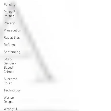
Policing
Policy &
Politics
Privacy
Prosecution
Racial Bias
Reform
Sentencing
Sex &
Gender-
Based
Crimes
Supreme
Court
Technology
War on
Drugs
Wrongful