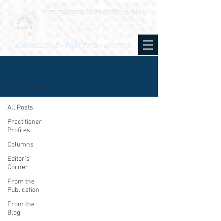
KNOWLEDGE • PRACTICE • JUSTICE
BLOG
All Posts
All Posts
Practitioner
Profiles
Columns
Editor's
Corner
From the
Publication
From the
Blog