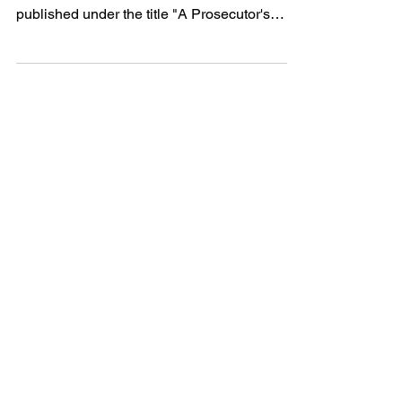
To read this article as a PDF, click here.
EDITOR'S NOTE: This article was originally
published under the title "A Prosecutor's
Right to...