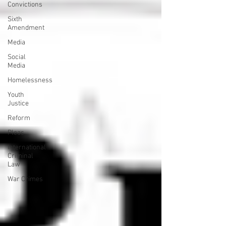
Convictions
Sixth
Amendment
Media
Social
Media
Homelessness
Youth
Justice
Reform
Pleas
International
Criminal
Law
War Crimes