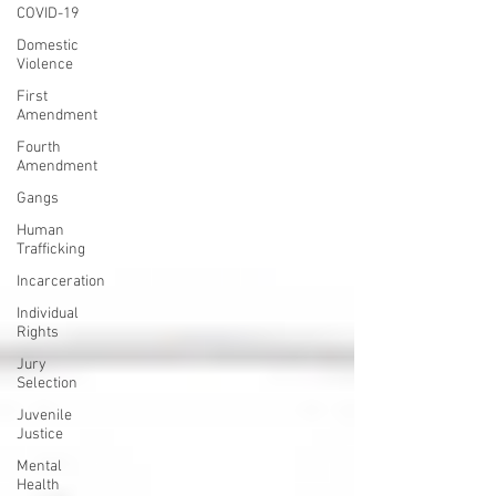
COVID-19
Domestic
Violence
First
Amendment
Fourth
Amendment
Gangs
Human
Trafficking
Incarceration
Individual
Rights
Jury
Selection
Juvenile
Justice
Mental
Health