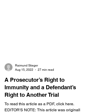
Raimund Stieger
Aug 15, 2022
27 min read
A Prosecutor’s Right to
Immunity and a Defendant’s
Right to Another Trial