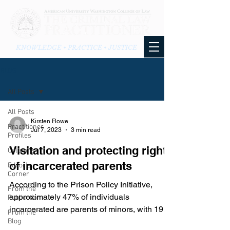
KNOWLEDGE • PRACTICE • JUSTICE
BLOG
All Posts
All Posts
Kirsten Rowe
Practitioner
Jul 7, 2023
3 min read
Profiles
Visitation and protecting rights
Columns
of incarcerated parents
Editor's
Corner
According to the Prison Policy Initiative,
From the
approximately 47% of individuals
Publication
incarcerated are parents of minors, with 19%
From the
of those...
Blog