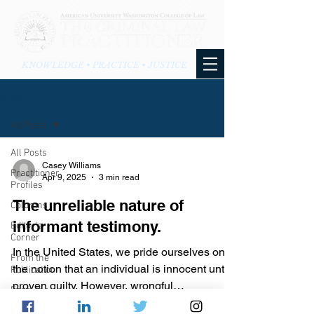
KNOWLEDGE • PRACTICE • JUSTICE
BLOG
All Posts
All Posts
Casey Williams
Practitioner
Apr 9, 2025
3 min read
Profiles
The unreliable nature of
Columns
informant testimony.
Editor's
Corner
In the United States, we pride ourselves on
From the
the notion that an individual is innocent until
Publication
proven guilty. However, wrongful
From the
convictions...
Blog