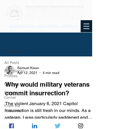
KNOWLEDGE • PRACTICE • JUSTICE
BLOG
All Posts
All Posts
Samuel Kwan
Practitioner
Apr 12, 2021
4 min read
Profiles
Why would military veterans
Columns
commit insurrection?
Editor's
Corner
The violent January 6, 2021 Capitol
From the
insurrection is still fresh in our minds. As a
Publication
veteran, I was particularly saddened and
From the
dismayed, yet al
Blog