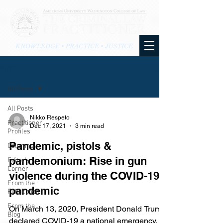
KNOWLEDGE • PRACTICE • JUSTICE
BLOG
All Posts
All Posts
Nikko Respeto
Practitioner
Dec 17, 2021
3 min read
Profiles
Pandemic, pistols &
Columns
pandemonium: Rise in gun
Editor's
Corner
violence during the COVID-19
From the
pandemic
Publication
From the
On March 13, 2020, President Donald Trump
Blog
declared COVID-19 a national emergency.