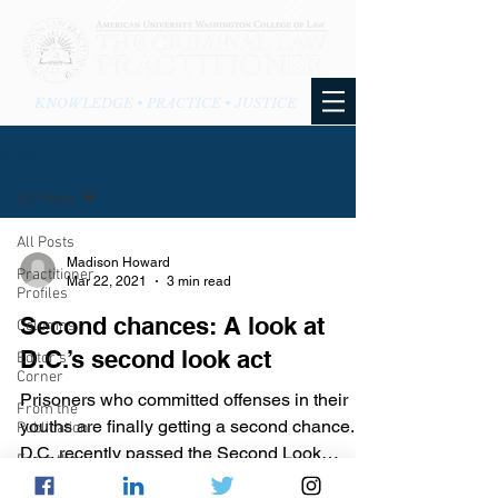
KNOWLEDGE • PRACTICE • JUSTICE
BLOG
All Posts
All Posts
Madison Howard
Practitioner
Mar 22, 2021
3 min read
Profiles
Second chances: A look at
Columns
D.C.’s second look act
Editor's
Corner
Prisoners who committed offenses in their
From the
youths are finally getting a second chance.
Publication
D.C. recently passed the Second Look
From the
Amendment Act,...
Blog