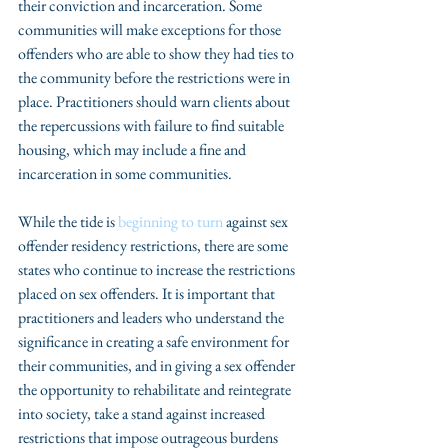
their conviction and incarceration. Some 
communities will make exceptions for those 
offenders who are able to show they had ties to 
the community before the restrictions were in 
place. Practitioners should warn clients about 
the repercussions with failure to find suitable 
housing, which may include a fine and 
incarceration in some communities.
While the tide is 
beginning to turn
 against sex 
offender residency restrictions, there are some 
states who continue to increase the restrictions 
placed on sex offenders. It is important that 
practitioners and leaders who understand the 
significance in creating a safe environment for 
their communities, and in giving a sex offender 
the opportunity to rehabilitate and reintegrate 
into society, take a stand against increased 
restrictions that impose outrageous burdens 