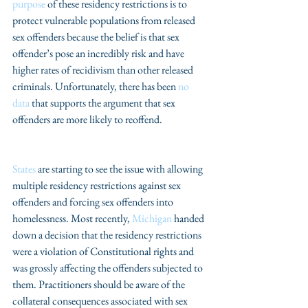
purpose
 of these residency restrictions is to 
protect vulnerable populations from released 
sex offenders because the belief is that sex 
offender’s pose an incredibly risk and have 
higher rates of recidivism than other released 
criminals. Unfortunately, there has been 
no 
data
 that supports the argument that sex 
offenders are more likely to reoffend.
States
 are starting to see the issue with allowing 
multiple residency restrictions against sex 
offenders and forcing sex offenders into 
homelessness. Most recently, 
Michigan
 handed 
down a decision that the residency restrictions 
were a violation of Constitutional rights and 
was grossly affecting the offenders subjected to 
them. Practitioners should be aware of the 
collateral consequences associated with sex 