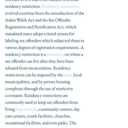
residency restriction. 
Residency restrictions
evolved overtime from the introduction of the 
Adam Walsh Act and the Sex Offender 
Registration and Notification Act, which 
mandated states adopt a tiered system for 
labeling sex offenders which subjected them to 
various degrees of registration requirements. A 
residency restriction is a 
limitation
 on where a 
sex offender can live after they have been 
released from incarceration. Residency 
restrictions can be imposed by the 
state
, local 
municipalities, and by private housing 
complexes through the use of restrictive 
covenants. Residency restrictions are 
commonly used to keep sex offenders from 
living 
near schools
, community centers, day 
care centers, youth facilities, churches, 
recreational facilities, and even parks. The 