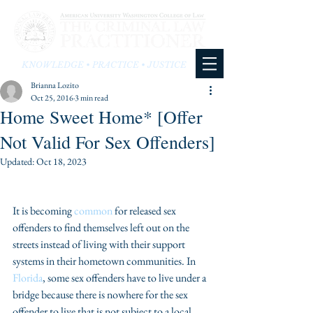
KNOWLEDGE • PRACTICE • JUSTICE
Brianna Lozito
Oct 25, 2016
3 min read
Home Sweet Home* [Offer
Not Valid For Sex Offenders]
Updated:
Oct 18, 2023
It is becoming 
common
 for released sex 
offenders to find themselves left out on the 
streets instead of living with their support 
systems in their hometown communities. In 
Florida
, some sex offenders have to live under a 
bridge because there is nowhere for the sex 
offender to live that is not subject to a local 