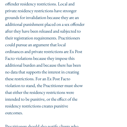
offender residency restrictions. Local and 
private residency restrictions have stronger 
grounds for invalidation because they are an 
additional punishment placed on a sex offender 
after they have been released and subjected to 
their registration requirements. Practitioners 
could pursue an argument that local 
ordinances and private restrictions are Ex Post 
Facto violations because they impose this 
additional burden and because there has been 
no data that supports the interest in creating 
these restrictions. For an Ex Post Facto 
violation to stand, the Practitioner must show 
that either the residency restrictions were 
intended to be punitive, or the effect of the 
residency restrictions creates punitive 
outcomes.
Practitioners should also notify clients who 