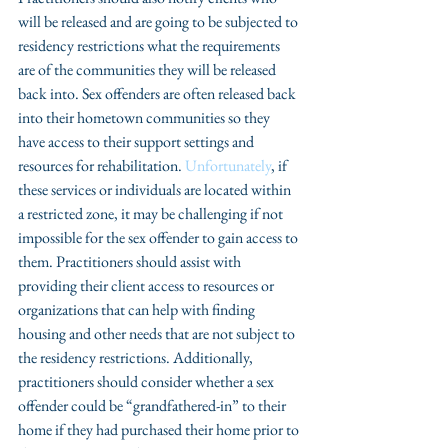
will be released and are going to be subjected to 
residency restrictions what the requirements 
are of the communities they will be released 
back into. Sex offenders are often released back 
into their hometown communities so they 
have access to their support settings and 
resources for rehabilitation. 
Unfortunately
, if 
these services or individuals are located within 
a restricted zone, it may be challenging if not 
impossible for the sex offender to gain access to 
them. Practitioners should assist with 
providing their client access to resources or 
organizations that can help with finding 
housing and other needs that are not subject to 
the residency restrictions. Additionally, 
practitioners should consider whether a sex 
offender could be “grandfathered-in” to their 
home if they had purchased their home prior to 