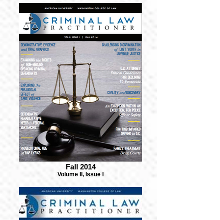
Fall 2014
Volume II, Issue I