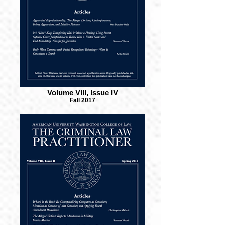
Volume VIII, Issue IV
Fall 2017