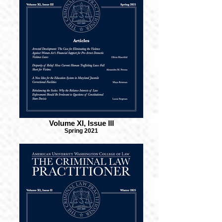
Volume XI, Issue III
Spring 2021