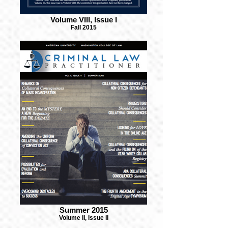
Volume VIII, Issue I
Fall 2015
Summer 2015
Volume II, Issue II