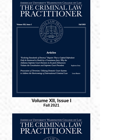
Volume XII, Issue I
Fall 2021