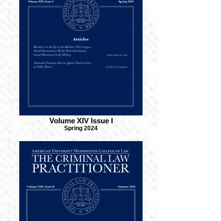
Volume XIV Issue I
Spring 2024