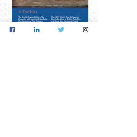
Spring 2013
Volume VIII, Issue II