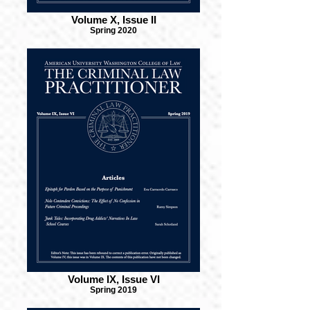
Volume X, Issue II
Spring 2020
Volume IX, Issue VI
Spring 2019