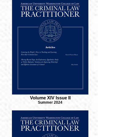
Volume XIV Issue II
Summer 2024