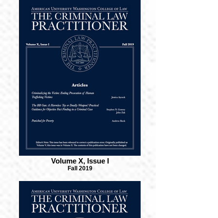
Volume X, Issue I
Fall 2019