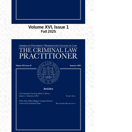
Volume XVI, Issue 1
Fall 2025