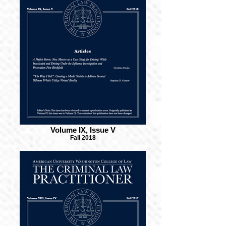
Volume IX, Issue V
Fall 2018