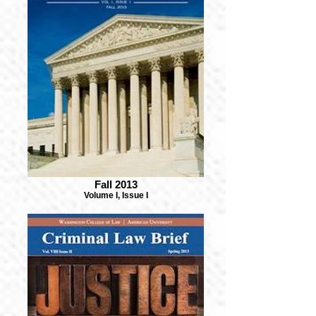
Fall 2013
Volume I, Issue I