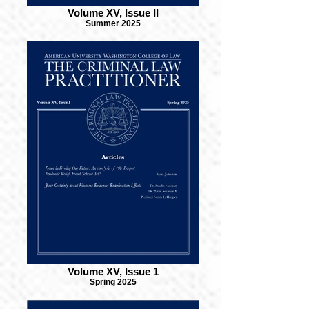
Volume XV, Issue II
Summer 2025
Volume XV, Issue 1
Spring 2025