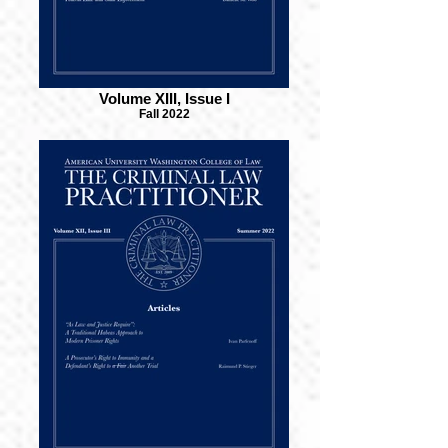
Volume XIII, Issue I
Fall 2022