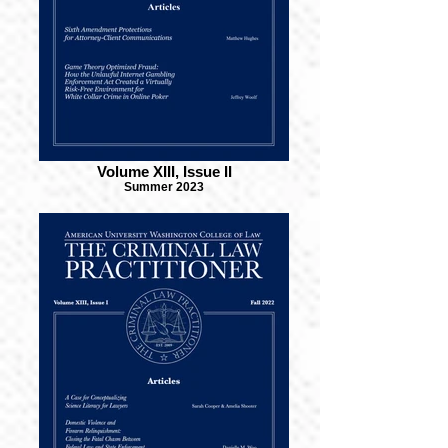
Volume XIII, Issue II
Summer 2023