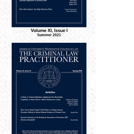
Volume XI, Issue I
Summer 2021