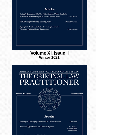
Volume XI, Issue II
Winter 2021