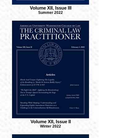
Volume XII, Issue III
Summer 2022
Volume XII, Issue II
Winter 2022