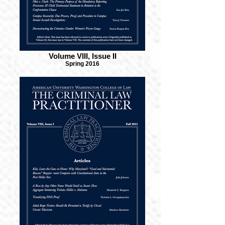
Volume VIII, Issue II
Spring 2016