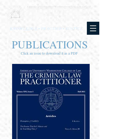
KNOWLEDGE • PRACTICE • JUSTICE
PUBLICATIONS
Click an issue to download it as a PDF