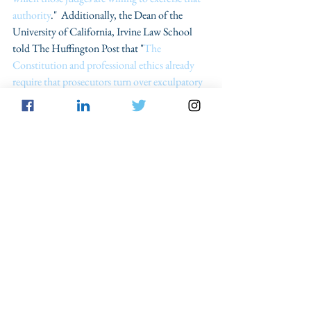
authority
."  Additionally, the Dean of the 
University of California, Irvine Law School 
told The Huffington Post that "
The 
Constitution and professional ethics already 
require that prosecutors turn over exculpatory 
evidence...but violations are widespread
.”
Projects and organizations like the Innocence 
Project are pushing for the passage of these new 
ethical rules to "
ensure prosecutors aren't 
withholding evidence and to decrease the 
occurrence of wrongful convictions
." Looking 
at the Innocence Project's 2010 Study, more 
than 
700 California cases 
of prosecutorial 
misconduct were reported from 1997 to 2009. 
 Out of those 700 plus cases, only six 
prosecutors were disciplined. These statistics 
serve as evidence that there have "
been no 