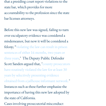
that a presiding court report violations to the 
state bar, which provides for more 
accountability to the profession since the state 
bar licenses attorneys.
Before this new law was signed, failing to turn 
over exculpatory evidence was considered a 
misdemeanor, but now it will be considered a 
felony; “
violating the law can result in prison 
sentences of either 16 months, two years or 
three years
."  The Deputy Public Defender 
Scott Sanders argued that, "
county prosecutors 
have routinely violated the law for at least 30 
years by selectively presenting evidence 
obtained from a jailhouse informant network.
" 
Instances such as these further emphasize the 
importance of having this new law adopted by 
the state of California. 
Cases involving prosecutorial misconduct 