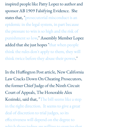
inspired people like Patty Lopez to author and 
sponsor AB 1909 Falsifying Evidence.  She 
states that, "
prosecutorial misconduct is an 
epidemic in the legal system, in part because 
the pressure to win is so high and the risk of 
punishment so low
." Assembly Member Lopez 
added that she just hopes "
that when people 
think the rules don't apply to them, they will 
think twice before they abuse their power
."
In the Huffington Post article, New California 
Law Cracks Down On Cheating Prosecutors, 
the former Chief Judge of the Ninth Circuit 
Court of Appeals, The Honorable Alex 
Kozinski, said that, "
The bill seems like a step 
in the right direction.  It seems to give a great 
deal of discretion to trial judges, so its 
effectiveness will depend on the degree to 
which those judges are willing to exercise that 