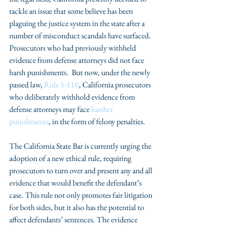
tackle an issue that some believe has been 
plaguing the justice system in the state after a 
number of misconduct scandals have surfaced.  
Prosecutors who had previously withheld 
evidence from defense attorneys did not face 
harsh punishments.  But now, under the newly 
passed law, 
Rule 5-110
, California prosecutors 
who deliberately withhold evidence from 
defense attorneys may face 
harsher 
punishments
, in the form of felony penalties.
The California State Bar is currently urging the 
adoption of a new ethical rule, requiring 
prosecutors to turn over and present any and all 
evidence that would benefit the defendant’s 
case. This rule not only promotes fair litigation 
for both sides, but it also has the potential to 
affect defendants’ sentences. The evidence 