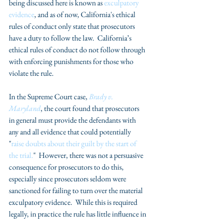
being discussed here is known as 
exculpatory 
evidence
, and as of now, California's ethical 
rules of conduct only state that prosecutors 
have a duty to follow the law.  California’s 
ethical rules of conduct do not follow through 
with enforcing punishments for those who 
violate the rule.
In the Supreme Court case, 
Brady v. 
Maryland
, the court found that prosecutors 
in general must provide the defendants with 
any and all evidence that could potentially 
"
raise doubts about their guilt by the start of 
the trial.
"  However, there was not a persuasive 
consequence for prosecutors to do this, 
especially since prosecutors seldom were 
sanctioned for failing to turn over the material 
exculpatory evidence.  While this is required 
legally, in practice the rule has little influence in 