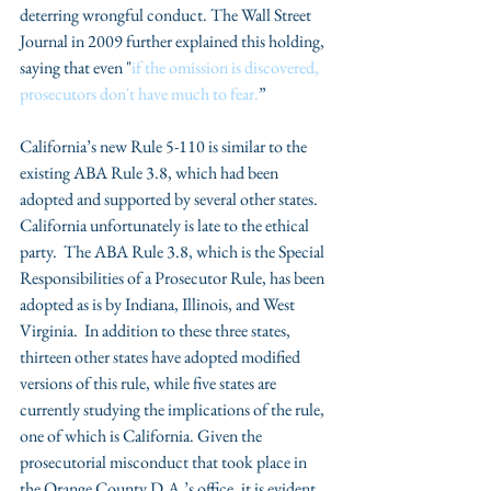
deterring wrongful conduct. The Wall Street 
Journal in 2009 further explained this holding, 
saying that even "
if the omission is discovered, 
prosecutors don't have much to fear.
”
California’s new Rule 5-110 is similar to the 
existing ABA Rule 3.8, which had been 
adopted and supported by several other states. 
California unfortunately is late to the ethical 
party.  The ABA Rule 3.8, which is the Special 
Responsibilities of a Prosecutor Rule, has been 
adopted as is by Indiana, Illinois, and West 
Virginia.  In addition to these three states, 
thirteen other states have adopted modified 
versions of this rule, while five states are 
currently studying the implications of the rule, 
one of which is California. Given the 
prosecutorial misconduct that took place in 
the Orange County D.A.’s office, it is evident 