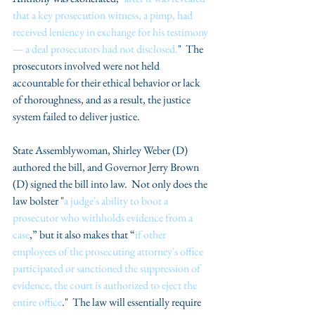
that a key prosecution witness, a pimp, had 
received leniency in exchange for his testimony 
— a deal prosecutors had not disclosed.
"  The 
prosecutors involved were not held 
accountable for their ethical behavior or lack 
of thoroughness, and as a result, the justice 
system failed to deliver justice.
State Assemblywoman, Shirley Weber (D) 
authored the bill, and Governor Jerry Brown 
(D) signed the bill into law.  Not only does the 
law bolster "
a judge's ability to boot a 
prosecutor who withholds evidence from a 
case
,” but it also makes that “
if other 
employees of the prosecuting attorney's office 
participated or sanctioned the suppression of 
evidence, the court is authorized to eject the 
entire office
."  The law will essentially require 