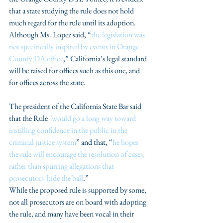
that a state studying the rule does not hold 
much regard for the rule until its adoption. 
Although Ms. Lopez said, “
the legislation was 
not specifically inspired by events in Orange 
County DA office
,” California’s legal standard 
will be raised for offices such as this one, and 
for offices across the state.
The president of the California State Bar said 
that the Rule "
would go a long way toward 
instilling confidence in the public in the 
criminal justice system
” and that, “
he hopes 
the rule will encourage the resolution of cases, 
rather than spurring allegations that 
prosecutors 'hide the ball
.”
While the proposed rule is supported by some, 
not all prosecutors are on board with adopting 
the rule, and many have been vocal in their 