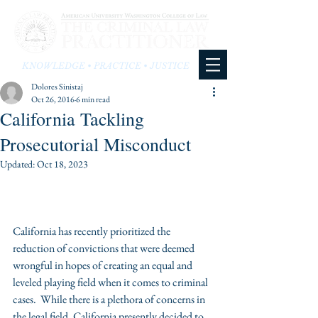
KNOWLEDGE • PRACTICE • JUSTICE
Dolores Sinistaj
Oct 26, 2016
6 min read
California Tackling
Prosecutorial Misconduct
Updated:
Oct 18, 2023
California has recently prioritized the 
reduction of convictions that were deemed 
wrongful in hopes of creating an equal and 
leveled playing field when it comes to criminal 
cases.  While there is a plethora of concerns in 
the legal field, California presently decided to 