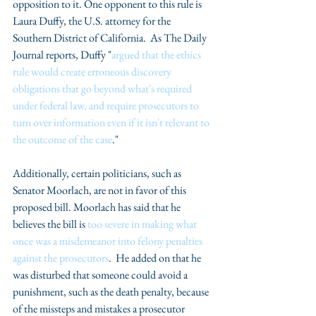
opposition to it. One opponent to this rule is 
Laura Duffy, the U.S. attorney for the 
Southern District of California.  As The Daily 
Journal reports, Duffy "
argued that the ethics 
rule would create erroneous discovery 
obligations that go beyond what's required 
under federal law, and require prosecutors to 
turn over information even if it isn't relevant to 
the outcome of the case
." 
Additionally, certain politicians, such as 
Senator Moorlach, are not in favor of this 
proposed bill. Moorlach has said that he 
believes the bill is
 too severe in making what 
once was a misdemeanor into felony penalties 
against the prosecutors
.  He added on that he 
was disturbed that someone could avoid a 
punishment, such as the death penalty, because 
of the missteps and mistakes a prosecutor 