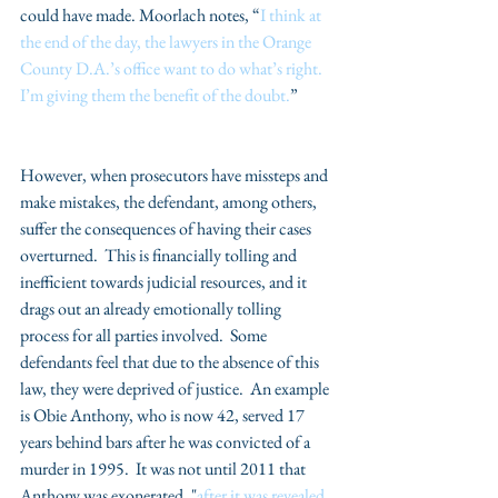
could have made. Moorlach notes, “
I think at 
the end of the day, the lawyers in the Orange 
County D.A.’s office want to do what’s right.  
I’m giving them the benefit of the doubt.
”
​However, when prosecutors have missteps and 
make mistakes, the defendant, among others, 
suffer the consequences of having their cases 
overturned.  This is financially tolling and 
inefficient towards judicial resources, and it 
drags out an already emotionally tolling 
process for all parties involved.  Some 
defendants feel that due to the absence of this 
law, they were deprived of justice.  An example 
is Obie Anthony, who is now 42, served 17 
years behind bars after he was convicted of a 
murder in 1995.  It was not until 2011 that 
Anthony was exonerated, "
after it was revealed 