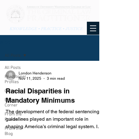
KNOWLEDGE • PRACTICE • JUSTICE
BLOG
All Posts
All Posts
London Henderson
Practitioner
Nov 11, 2025
3 min read
Profiles
Racial Disparities in
Columns
Mandatory Minimums
Editor's
Corner
The development of the federal sentencing
From the
guidelines played an important role in
Publication
shaping America’s criminal legal system. In
From the
1984, Congress passed the Sentencing
Blog