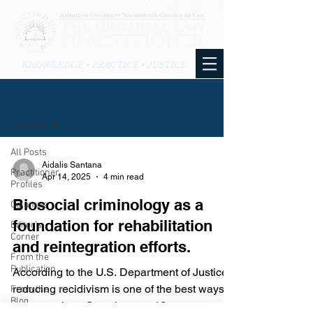
KNOWLEDGE • PRACTICE • JUSTICE
BLOG
All Posts
All Posts
Aidalis Santana
Practitioner
Apr 14, 2025
4 min read
Profiles
Biosocial criminology as a
Columns
foundation for rehabilitation
Editor's
Corner
and reintegration efforts.
From the
Publication
According to the U.S. Department of Justice,
reducing recidivism is one of the best ways to
From the
Blog
prevent crime. Over the past 16 years,...