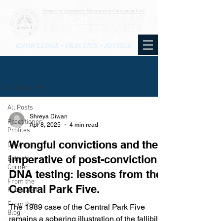
KNOWLEDGE • PRACTICE • JUSTICE
BLOG
All Posts
All Posts
Shreya Diwan
Practitioner
Apr 8, 2025
4 min read
Profiles
Wrongful convictions and the
Columns
imperative of post-conviction
Editor's
Corner
DNA testing: lessons from the
From the
Central Park Five.
Publication
From the
The 1989 case of the Central Park Five
Blog
remains a sobering illustration of the fallibility