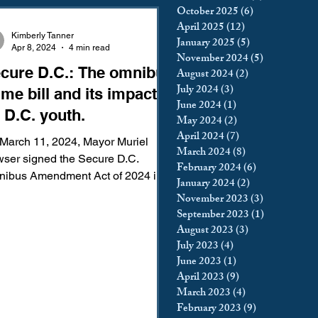
October 2025
(6)
6 posts
king
Incarceration
April 2025
(12)
12 posts
Kimberly Tanner
January 2025
(5)
5 posts
Apr 8, 2024
4 min read
November 2024
(5)
5 posts
cure D.C.: The omnibus
August 2024
(2)
2 posts
icy & Politics
Privacy
July 2024
(3)
3 posts
ime bill and its impact
June 2024
(1)
1 post
 D.C. youth.
May 2024
(2)
2 posts
upreme Court
April 2024
(7)
7 posts
March 11, 2024, Mayor Muriel
March 2024
(8)
8 posts
ser signed the Secure D.C.
February 2024
(6)
6 posts
ibus Amendment Act of 2024 into
January 2024
(2)
2 posts
. More commonly known as the
November 2023
(3)
3 posts
cure...
September 2023
(1)
1 post
August 2023
(3)
3 posts
July 2023
(4)
4 posts
June 2023
(1)
1 post
April 2023
(9)
9 posts
March 2023
(4)
4 posts
February 2023
(9)
9 posts