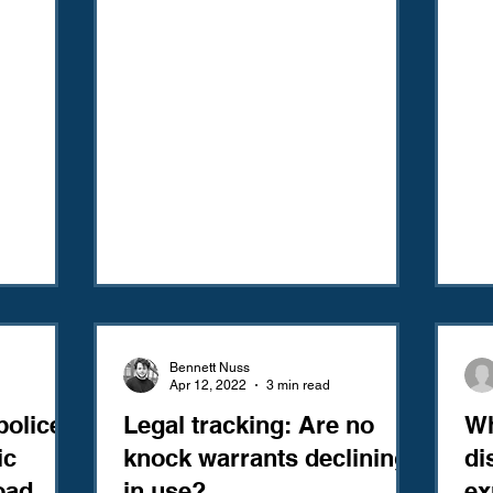
Bennett Nuss
Apr 12, 2022
3 min read
police
Legal tracking: Are no
Wh
ic
knock warrants declining
di
oad
in use?
ex