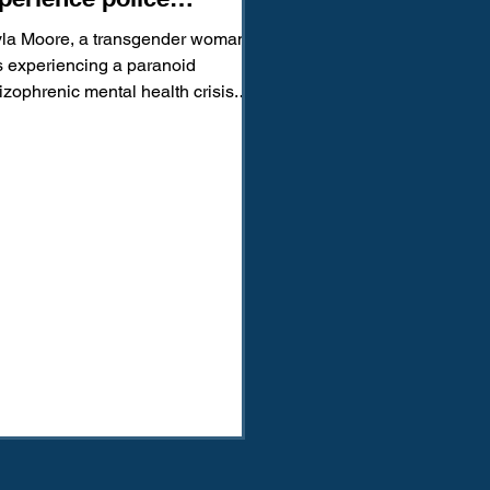
olence, how we can fix it
la Moore, a transgender woman,
 experiencing a paranoid
izophrenic mental health crisis.
tead of receiving care, she was...