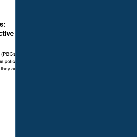
s:
ctive or
 (PBCs)
s policy
 they are