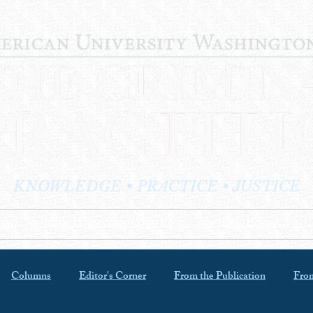
KNOWLEDGE • PRACTICE • JUSTICE
LOG
PRACTITIONER PROFILES
EDITOR'S CORNER
Columns
Editor's Corner
From the Publication
From