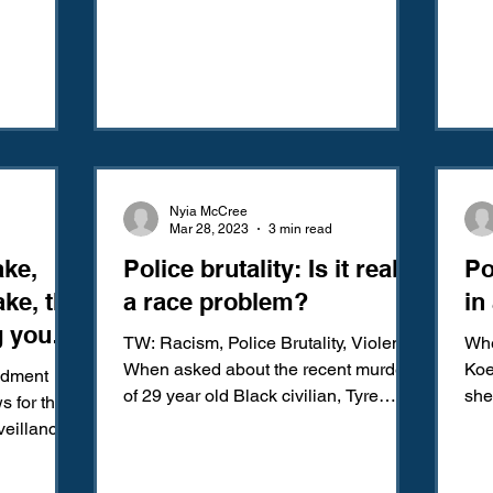
ly you are
n two and
Nyia McCree
Mar 28, 2023
3 min read
ake,
Police brutality: Is it really
Po
ke, the
a race problem?
in
g you:
TW: Racism, Police Brutality, Violence
Whe
 to
When asked about the recent murder
Koe
ndment
of 29 year old Black civilian, Tyre
she
sence
s for the
Nichols, in Memphis,...
Sye
veillance