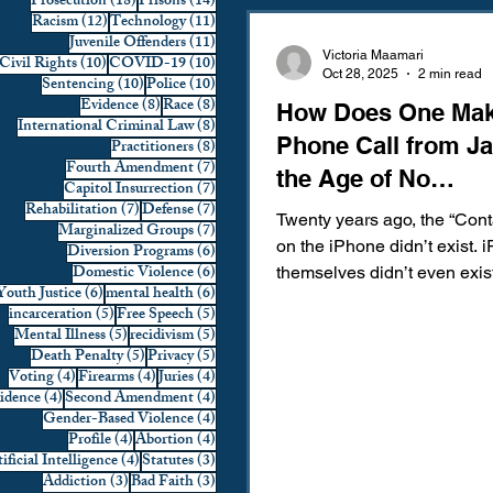
18 posts
14 posts
Prosecution
(18)
Prisons
(14)
12 posts
11 posts
Racism
(12)
Technology
(11)
Domestic Violence
First 
11 posts
Juvenile Offenders
(11)
Victoria Maamari
10 posts
10 posts
Civil Rights
(10)
COVID-19
(10)
Oct 28, 2025
2 min read
10 posts
10 posts
Sentencing
(10)
Police
(10)
8 posts
8 posts
Evidence
(8)
Race
(8)
How Does One Mak
Individual Rights
Jury Sele
8 posts
International Criminal Law
(8)
Phone Call from Jai
8 posts
Practitioners
(8)
7 posts
Fourth Amendment
(7)
the Age of No
7 posts
Capitol Insurrection
(7)
Prosecution
Racial Bias
7 posts
7 posts
Rehabilitation
(7)
Defense
(7)
Memorization?
Twenty years ago, the “Cont
7 posts
Marginalized Groups
(7)
on the iPhone didn’t exist. 
6 posts
Diversion Programs
(6)
6 posts
Domestic Violence
(6)
themselves didn’t even exist
6 posts
6 posts
Youth Justice
(6)
mental health
(6)
Technology
War on Drugs
the age where you memoriz
5 posts
5 posts
incarceration
(5)
Free Speech
(5)
loved one’s phone number
5 posts
5 posts
Mental Illness
(5)
recidivism
(5)
there were no other alternat
5 posts
5 posts
Death Penalty
(5)
Privacy
(5)
4 posts
4 posts
4 posts
Voting
(4)
Firearms
(4)
Juries
(4)
forward to 2025, nearly one 
4 posts
4 posts
vidence
(4)
Second Amendment
(4)
Americans do not have their
4 posts
Gender-Based Violence
(4)
emergency contact number
4 posts
4 posts
Profile
(4)
Abortion
(4)
4 posts
3 posts
memorized. This percentage 
ificial Intelligence
(4)
Statutes
(3)
3 posts
3 posts
Addiction
(3)
Bad Faith
(3)
just get worse, considering 