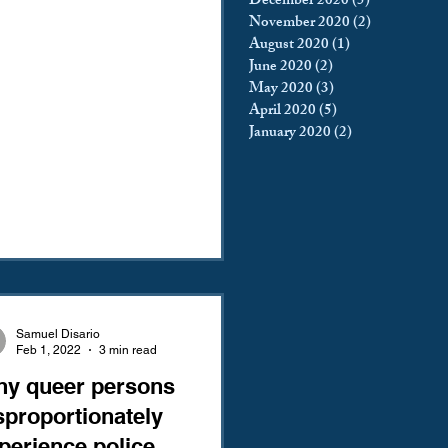
December 2020
(5)
5 posts
November 2020
(2)
2 posts
August 2020
(1)
1 post
June 2020
(2)
2 posts
May 2020
(3)
3 posts
April 2020
(5)
5 posts
January 2020
(2)
2 posts
Samuel Disario
Feb 1, 2022
3 min read
y queer persons
sproportionately
perience police