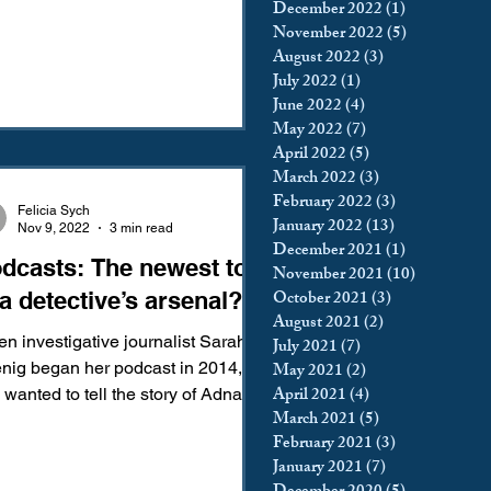
December 2022
(1)
1 post
November 2022
(5)
5 posts
August 2022
(3)
3 posts
July 2022
(1)
1 post
June 2022
(4)
4 posts
May 2022
(7)
7 posts
April 2022
(5)
5 posts
March 2022
(3)
3 posts
February 2022
(3)
3 posts
Felicia Sych
January 2022
(13)
13 posts
Nov 9, 2022
3 min read
December 2021
(1)
1 post
dcasts: The newest tool
November 2021
(10)
10 posts
October 2021
(3)
3 posts
 a detective’s arsenal?
August 2021
(2)
2 posts
n investigative journalist Sarah
July 2021
(7)
7 posts
nig began her podcast in 2014,
May 2021
(2)
2 posts
April 2021
(4)
4 posts
 wanted to tell the story of Adnan
March 2021
(5)
5 posts
d, a man sentenced to life...
February 2021
(3)
3 posts
January 2021
(7)
7 posts