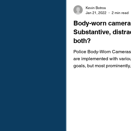
Kevin Botros
Jan 21, 2022
2 min read
Body-worn camera
Substantive, distra
both?
Police Body-Worn Cameras
are implemented with variou
goals, but most prominently,
used to reduce police...