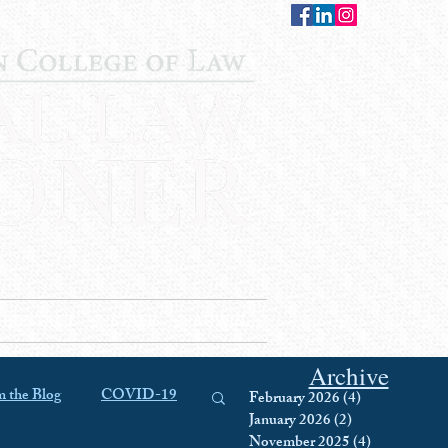
CONTACT
STAFF
AUWCL
Archive
 the Blog
COVID-19
February 2026
(4)
4 posts
January 2026
(2)
2 posts
November 2025
(4)
4 posts