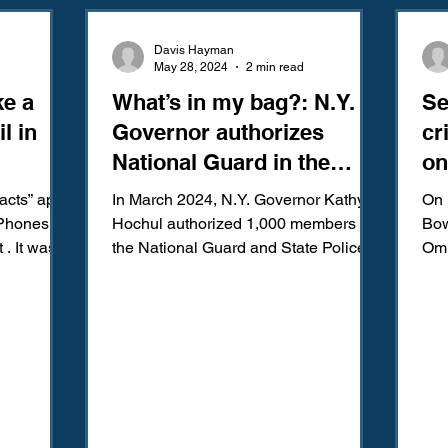
Amendment
Fourth Amendment
Gangs
Human Traffic
Davis Hayman
May 28, 2024
2 min read
e a
What’s in my bag?: N.Y.
Se
ction
Juvenile Justice
Mental Health
Policing
Pol
l in
Governor authorizes
cr
National Guard in the
on
Reform
Sentencing
Sex & Gender-Based Crimes
S
subway to deter crime
acts” app
In March 2024, N.Y. Governor Kathy
On 
iPhones
Hochul authorized 1,000 members of
Bow
 . It was
the National Guard and State Police to
Omn
Wrongful Convictions
Sixth Amendment
Media
ed your
patrol the New York City...
law
s because
“Se
ives. Flash
in three
s
will likely
that the