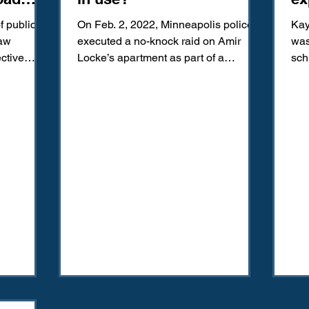
vi
f public
On Feb. 2, 2022, Minneapolis police
Kay
law
executed a no-knock raid on Amir
was
ctive
Locke’s apartment as part of a
sch
es safe,...
homicide investigation in
Ins
neighboring...