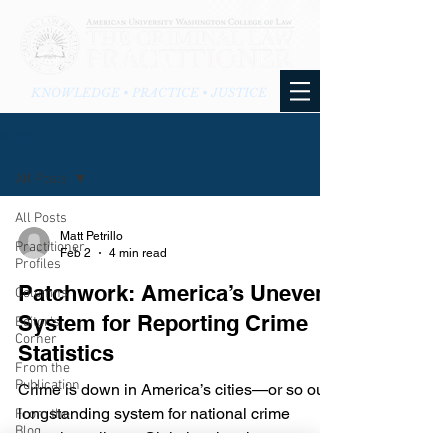
KNOWLEDGE • PRACTICE • JUSTICE
BLOG
All Posts
All Posts
Matt Petrillo
Practitioner
Feb 2
4 min read
Profiles
Patchwork: America’s Uneven
Columns
System for Reporting Crime
Editor's
Corner
Statistics
From the
Publication
Crime is down in America’s cities—or so our
longstanding system for national crime
From the
Blog
reporting tells us. Claiming that those