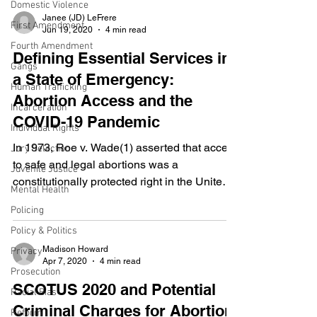
been committed, which district shall have
Domestic Violence
been previously ascertained by law, and to
Janee (JD) LeFrere
First Amendment
Jun 19, 2020
4 min read
be informed of the nature and cause of the
Fourth Amendment
accusation; to be confronted with the
Defining Essential Services in
Gangs
witnesses against him; to have compulsory
a State of Emergency:
process for obtaining witnesses in his favor,
Human Trafficking
Abortion Access and the
an
Incarceration
COVID-19 Pandemic
Individual Rights
In 1973, Roe v. Wade(1) asserted that access
Jury Selection
to safe and legal abortions was a
Juvenile Justice
constitutionally protected right in the United
Mental Health
States....
Policing
Policy & Politics
Madison Howard
Privacy
Apr 7, 2020
4 min read
Prosecution
SCOTUS 2020 and Potential
Racial Bias
Criminal Charges for Abortion
Reform