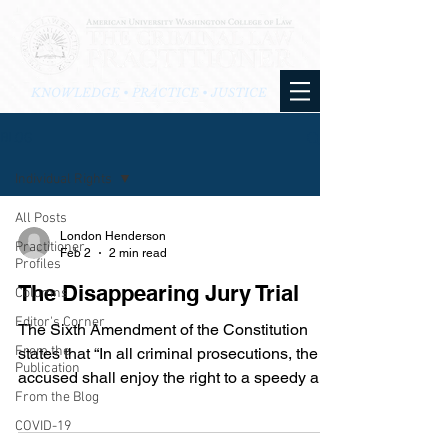
KNOWLEDGE • PRACTICE • JUSTICE
BLOG
Individual Rights
All Posts
London Henderson
Practitioner
Feb 2
2 min read
Profiles
The Disappearing Jury Trial
Columns
Editor's Corner
The Sixth Amendment of the Constitution
From the
states that “In all criminal prosecutions, the
Publication
accused shall enjoy the right to a speedy and
From the Blog
public trial, by an impartial jury of the State
and district wherein the crime shall have
COVID-19