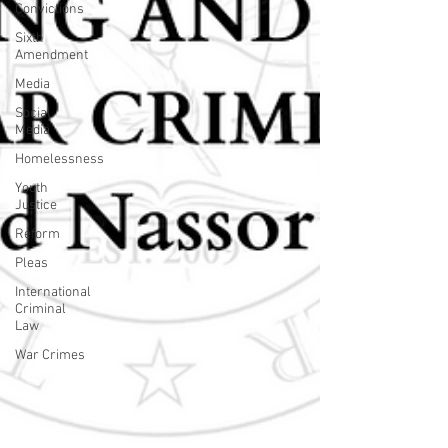
Convictions
Sixth
Amendment
Media
Social
Media
Homelessness
Youth
Justice
Reform
Pleas
International
Criminal
Law
War Crimes