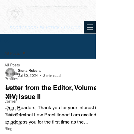
KNOWLEDGE • PRACTICE • JUSTICE
BLOG
All Posts
All Posts
Siena Roberts
Practitioner
Jul 30, 2024
2 min read
Profiles
Letter from the Editor, Volume
Columns
XIV, Issue II
Editor's
Corner
Dear Readers, Thank you for your interest in
From the
The Criminal Law Practitioner! I am excited
Publication
to address you for the first time as the
From the
brief’s...
Blog