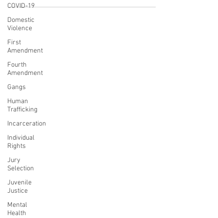
COVID-19
Domestic
Violence
First
Amendment
Fourth
Amendment
Gangs
Human
Trafficking
Incarceration
Individual
Rights
Jury
Selection
Juvenile
Justice
Mental
Health