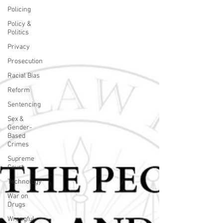
Policing
Policy &
Politics
Privacy
Prosecution
Racial Bias
Reform
Sentencing
Sex &
Gender-
Based
Crimes
Supreme
Court
Technology
War on
Drugs
Wrongful