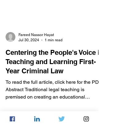
Fareed Nassor Hayat
Jul 30, 2024
1 min read
Centering the People's Voice in
Teaching and Learning First-
Year Criminal Law
To read the full article, click here for the PDF.
Abstract Traditional legal teaching is
premised on creating an educational
environment...