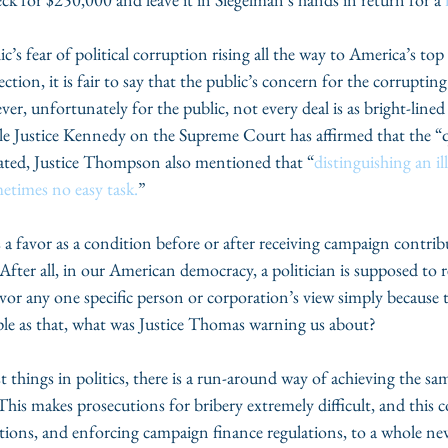
s fear of political corruption rising all the way to America’s top e
ction, it is fair to say that the public’s concern for the corruptin
er, unfortunately for the public, not every deal is as bright-lined
ile Justice Kennedy on the Supreme Court has affirmed that the “
tated, Justice Thompson also mentioned that “
distinguishing an ill
etimes no easy task.
”
 favor as a condition before or after receiving campaign contribu
 After all, in our American democracy, a politician is supposed to r
vor any one specific person or corporation’s view simply because 
simple as that, what was Justice Thomas warning us about?
things in politics, there is a run-around way of achieving the sam
his makes prosecutions for bribery extremely difficult, and this c
tions, and enforcing campaign finance regulations, to a whole new