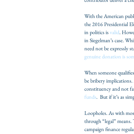
With the American public’
the 2016 Presidential Ele
in politics is 
valid
. Howev
in Siegelman’s case. Wh
need not be expressly s
genuine donation is som
When someone qualifies a
be bribery implications.
constituency and not fa
funds
.  But if it’s as 
Loopholes. As with most 
through “legal” means. T
campaign finance regula