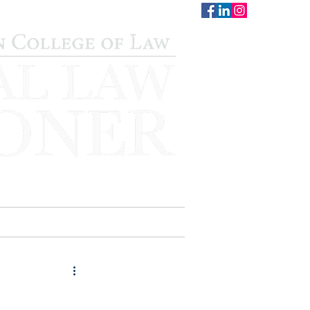
CONTACT
STAFF
AUWCL