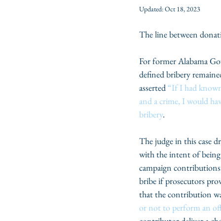
Updated:
Oct 18, 2023
The line between donatin
For former Alabama Gov
defined bribery remained
asserted 
“If I had known
and a crime, I would ha
bribery
.
The judge in this case d
with the intent of being
campaign contributions 
bribe if prosecutors pro
that the contribution w
or not to perform an offi
contributor deliver a ch