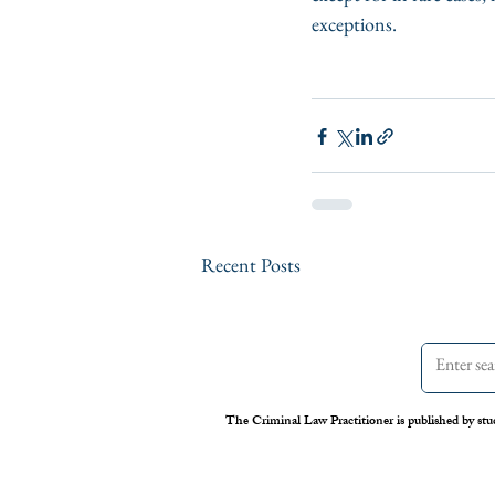
exceptions.
Recent Posts
The Criminal Law Practitioner is published by stu