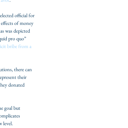
lected official for 
g effects of money 
 as was depicted 
quid pro quo” 
icit bribe from a 
tions, there can 
epresent their 
they donated 
e goal but 
omplicates 
 level.