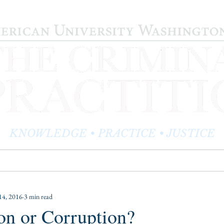
KNOWLEDGE • PRACTICE • JUSTICE
LOG
PRACTITIONER PROFILES
EDITOR'S CORNER
14, 2016
3 min read
on or Corruption?