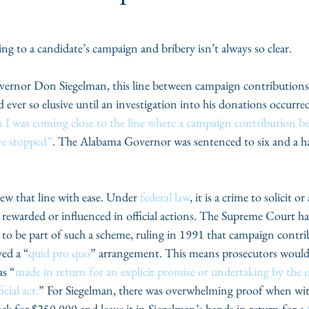
g to a candidate’s campaign and bribery isn’t always so clear.
ernor Don Siegelman, this line between campaign contributions 
 ever so elusive until an investigation into his donations occurre
 I was coming close to the line where a campaign contribution be
ve stopped”
. The Alabama Governor was sentenced to six and a hal
rew that line with ease. Under 
federal law
, it is a crime to solicit 
 rewarded or influenced in official actions. The Supreme Court ha
to be part of such a scheme, ruling in 1991 that campaign contri
ved a “
quid pro quo
” arrangement. This means prosecutors would
as “
made in return for an explicit promise or undertaking by the o
cial act.
” For Siegelman, there was overwhelming proof when wit
eck for $250,000 and leave it in Siegelman’s hands in return for a 