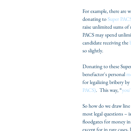
For example, there are w
donating to 
Super PACS
raise unlimited sums of
PACS may spend unlimited
candidate receiving the 
so slightly.
Donating to these Super 
benefactor's personal 
mo
for legalizing bribery b
PACS)
.  This way, “
you'
So how do we draw line 
most legal questions – i
floodgates for money in 
except for in rare cases