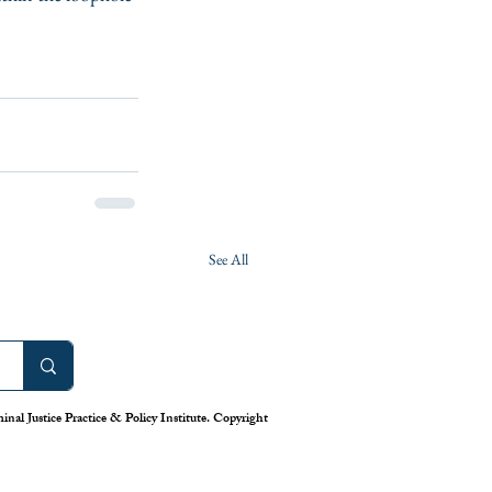
See All
nal Justice Practice & Policy Institute. Copyright