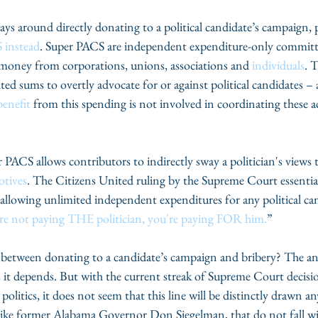
ays around directly donating to a political candidate’s campaign, 
 instead
. Super PACS are independent expenditure-only committ
 money from corporations, unions, associations and 
individuals
. 
 sums to overtly advocate for or against political candidates – a
benefit
 from this spending is not involved in coordinating these ac
PACS allows contributors to indirectly sway a politician's views t
tives
. The Citizens United ruling by the Supreme Court essentia
y allowing unlimited independent expenditures for any political ca
re not paying THE politician, you're paying FOR him.
”
between donating to a candidate’s campaign and bribery? The an
s it depends. But with the current streak of Supreme Court decisi
politics, it does not seem that this line will be distinctly drawn a
, like former Alabama Governor Don Siegelman, that do not fall wi