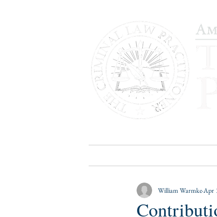
HOME
PUBLICATIONS
B
William Warmke
Apr 
Contributi