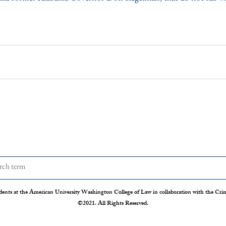
dents at the American University Washington College of Law in collaboration with the Crimi
©2021. All Rights Reserved.