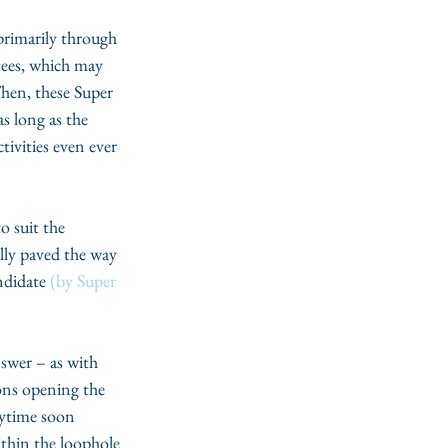
primarily through 
ees, which may 
Then, these Super 
s long as the 
tivities even ever 
o suit the 
lly paved the way 
ndidate 
(by Super 
swer – as with 
ons opening the 
nytime soon 
thin the loophole 