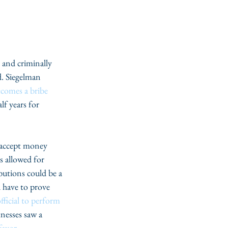
and criminally 
d. Siegelman 
comes a bribe 
f years for 
or accept money 
s allowed for 
butions could be a 
 have to prove 
fficial to perform 
nesses saw a 
favor
.