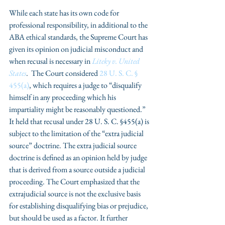
While each state has its own code for 
professional responsibility, in additional to the 
ABA ethical standards, the Supreme Court has 
given its opinion on judicial misconduct and 
when recusal is necessary in 
Liteky v. United 
States
.  The Court considered 
28 U. S. C. § 
455(a)
, which requires a judge to “disqualify 
himself in any proceeding which his 
impartiality might be reasonably questioned.” 
It held that recusal under 28 U. S. C. §455(a) is 
subject to the limitation of the “extra judicial 
source” doctrine. The extra judicial source 
doctrine is defined as an opinion held by judge 
that is derived from a source outside a judicial 
proceeding. The Court emphasized that the 
extrajudicial source is not the exclusive basis 
for establishing disqualifying bias or prejudice, 
but should be used as a factor. It further 