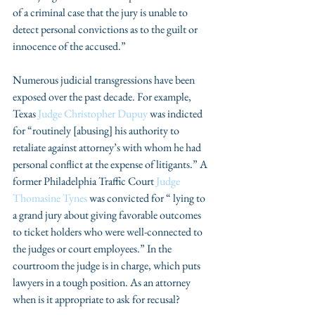
of a criminal case that the jury is unable to 
detect personal convictions as to the guilt or 
innocence of the accused.”
Numerous judicial transgressions have been 
exposed over the past decade. For example, 
Texas 
Judge Christopher Dupuy
 was indicted 
for “routinely [abusing] his authority to 
retaliate against attorney’s with whom he had 
personal conflict at the expense of litigants.” A 
former Philadelphia Traffic Court 
Judge 
Thomasine Tynes
 was convicted for “ lying to 
a grand jury about giving favorable outcomes 
to ticket holders who were well-connected to 
the judges or court employees.” In the 
courtroom the judge is in charge, which puts 
lawyers in a tough position. As an attorney 
when is it appropriate to ask for recusal?