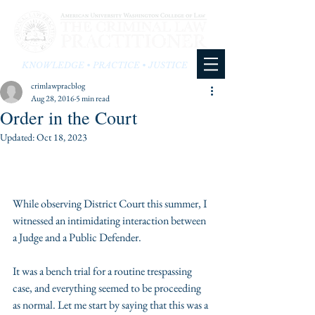
KNOWLEDGE • PRACTICE • JUSTICE
crimlawpracblog
Aug 28, 2016
5 min read
Order in the Court
Updated:
Oct 18, 2023
While observing District Court this summer, I 
witnessed an intimidating interaction between 
a Judge and a Public Defender.
It was a bench trial for a routine trespassing 
case, and everything seemed to be proceeding 
as normal. Let me start by saying that this was a 