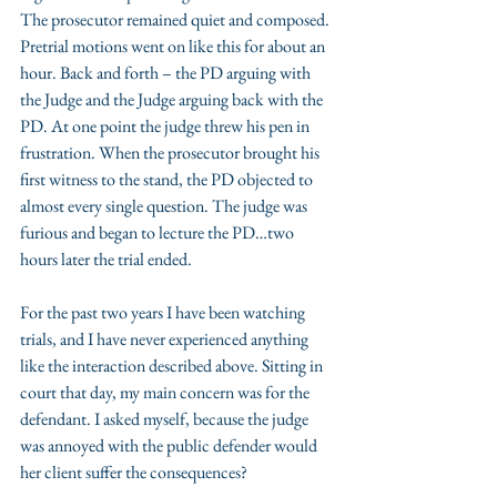
The prosecutor remained quiet and composed. 
Pretrial motions went on like this for about an 
hour. Back and forth – the PD arguing with 
the Judge and the Judge arguing back with the 
PD. At one point the judge threw his pen in 
frustration. When the prosecutor brought his 
first witness to the stand, the PD objected to 
almost every single question. The judge was 
furious and began to lecture the PD…two 
hours later the trial ended.
For the past two years I have been watching 
trials, and I have never experienced anything 
like the interaction described above. Sitting in 
court that day, my main concern was for the 
defendant. I asked myself, because the judge 
was annoyed with the public defender would 
her client suffer the consequences?