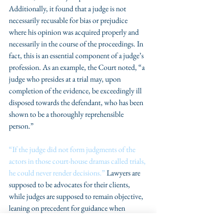
Additionally, it found that a judge is not 
necessarily recusable for bias or prejudice 
where his opinion was acquired properly and 
necessarily in the course of the proceedings. In 
fact, this is an essential component of a judge’s 
profession. As an example, the Court noted, “a 
judge who presides at a trial may, upon 
completion of the evidence, be exceedingly ill 
disposed towards the defendant, who has been 
shown to be a thoroughly reprehensible 
person.”
“If the judge did not form judgments of the 
actors in those court-house dramas called trials, 
he could never render decisions.”
 Lawyers are 
supposed to be advocates for their clients, 
while judges are supposed to remain objective, 
leaning on precedent for guidance when 