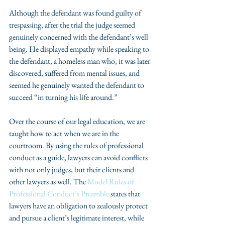
Although the defendant was found guilty of 
trespassing, after the trial the judge seemed 
genuinely concerned with the defendant’s well 
being. He displayed empathy while speaking to 
the defendant, a homeless man who, it was later 
discovered, suffered from mental issues, and 
seemed he genuinely wanted the defendant to 
succeed “in turning his life around.”
Over the course of our legal education, we are 
taught how to act when we are in the 
courtroom. By using the rules of professional 
conduct as a guide, lawyers can avoid conflicts 
with not only judges, but their clients and 
other lawyers as well. The
 Model Rules of 
Professional Conduct’s Preamble 
states that 
lawyers have an obligation to zealously protect 
and pursue a client’s legitimate interest, while 