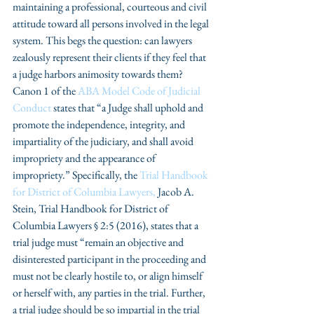
maintaining a professional, courteous and civil 
attitude toward all persons involved in the legal 
system. This begs the question: can lawyers 
zealously represent their clients if they feel that 
a judge harbors animosity towards them?  
Canon 1 of the 
ABA Model Code of Judicial 
Conduct
 states that “a Judge shall uphold and 
promote the independence, integrity, and 
impartiality of the judiciary, and shall avoid 
impropriety and the appearance of 
impropriety.” Specifically, the 
Trial Handbook 
for District of Columbia Lawyers,
Jacob A. 
Stein, Trial Handbook for District of 
Columbia Lawyers § 2:5 (2016), states that a 
trial judge must “remain an objective and 
disinterested participant in the proceeding and 
must not be clearly hostile to, or align himself 
or herself with, any parties in the trial. Further, 
a trial judge should be so impartial in the trial 