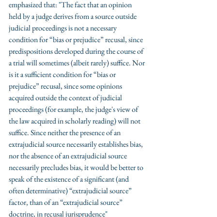
emphasized that: "The fact that an opinion 
held by a judge derives from a source outside 
judicial proceedings is not a necessary 
condition for “bias or prejudice” recusal, since 
predispositions developed during the course of 
a trial will sometimes (albeit rarely) suffice. Nor 
is it a sufficient condition for “bias or 
prejudice” recusal, since some opinions 
acquired outside the context of judicial 
proceedings (for example, the judge's view of 
the law acquired in scholarly reading) will not 
suffice. Since neither the presence of an 
extrajudicial source necessarily establishes bias, 
nor the absence of an extrajudicial source 
necessarily precludes bias, it would be better to 
speak of the existence of a significant (and 
often determinative) “extrajudicial source” 
factor, than of an “extrajudicial source” 
doctrine, in recusal jurisprudence" 