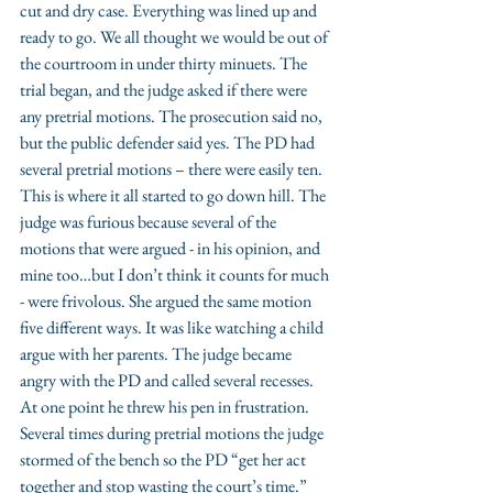
cut and dry case. Everything was lined up and 
ready to go. We all thought we would be out of 
the courtroom in under thirty minuets. The 
trial began, and the judge asked if there were 
any pretrial motions. The prosecution said no, 
but the public defender said yes. The PD had 
several pretrial motions – there were easily ten. 
This is where it all started to go down hill. The 
judge was furious because several of the 
motions that were argued - in his opinion, and 
mine too…but I don’t think it counts for much 
- were frivolous. She argued the same motion 
five different ways. It was like watching a child 
argue with her parents. The judge became 
angry with the PD and called several recesses. 
At one point he threw his pen in frustration. 
Several times during pretrial motions the judge 
stormed of the bench so the PD “get her act 
together and stop wasting the court’s time.” 