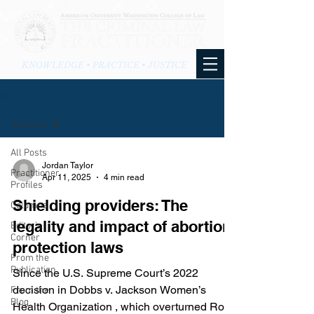
KNOWLEDGE • PRACTICE • JUSTICE
BLOG
All Posts
All Posts
Jordan Taylor
Practitioner
Apr 11, 2025
4 min read
Profiles
Shielding providers: The
Columns
legality and impact of abortion
Editor's
Corner
protection laws
From the
Publication
Since the U.S. Supreme Court’s 2022
decision in Dobbs v. Jackson Women’s
From the
Blog
Health Organization , which overturned Roe