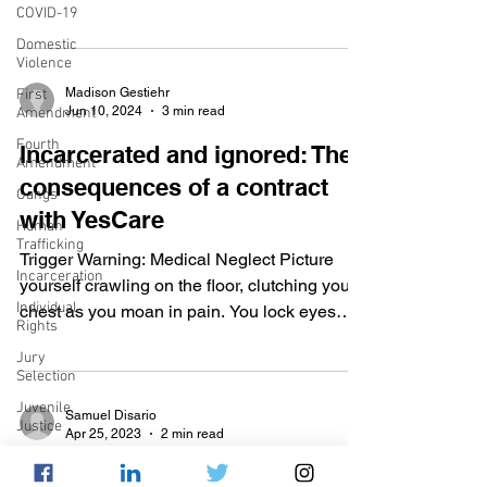
COVID-19
v. Wade , abortion...
Domestic
Violence
Madison Gestiehr
First
Jun 10, 2024
3 min read
Amendment
Fourth
Incarcerated and ignored: The
Amendment
consequences of a contract
Gangs
with YesCare
Human
Trafficking
Trigger Warning: Medical Neglect Picture
Incarceration
yourself crawling on the floor, clutching your
Individual
chest as you moan in pain. You lock eyes
Rights
with...
Jury
Selection
Juvenile
Samuel Disario
Justice
Apr 25, 2023
2 min read
Mental
Cruel and unusual or adequate
Health