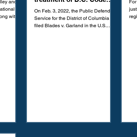
lley and
For
offenders
National
jus
On Feb. 3, 2022, the Public Defender
long with
reg
Service for the District of Columbia
cri
filed Blades v. Garland in the U.S.
District Court for the...