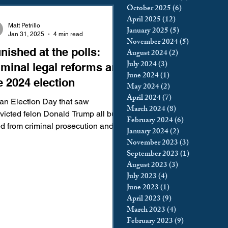
October 2025
(6)
6 posts
king
Incarceration
April 2025
(12)
12 posts
Matt Petrillo
January 2025
(5)
5 posts
Jan 31, 2025
4 min read
November 2024
(5)
5 posts
nished at the polls:
August 2024
(2)
2 posts
icy & Politics
Privacy
July 2024
(3)
3 posts
iminal legal reforms and
June 2024
(1)
1 post
e 2024 election
May 2024
(2)
2 posts
upreme Court
April 2024
(7)
7 posts
an Election Day that saw
March 2024
(8)
8 posts
victed felon Donald Trump all but
February 2024
(6)
6 posts
osecution and
January 2024
(2)
2 posts
urned to the White House,...
November 2023
(3)
3 posts
September 2023
(1)
1 post
August 2023
(3)
3 posts
July 2023
(4)
4 posts
June 2023
(1)
1 post
April 2023
(9)
9 posts
March 2023
(4)
4 posts
February 2023
(9)
9 posts