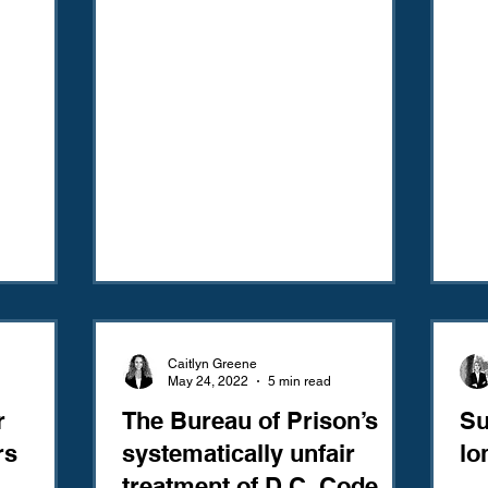
Caitlyn Greene
May 24, 2022
5 min read
r
The Bureau of Prison’s
Su
rs
systematically unfair
lo
treatment of D.C. Code