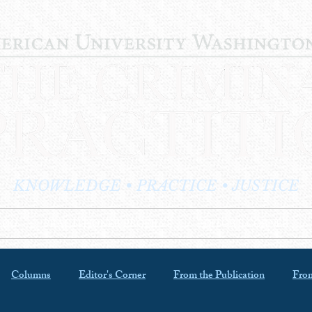
KNOWLEDGE • PRACTICE • JUSTICE
LOG
PRACTITIONER PROFILES
EDITOR'S CORNER
Columns
Editor's Corner
From the Publication
From