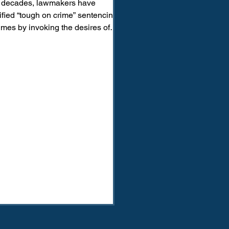
 decades, lawmakers have
tified “tough on crime” sentencing
imes by invoking the desires of
me survivors, particularly survivors