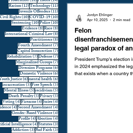
18 posts
14 posts
Prosecution
(18)
Prisons
(14)
12 posts
11 posts
Racism
(12)
Technology
(11)
Domestic Violence
First 
11 posts
Juvenile Offenders
(11)
Jordyn Ehlinger
10 posts
10 posts
Civil Rights
(10)
COVID-19
(10)
Apr 10, 2025
2 min read
10 posts
10 posts
Sentencing
(10)
Police
(10)
8 posts
8 posts
Evidence
(8)
Race
(8)
Felon
Individual Rights
Jury Sele
8 posts
International Criminal Law
(8)
disenfranchisemen
8 posts
Practitioners
(8)
7 posts
Fourth Amendment
(7)
legal paradox of an
7 posts
Capitol Insurrection
(7)
Prosecution
Racial Bias
7 posts
7 posts
Rehabilitation
(7)
Defense
(7)
elected felon.
President Trump’s election i
7 posts
Marginalized Groups
(7)
in 2024 emphasized the leg
6 posts
Diversion Programs
(6)
6 posts
Domestic Violence
(6)
that exists when a country th
6 posts
6 posts
Youth Justice
(6)
mental health
(6)
Technology
War on Drugs
most felons of their...
5 posts
5 posts
incarceration
(5)
Free Speech
(5)
5 posts
5 posts
Mental Illness
(5)
recidivism
(5)
5 posts
5 posts
Death Penalty
(5)
Privacy
(5)
4 posts
4 posts
4 posts
Voting
(4)
Firearms
(4)
Juries
(4)
4 posts
4 posts
vidence
(4)
Second Amendment
(4)
4 posts
Gender-Based Violence
(4)
4 posts
4 posts
Profile
(4)
Abortion
(4)
4 posts
3 posts
ificial Intelligence
(4)
Statutes
(3)
3 posts
3 posts
Addiction
(3)
Bad Faith
(3)