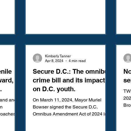
Kimberly Tanner
Apr 8, 2024
4 min read
nile
Secure D.C.: The omnibus
No
ward,
crime bill and its impact
se
on D.C. youth.
TW:
olitan
202
land and
On March 11, 2024, Mayor Muriel
Brown 
in
Bowser signed the Secure D.C.
Sup
oaches to
Omnibus Amendment Act of 2024 into
ckward...
law. More commonly known as the
“Secure...