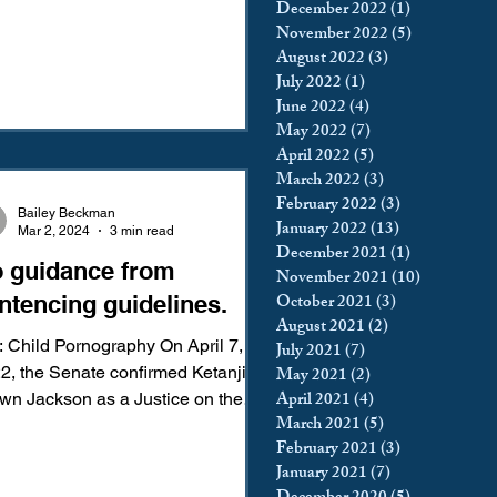
December 2022
(1)
1 post
November 2022
(5)
5 posts
August 2022
(3)
3 posts
July 2022
(1)
1 post
June 2022
(4)
4 posts
May 2022
(7)
7 posts
April 2022
(5)
5 posts
March 2022
(3)
3 posts
February 2022
(3)
3 posts
Bailey Beckman
January 2022
(13)
13 posts
Mar 2, 2024
3 min read
December 2021
(1)
1 post
 guidance from
November 2021
(10)
10 posts
October 2021
(3)
3 posts
ntencing guidelines.
August 2021
(2)
2 posts
 Child Pornography On April 7,
July 2021
(7)
7 posts
2, the Senate confirmed Ketanji
May 2021
(2)
2 posts
April 2021
(4)
4 posts
Jackson as a Justice on the
March 2021
(5)
5 posts
reme Court—but not before...
February 2021
(3)
3 posts
January 2021
(7)
7 posts