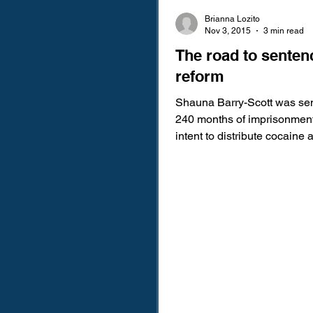
Brianna Lozito
Nov 3, 2015
3 min read
The road to senten
reform
Shauna Barry-Scott was se
240 months of imprisonment
intent to distribute cocaine
years supervised release. M