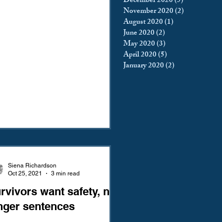
December 2020
(5)
5 posts
November 2020
(2)
2 posts
August 2020
(1)
1 post
June 2020
(2)
2 posts
May 2020
(3)
3 posts
April 2020
(5)
5 posts
January 2020
(2)
2 posts
Siena Richardson
Oct 25, 2021
3 min read
rvivors want safety, not
nger sentences