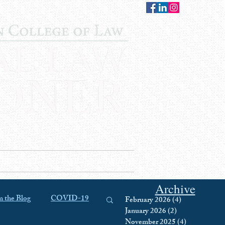
CONTACT
STAFF
AUWCL
Archive
 the Blog
COVID-19
February 2026
(4)
4 posts
January 2026
(2)
2 posts
November 2025
(4)
4 posts