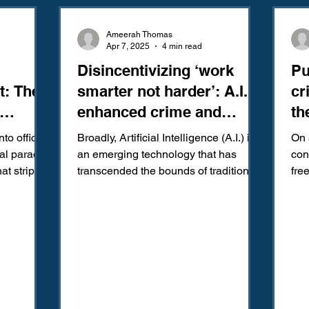
Amendment
Fourth Amendment
Gangs
Human Traffic
Ameerah Thomas
Apr 7, 2025
4 min read
Disincentivizing ‘work
Pu
ction
Juvenile Justice
Mental Health
Policing
Pol
t: The
smarter not harder’: A.I.
cr
enhanced crime and
th
Reform
Sentencing
Sex & Gender-Based Crimes
S
sentencing.
nto office
Broadly, Artificial Intelligence (A.I.) is
On 
al paradox
an emerging technology that has
con
at strips
transcended the bounds of traditional
freed from criminal pr
Wrongful Convictions
Sixth Amendment
Media
academic and...
ret