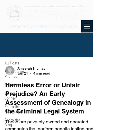
KNOWLEDGE • PRACTICE • JUSTICE
BLOG
All Posts
All Posts
Ameerah Thomas
Practitioner
Jan 21
4 min read
Profiles
Harmless Error or Unfair
Columns
Prejudice? An Early
Editor's
Corner
Assessment of Genealogy in
From the
the Criminal Legal System
Publication
From the
These are privately owned and operated
Blog
companies that perform genetic testing and