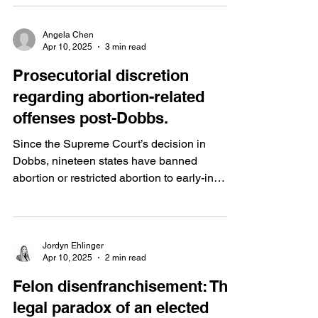
Angela Chen
Apr 10, 2025
3 min read
Prosecutorial discretion
regarding abortion-related
offenses post-Dobbs.
Since the Supreme Court’s decision in
Dobbs, nineteen states have banned
abortion or restricted abortion to early-in
pregnancy. However,...
Jordyn Ehlinger
Apr 10, 2025
2 min read
Felon disenfranchisement: The
legal paradox of an elected