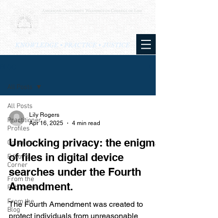
KNOWLEDGE • PRACTICE • JUSTICE
BLOG
All Posts
All Posts
Lily Rogers
Practitioner
Apr 16, 2025
4 min read
Profiles
Unlocking privacy: the enigma
Columns
of files in digital device
Editor's
Corner
searches under the Fourth
From the
Amendment.
Publication
From the
The Fourth Amendment was created to
Blog
protect individuals from unreasonable