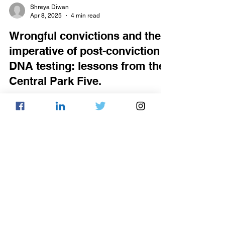
Shreya Diwan
Apr 8, 2025
4 min read
Wrongful convictions and the
imperative of post-conviction
DNA testing: lessons from the
Central Park Five.
The 1989 case of the Central Park Five
remains a sobering illustration of the fallibility
of the criminal legal system. Five
teenagers,...
Ameerah Thomas
Apr 7, 2025
4 min read
Disincentivizing ‘work smarter
not harder’: A.I. enhanced