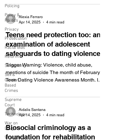
Policing
Policy &
Alexia Ferraro
Politics
Apr 14, 2025
4 min read
Privacy
Teens need protection too: an
Prosecution
examination of adolescent
Racial Bias
safeguards to dating violence.
Reform
Trigger Warning: Violence, child abuse,
Sentencing
mentions of suicide The month of February is
Sex &
Teen Dating Violence Awareness Month. In
Gender-
Based
the United...
Crimes
Supreme
Court
Aidalis Santana
Technology
Apr 14, 2025
4 min read
War on
Biosocial criminology as a
Drugs
foundation for rehabilitation
Wrongful