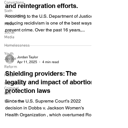
Convictions
and reintegration efforts.
Sixth
Amendment
According to the U.S. Department of Justice,
reducing recidivism is one of the best ways to
Media
prevent crime. Over the past 16 years,...
Social
Media
Homelessness
Youth
Jordan Taylor
Justice
Apr 11, 2025
4 min read
Reform
Shielding providers: The
Pleas
legality and impact of abortion
International
Criminal
protection laws
Law
Since the U.S. Supreme Court’s 2022
War Crimes
decision in Dobbs v. Jackson Women’s
Health Organization , which overturned Roe
v. Wade , abortion...