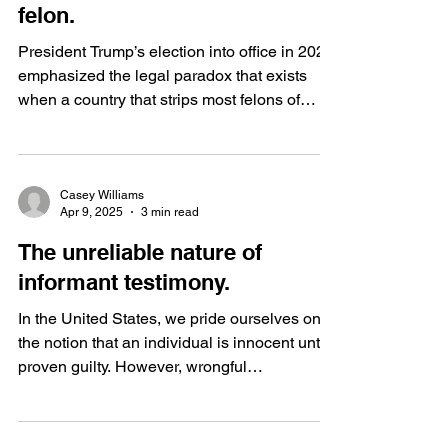
felon.
President Trump’s election into office in 2024
emphasized the legal paradox that exists
when a country that strips most felons of
their...
Casey Williams
Apr 9, 2025
3 min read
The unreliable nature of
informant testimony.
In the United States, we pride ourselves on
the notion that an individual is innocent until
proven guilty. However, wrongful
convictions...