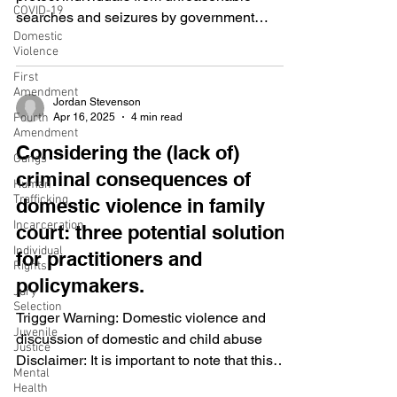
COVID-19
searches and seizures by government
Domestic
authorities. The Fourth Amendment requires
Violence
that warrants be issued based on probable
First
cause. There are various exceptions to the
Amendment
warrant requirement, including the Private
Jordan Stevenson
Apr 16, 2025
4 min read
Fourth
Search Doctrine . The Private Search
Amendment
Doctrine allows law enforcement to search
Considering the (lack of)
Gangs
without obtaining a warrant when an
criminal consequences of
Human
individual, not acting as a government agent,
Trafficking
domestic violence in family
has already uncovered and exposed e
Incarceration
court: three potential solutions
Individual
for practitioners and
Rights
policymakers.
Jury
Selection
Trigger Warning: Domestic violence and
Juvenile
discussion of domestic and child abuse
Justice
Disclaimer: It is important to note that this
Mental
study and the...
Health