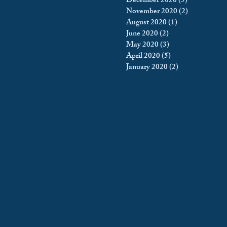
December 2020
(5)
5 posts
November 2020
(2)
2 posts
August 2020
(1)
1 post
June 2020
(2)
2 posts
May 2020
(3)
3 posts
April 2020
(5)
5 posts
January 2020
(2)
2 posts