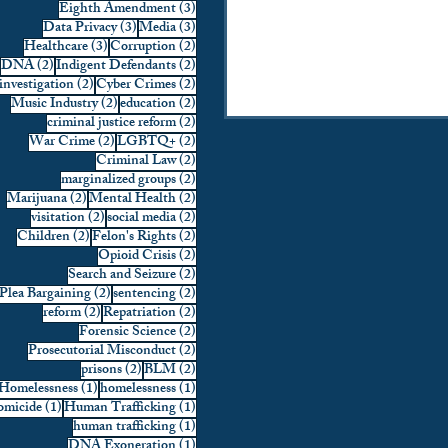
3 posts
Eighth Amendment
(3)
factors in their rulings including the
3 posts
3 posts
Data Privacy
(3)
Media
(3)
nature of the offense commit
3 posts
2 posts
Healthcare
(3)
Corruption
(2)
2 posts
2 posts
DNA
(2)
Indigent Defendants
(2)
2 posts
2 posts
investigation
(2)
Cyber Crimes
(2)
2 posts
2 posts
Music Industry
(2)
education
(2)
2 posts
criminal justice reform
(2)
2 posts
2 posts
War Crime
(2)
LGBTQ+
(2)
2 posts
Criminal Law
(2)
2 posts
marginalized groups
(2)
2 posts
2 posts
Marijuana
(2)
Mental Health
(2)
2 posts
2 posts
visitation
(2)
social media
(2)
2 posts
2 posts
Children
(2)
Felon's Rights
(2)
2 posts
Opioid Crisis
(2)
2 posts
Search and Seizure
(2)
2 posts
2 posts
Plea Bargaining
(2)
sentencing
(2)
2 posts
2 posts
reform
(2)
Repatriation
(2)
2 posts
Forensic Science
(2)
2 posts
Prosecutorial Misconduct
(2)
2 posts
2 posts
prisons
(2)
BLM
(2)
1 post
1 post
Homelessness
(1)
homelessness
(1)
1 post
1 post
micide
(1)
Human Trafficking
(1)
1 post
human trafficking
(1)
1 post
DNA Exoneration
(1)