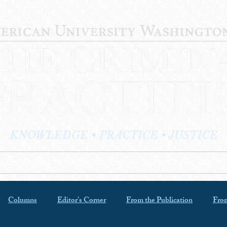
KNOWLEDGE • PRACTICE • JUSTICE
LOG
PRACTITIONER PROFILES
EDITOR'S CORNER
Columns
Editor's Corner
From the Publication
From