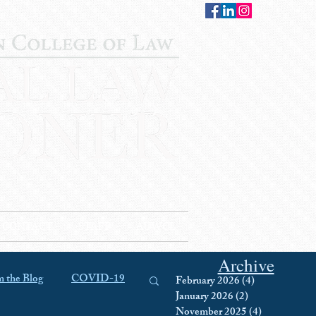
CONTACT
STAFF
AUWCL
Archive
 the Blog
COVID-19
February 2026
(4)
4 posts
January 2026
(2)
2 posts
November 2025
(4)
4 posts