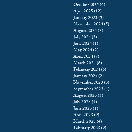
October 2025
(6)
6 posts
king
Incarceration
April 2025
(12)
12 posts
January 2025
(5)
5 posts
November 2024
(5)
5 posts
August 2024
(2)
2 posts
icy & Politics
Privacy
July 2024
(3)
3 posts
June 2024
(1)
1 post
May 2024
(2)
2 posts
upreme Court
April 2024
(7)
7 posts
March 2024
(8)
8 posts
February 2024
(6)
6 posts
January 2024
(2)
2 posts
November 2023
(3)
3 posts
September 2023
(1)
1 post
August 2023
(3)
3 posts
July 2023
(4)
4 posts
June 2023
(1)
1 post
April 2023
(9)
9 posts
March 2023
(4)
4 posts
February 2023
(9)
9 posts