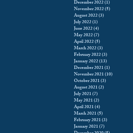
December 2022
(1)
1 post
November 2022
(5)
5 posts
August 2022
(3)
3 posts
July 2022
(1)
1 post
June 2022
(4)
4 posts
May 2022
(7)
7 posts
April 2022
(5)
5 posts
March 2022
(3)
3 posts
February 2022
(3)
3 posts
January 2022
(13)
13 posts
December 2021
(1)
1 post
November 2021
(10)
10 posts
October 2021
(3)
3 posts
August 2021
(2)
2 posts
July 2021
(7)
7 posts
May 2021
(2)
2 posts
April 2021
(4)
4 posts
March 2021
(5)
5 posts
February 2021
(3)
3 posts
January 2021
(7)
7 posts