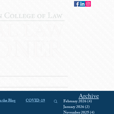
CONTACT
STAFF
AUWCL
Archive
 the Blog
COVID-19
February 2026
(4)
4 posts
January 2026
(2)
2 posts
November 2025
(4)
4 posts