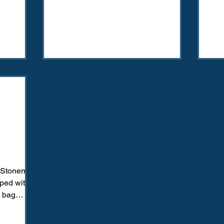
o Stoneman
ped with
l bag
oting...