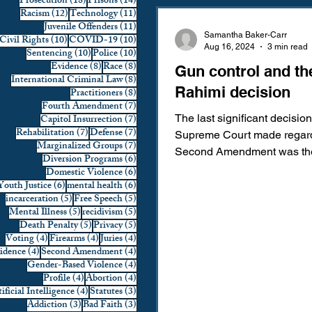
18 posts
14 posts
Prosecution
(18)
Prisons
(14)
12 posts
11 posts
Racism
(12)
Technology
(11)
Domestic Violence
First 
11 posts
Juvenile Offenders
(11)
Samantha Baker-Carr
10 posts
10 posts
Civil Rights
(10)
COVID-19
(10)
Aug 16, 2024
3 min read
10 posts
10 posts
Sentencing
(10)
Police
(10)
8 posts
8 posts
Evidence
(8)
Race
(8)
Gun control and th
Individual Rights
Jury Sele
8 posts
International Criminal Law
(8)
Rahimi decision
8 posts
Practitioners
(8)
7 posts
Fourth Amendment
(7)
7 posts
Capitol Insurrection
(7)
The last significant decision
Prosecution
Racial Bias
7 posts
7 posts
Rehabilitation
(7)
Defense
(7)
Supreme Court made regard
7 posts
Marginalized Groups
(7)
Second Amendment was t
6 posts
Diversion Programs
(6)
York State Rifle & Pistol Ass
6 posts
Domestic Violence
(6)
6 posts
6 posts
Youth Justice
(6)
mental health
(6)
Technology
War on Drugs
5 posts
5 posts
incarceration
(5)
Free Speech
(5)
5 posts
5 posts
Mental Illness
(5)
recidivism
(5)
5 posts
5 posts
Death Penalty
(5)
Privacy
(5)
4 posts
4 posts
4 posts
Voting
(4)
Firearms
(4)
Juries
(4)
4 posts
4 posts
vidence
(4)
Second Amendment
(4)
4 posts
Gender-Based Violence
(4)
4 posts
4 posts
Profile
(4)
Abortion
(4)
4 posts
3 posts
ificial Intelligence
(4)
Statutes
(3)
3 posts
3 posts
Addiction
(3)
Bad Faith
(3)