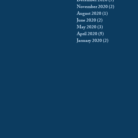
December 2020
(5)
5 posts
November 2020
(2)
2 posts
August 2020
(1)
1 post
June 2020
(2)
2 posts
May 2020
(3)
3 posts
April 2020
(5)
5 posts
January 2020
(2)
2 posts