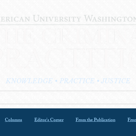
KNOWLEDGE • PRACTICE • JUSTICE
LOG
PRACTITIONER PROFILES
EDITOR'S CORNER
Columns
Editor's Corner
From the Publication
From