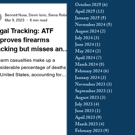
October 2025
(6)
6 posts
king
Incarceration
April 2025
(12)
12 posts
Bennett Nuss, Devin Iorio, Siena Roberts
January 2025
(5)
5 posts
Mar 9, 2023
6 min read
November 2024
(5)
5 posts
gal Tracking: ATF
August 2024
(2)
2 posts
icy & Politics
Privacy
July 2024
(3)
3 posts
proves firearms
June 2024
(1)
1 post
acking but misses an
May 2024
(2)
2 posts
upreme Court
portant target
April 2024
(7)
7 posts
earm casualties make up a
March 2024
(8)
8 posts
siderable percentage of deaths in
February 2024
(6)
6 posts
 United States, accounting for
January 2024
(2)
2 posts
222 deaths in 2020. While a...
November 2023
(3)
3 posts
September 2023
(1)
1 post
August 2023
(3)
3 posts
July 2023
(4)
4 posts
June 2023
(1)
1 post
April 2023
(9)
9 posts
March 2023
(4)
4 posts
February 2023
(9)
9 posts