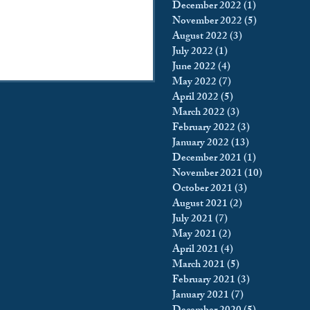
December 2022
(1)
1 post
November 2022
(5)
5 posts
August 2022
(3)
3 posts
July 2022
(1)
1 post
June 2022
(4)
4 posts
May 2022
(7)
7 posts
April 2022
(5)
5 posts
March 2022
(3)
3 posts
February 2022
(3)
3 posts
January 2022
(13)
13 posts
December 2021
(1)
1 post
November 2021
(10)
10 posts
October 2021
(3)
3 posts
August 2021
(2)
2 posts
July 2021
(7)
7 posts
May 2021
(2)
2 posts
April 2021
(4)
4 posts
March 2021
(5)
5 posts
February 2021
(3)
3 posts
January 2021
(7)
7 posts