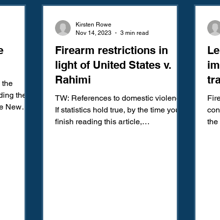
Amendment
Fourth Amendment
Gangs
Human Traffic
Kirsten Rowe
Nov 14, 2023
3 min read
e
Firearm restrictions in
Le
ction
Juvenile Justice
Mental Health
Policing
Pol
light of United States v.
im
Rahimi
tr
 the
Reform
Sentencing
Sex & Gender-Based Crimes
S
im
ing the
TW: References to domestic violence
Fir
he New
If statistics hold true, by the time you
con
ociation,...
finish reading this article,
the
Wrongful Convictions
Sixth Amendment
Media
approximately 60 people will...
45,