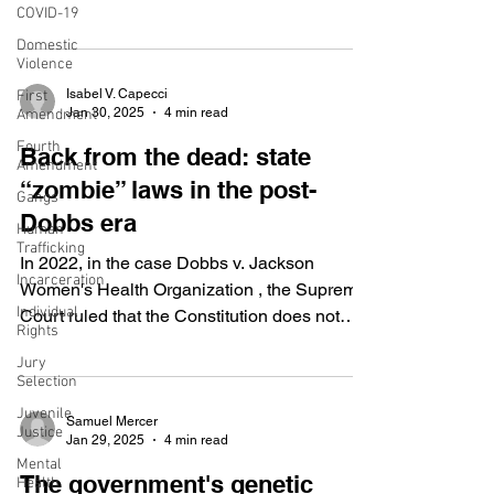
COVID-19
House,...
Domestic
Violence
Isabel V. Capecci
First
Jan 30, 2025
4 min read
Amendment
Fourth
Back from the dead: state
Amendment
“zombie” laws in the post-
Gangs
Dobbs era
Human
Trafficking
In 2022, in the case Dobbs v. Jackson
Incarceration
Women's Health Organization , the Supreme
Individual
Court ruled that the Constitution does not
Rights
guarantee a...
Jury
Selection
Juvenile
Samuel Mercer
Justice
Jan 29, 2025
4 min read
Mental
The government's genetic
Health