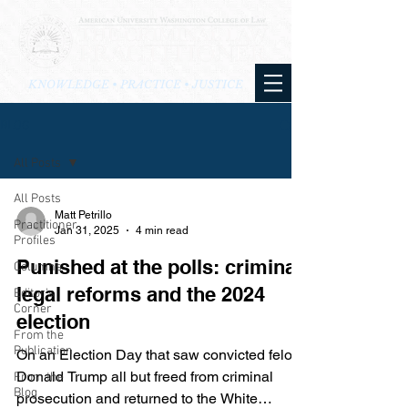
KNOWLEDGE • PRACTICE • JUSTICE
BLOG
All Posts
All Posts
Matt Petrillo
Practitioner
Jan 31, 2025
4 min read
Profiles
Punished at the polls: criminal
Columns
legal reforms and the 2024
Editor's
Corner
election
From the
Publication
On an Election Day that saw convicted felon
Donald Trump all but freed from criminal
From the
Blog
prosecution and returned to the White