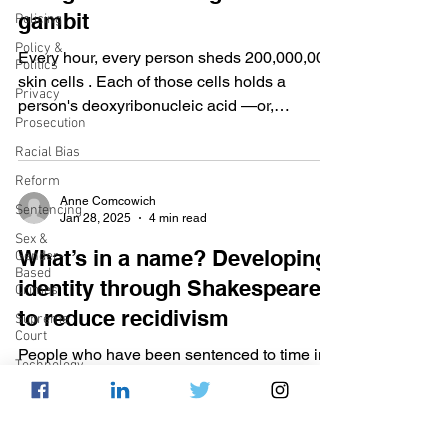
gambit
Policing
Policy &
Every hour, every person sheds 200,000,000
Politics
skin cells . Each of those cells holds a
Privacy
person's deoxyribonucleic acid —or,
Prosecution
“DNA”— the...
Racial Bias
Reform
Anne Comcowich
Sentencing
Jan 28, 2025
4 min read
Sex &
What’s in a name? Developing
Gender-
Based
identity through Shakespeare
Crimes
to reduce recidivism
Supreme
Court
People who have been sentenced to time in
Technology
prison are often treated as “others,” and our
War on
prison systems frequently fail to rehabilitate...
Drugs
Wrongful