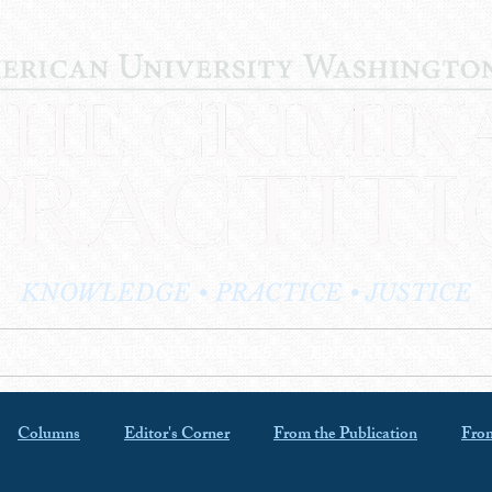
KNOWLEDGE • PRACTICE • JUSTICE
LOG
PRACTITIONER PROFILES
EDITOR'S CORNER
Columns
Editor's Corner
From the Publication
From