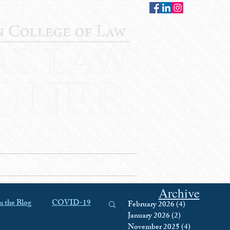
CONTACT
STAFF
AUWCL
Archive
 the Blog
COVID-19
February 2026
(4)
4 posts
January 2026
(2)
2 posts
November 2025
(4)
4 posts