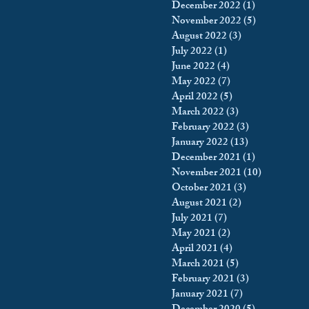
December 2022
(1)
1 post
November 2022
(5)
5 posts
August 2022
(3)
3 posts
July 2022
(1)
1 post
June 2022
(4)
4 posts
May 2022
(7)
7 posts
April 2022
(5)
5 posts
March 2022
(3)
3 posts
February 2022
(3)
3 posts
January 2022
(13)
13 posts
December 2021
(1)
1 post
November 2021
(10)
10 posts
October 2021
(3)
3 posts
August 2021
(2)
2 posts
July 2021
(7)
7 posts
May 2021
(2)
2 posts
April 2021
(4)
4 posts
March 2021
(5)
5 posts
February 2021
(3)
3 posts
January 2021
(7)
7 posts