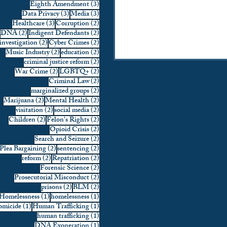
3 posts
Eighth Amendment
(3)
3 posts
3 posts
Data Privacy
(3)
Media
(3)
3 posts
2 posts
Healthcare
(3)
Corruption
(2)
2 posts
2 posts
DNA
(2)
Indigent Defendants
(2)
2 posts
2 posts
investigation
(2)
Cyber Crimes
(2)
2 posts
2 posts
Music Industry
(2)
education
(2)
2 posts
criminal justice reform
(2)
2 posts
2 posts
War Crime
(2)
LGBTQ+
(2)
2 posts
Criminal Law
(2)
2 posts
marginalized groups
(2)
2 posts
2 posts
Marijuana
(2)
Mental Health
(2)
2 posts
2 posts
visitation
(2)
social media
(2)
2 posts
2 posts
Children
(2)
Felon's Rights
(2)
2 posts
Opioid Crisis
(2)
2 posts
Search and Seizure
(2)
2 posts
2 posts
Plea Bargaining
(2)
sentencing
(2)
2 posts
2 posts
reform
(2)
Repatriation
(2)
2 posts
Forensic Science
(2)
2 posts
Prosecutorial Misconduct
(2)
2 posts
2 posts
prisons
(2)
BLM
(2)
1 post
1 post
Homelessness
(1)
homelessness
(1)
1 post
1 post
micide
(1)
Human Trafficking
(1)
1 post
human trafficking
(1)
1 post
DNA Exoneration
(1)