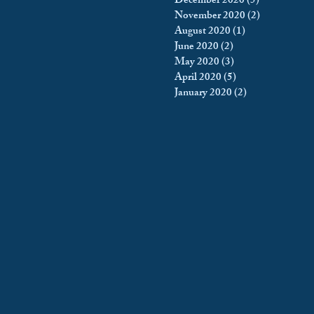
December 2020
(5)
5 posts
November 2020
(2)
2 posts
August 2020
(1)
1 post
June 2020
(2)
2 posts
May 2020
(3)
3 posts
April 2020
(5)
5 posts
January 2020
(2)
2 posts