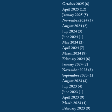
October 2025
(6)
6 posts
king
Incarceration
April 2025
(12)
12 posts
January 2025
(5)
5 posts
November 2024
(5)
5 posts
August 2024
(2)
2 posts
icy & Politics
Privacy
July 2024
(3)
3 posts
June 2024
(1)
1 post
May 2024
(2)
2 posts
upreme Court
April 2024
(7)
7 posts
March 2024
(8)
8 posts
February 2024
(6)
6 posts
January 2024
(2)
2 posts
November 2023
(3)
3 posts
September 2023
(1)
1 post
August 2023
(3)
3 posts
July 2023
(4)
4 posts
June 2023
(1)
1 post
April 2023
(9)
9 posts
March 2023
(4)
4 posts
February 2023
(9)
9 posts