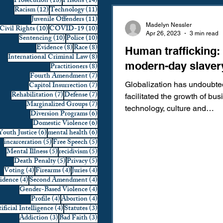
18 posts
14 posts
Prosecution
(18)
Prisons
(14)
12 posts
11 posts
Racism
(12)
Technology
(11)
Domestic Violence
First 
11 posts
Juvenile Offenders
(11)
Madelyn Nessler
10 posts
10 posts
Civil Rights
(10)
COVID-19
(10)
Apr 26, 2023
3 min read
10 posts
10 posts
Sentencing
(10)
Police
(10)
8 posts
8 posts
Evidence
(8)
Race
(8)
Human trafficking:
Individual Rights
Jury Sele
8 posts
International Criminal Law
(8)
modern-day slaver
8 posts
Practitioners
(8)
7 posts
Fourth Amendment
(7)
7 posts
Capitol Insurrection
(7)
Globalization has undoubte
Prosecution
Racial Bias
7 posts
7 posts
Rehabilitation
(7)
Defense
(7)
facilitated the growth of bu
7 posts
Marginalized Groups
(7)
technology, culture and
6 posts
Diversion Programs
(6)
communication as goods an
6 posts
Domestic Violence
(6)
6 posts
6 posts
Youth Justice
(6)
mental health
(6)
Technology
War on Drugs
are...
5 posts
5 posts
incarceration
(5)
Free Speech
(5)
5 posts
5 posts
Mental Illness
(5)
recidivism
(5)
5 posts
5 posts
Death Penalty
(5)
Privacy
(5)
4 posts
4 posts
4 posts
Voting
(4)
Firearms
(4)
Juries
(4)
4 posts
4 posts
vidence
(4)
Second Amendment
(4)
4 posts
Gender-Based Violence
(4)
4 posts
4 posts
Profile
(4)
Abortion
(4)
4 posts
3 posts
ificial Intelligence
(4)
Statutes
(3)
3 posts
3 posts
Addiction
(3)
Bad Faith
(3)