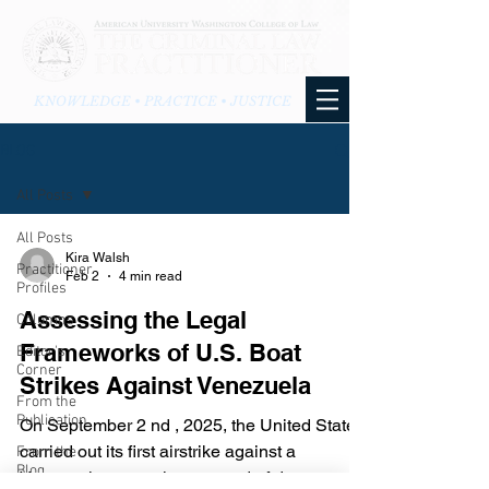
KNOWLEDGE • PRACTICE • JUSTICE
BLOG
All Posts
All Posts
Kira Walsh
Practitioner
Feb 2
4 min read
Profiles
Assessing the Legal
Columns
Frameworks of U.S. Boat
Editor's
Corner
Strikes Against Venezuela
From the
Publication
On September 2 nd , 2025, the United States
carried out its first airstrike against a
From the
Blog
Venezuelan vessel suspected of drug