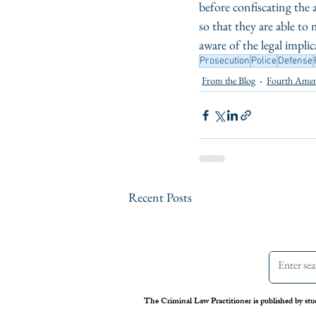
before confiscating the
so that they are able to
aware of the legal impli
Prosecution
Police
Defense
From the Blog
Fourth Ame
Recent Posts
The Criminal Law Practitioner is published by stu