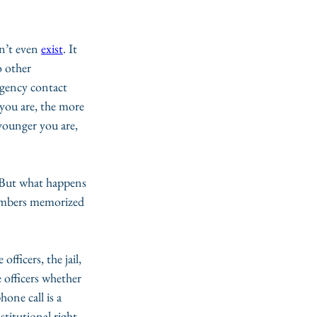
n’t even 
exist
. It 
 other 
rgency contact 
 you are, the more 
ounger you are, 
. But what happens 
umbers memorized 
 officers, the jail, 
e officers whether 
one call is a 
nstitutional right, 