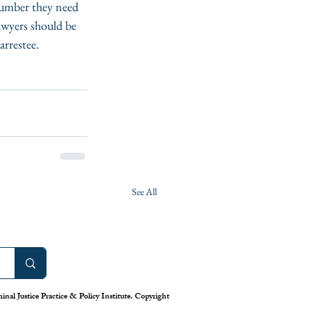
number they need 
awyers should be 
arrestee.
See All
nal Justice Practice & Policy Institute. Copyright