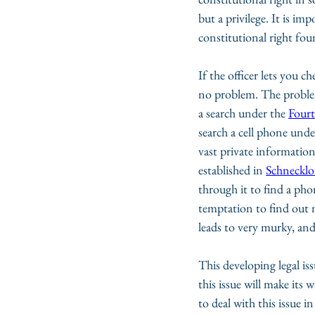
but a privilege. It is imp
constitutional right fou
If the officer lets you 
no problem. The problem 
a search under the 
Four
search a cell phone unde
vast private information
established in 
Schnecklo
through it to find a pho
temptation to find out m
leads to very murky, and 
This developing legal issu
this issue will make its
to deal with this issue 