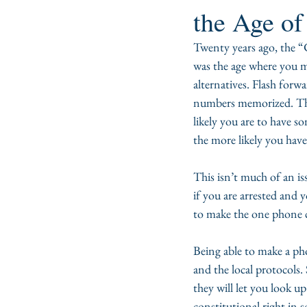
the Age o
Twenty years ago, the “
was the age where you 
alternatives. Flash forw
numbers memorized. This 
likely you are to have 
the more likely you have
This isn’t much of an is
if you are arrested an
to make the one phone ca
Being able to make a ph
and the local protocols. 
they will let you look 
constitutional right in s