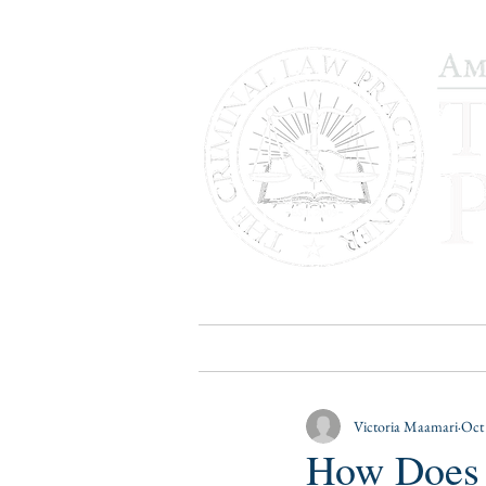
HOME
PUBLICATIONS
B
Victoria Maamari
Oct
How Does 