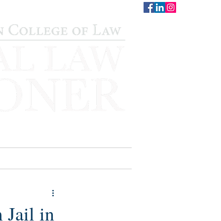
CONTACT
STAFF
AUWCL
Jail in