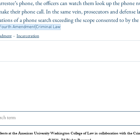
 arrestee’s phone, the officers can watch them look up the phone 
 make their phone call. In the same vein, prosecutors and defense l
cations of a phone search exceeding the scope consented to by the 
Fourth Amendment
Criminal Law
ndment
Incarceration
dents at the American University Washington College of Law in collaboration with the Crimi