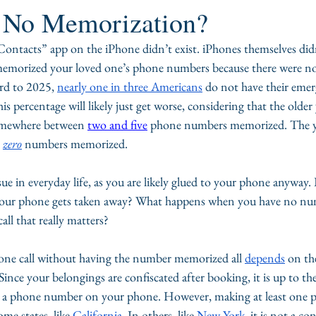
f No Memorization?
Contacts” app on the iPhone didn’t exist. iPhones themselves did
memorized your loved one’s phone numbers because there were no
ard to 2025, 
nearly one in three Americans
 do not have their eme
percentage will likely just get worse, considering that the older
somewhere between 
two and five
 phone numbers memorized. The y
 
zero
 numbers memorized.
sue in everyday life, as you are likely glued to your phone anyway
d your phone gets taken away? What happens when you have no n
ll that really matters?
one call without having the number memorized all 
depends
 on the
Since your belongings are confiscated after booking, it is up to th
up a phone number on your phone. However, making at least one ph
ome states, like 
California
. In others, like 
New York
, it is not a co