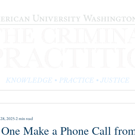
KNOWLEDGE • PRACTICE • JUSTICE
LOG
PRACTITIONER PROFILES
EDITOR'S CORNER
 28, 2025
2 min read
One Make a Phone Call from 