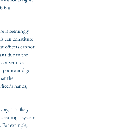
s is a 
re is seemingly 
is can constitute 
t officers cannot 
ant due to the 
 consent, as 
ell phone and go 
hat the 
ficer’s hands, 
ay, it is likely 
 creating a system 
. For example, 