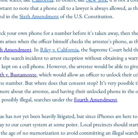
ortant to note that a phone call to a lawyer is always allowed, as thi
nd in the 
Sixth Amendment
 of the U.S. Constitution.
check your own phone for a number before it's taken away, then the
arises when the officer himself checks the arrestee's phone, as th
th Amendment
. In 
Riley v. California
, the Supreme Court held tha
r the search incident to arrest exception without obtaining a warr
 kept on a cell phone. However, the arrestee would be able to give
th v. Bustamonte
, which would allow an officer to unlock their c
ne number. But where does that consent stop? It’s very possible t
ore about the arrestee, and having their unlocked phone in the of
possibly illegal, searches under the 
Fourth Amendment
.
e has not yet been heavily litigated, but since iPhones are here to st
 way to our court system at some point. Local precincts should start
in the age of no memorization to avoid committing an illegal search