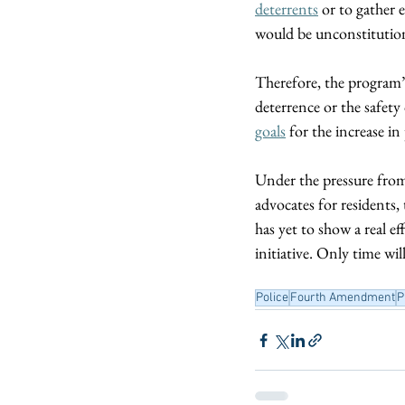
deterrents
 or to gather
would be unconstitution
Therefore, the program’
deterrence or the safe
goals
 for the increase in
Under the pressure from 
advocates for residents,
has yet to show a real e
initiative. Only time wil
Police
Fourth Amendment
P