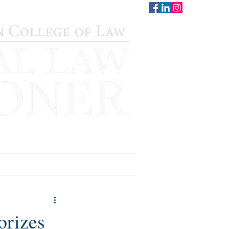
CONTACT
STAFF
AUWCL
orizes