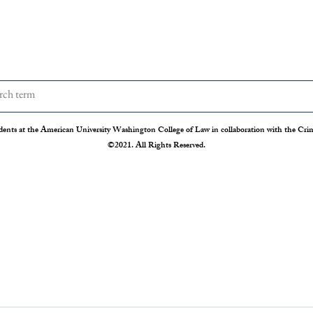
dents at the American University Washington College of Law in collaboration with the Crimi
©2021. All Rights Reserved.
The Disappearing Jury Trial
Patch
Syste
The Sixth Amendment of the