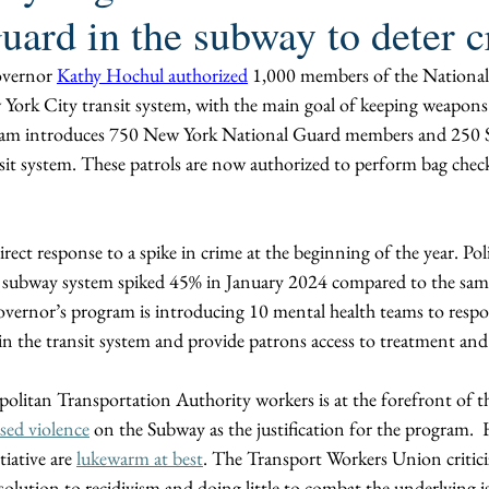
uard in the subway to deter 
vernor 
Kathy Hochul authorized
 1,000 members of the National
 York City transit system, with the main goal of keeping weapons
am introduces 750 New York National Guard members and 250 St
nsit system. These patrols are now authorized to perform bag che
direct response to a spike in crime at the beginning of the year. Po
e subway system spiked 45% in January 2024 compared to the same 
vernor’s program is introducing 10 mental health teams to resp
n the transit system and provide patrons access to treatment and s
olitan Transportation Authority workers is at the forefront of thi
sed violence
 on the Subway as the justification for the program. 
iative are 
lukewarm at best
. The Transport Workers Union critici
olution to recidivism and doing little to combat the underlying is