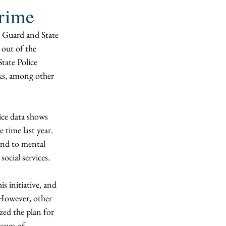
crime
 Guard and State 
 out of the 
ate Police 
cks, among other 
lice data shows 
time last year. 
ond to mental 
ocial services. 
s initiative, and 
 However, other 
zed the plan for 
sues of 