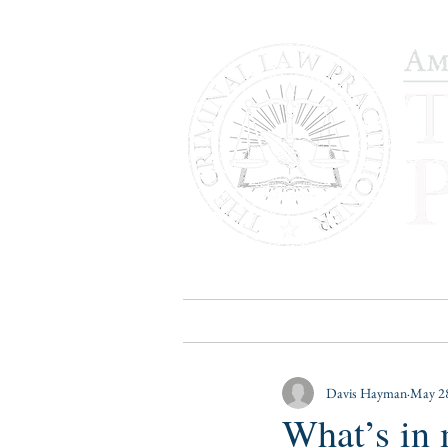
HOME
PUBLICATIONS
B
Davis Hayman
May 28
What’s in 