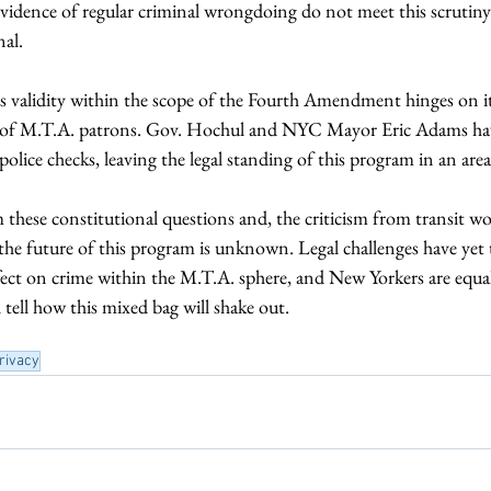
 evidence of regular criminal wrongdoing do not meet this scrutin
al. 
s validity within the scope of the Fourth Amendment hinges on it
ty of M.T.A. patrons. Gov. Hochul and NYC Mayor Eric Adams hav
 police checks, leaving the legal standing of this program in an area
these constitutional questions and, the criticism from transit wo
 the future of this program is unknown. Legal challenges have yet
ffect on crime within the M.T.A. sphere, and New Yorkers are equal
l tell how this mixed bag will shake out.
rivacy