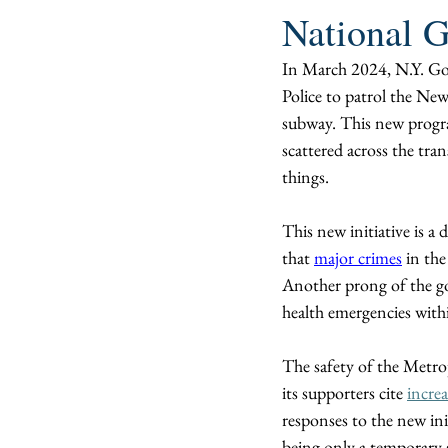
National G
In March 2024, N.Y. Go
Police to patrol the New
subway. This new progr
scattered across the tra
things. 
This new initiative is a 
that 
major crimes
 in th
Another prong of the go
health emergencies withi
The safety of the Metrop
its supporters cite 
increa
responses to the new init
being only a temporary s