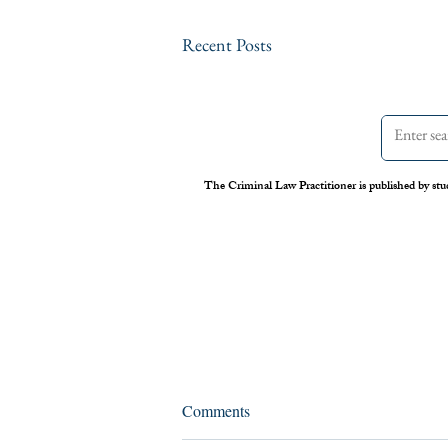
Recent Posts
The Criminal Law Practitioner is published by stu
Assessing the Legal Frameworks
Comments
of U.S. Boat Strikes Against