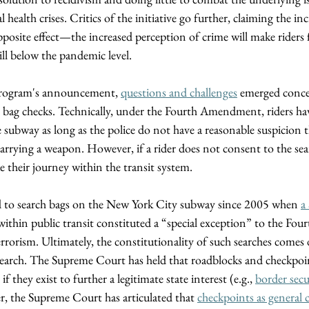
ealth crises. Critics of the initiative go further, claiming the inc
posite effect—the increased perception of crime will make riders fe
ill below the pandemic level. 
program's announcement, 
questions and challenges
 emerged conce
 bag checks. Technically, under the Fourth Amendment, riders have
 subway as long as the police do not have a reasonable suspicion 
arrying a weapon. However, if a rider does not consent to the sear
 their journey within the transit system. 
d to search bags on the New York City subway since 2005 when 
a
y within public transit constituted a “special exception” to the F
 terrorism. Ultimately, the constitutionality of such searches comes
earch. The Supreme Court has held that roadblocks and checkpoin
hey exist to further a legitimate state interest (e.g., 
border secu
, the Supreme Court has articulated that 
checkpoints as general 