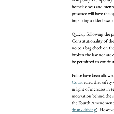
homelessness and mental h
presence will have the op
impacting a rider base st
Quickly following the 
Constitutionality of the
no to a bag check on the
broken the law nor are c
be permitted to continue
Police have been allowe
Court
 ruled that safet
in light of increases in
motivation behind the s
the Fourth Amendment if t
drunk driving
). However