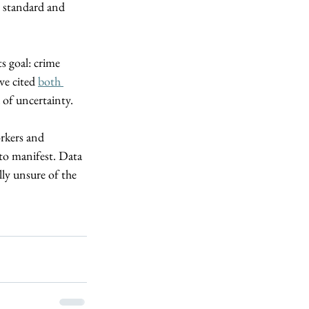
y standard and 
s goal: crime 
e cited 
both 
 of uncertainty.  
rkers and 
 to manifest. Data 
ly unsure of the 