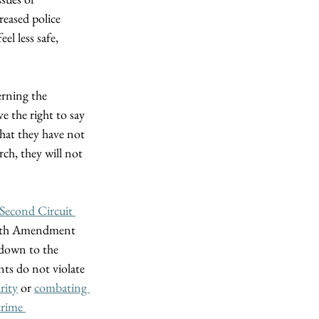
reased police 
el less safe, 
rning the 
 the right to say 
that they have not 
ch, they will not 
 Second Circuit 
ourth Amendment 
 down to the 
ts do not violate 
rity
 or 
combating 
crime 