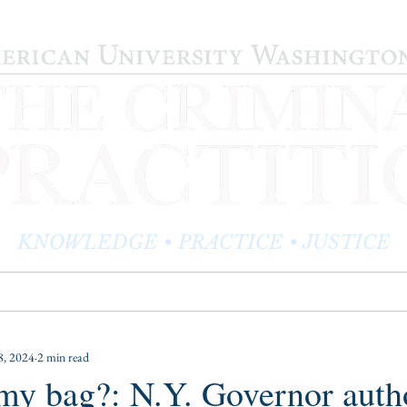
KNOWLEDGE • PRACTICE • JUSTICE
LOG
PRACTITIONER PROFILES
EDITOR'S CORNER
, 2024
2 min read
my bag?: N.Y. Governor auth