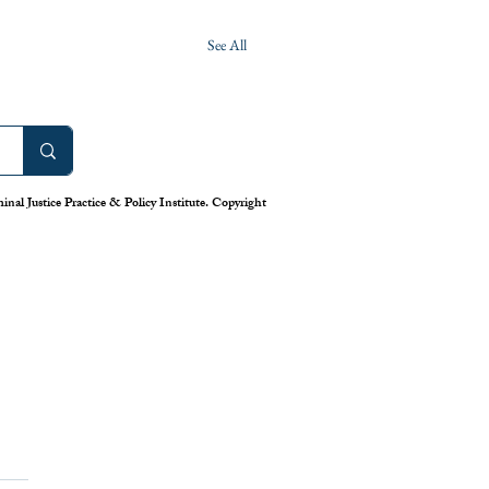
See All
nal Justice Practice & Policy Institute. Copyright
work: America’s Uneven
m for Reporting Crime