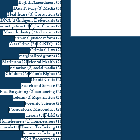
3 posts
Eighth Amendment
(3)
strikes have nonetheless s
3 posts
3 posts
Data Privacy
(3)
Media
(3)
intense legal scrutiny. So
3 posts
2 posts
Healthcare
(3)
Corruption
(2)
2 posts
2 posts
DNA
(2)
Indigent Defendants
(2)
of Congress characterize th
2 posts
2 posts
investigation
(2)
Cyber Crimes
(2)
2 posts
2 posts
Music Industry
(2)
education
(2)
2 posts
criminal justice reform
(2)
2 posts
2 posts
War Crime
(2)
LGBTQ+
(2)
2 posts
Criminal Law
(2)
2 posts
marginalized groups
(2)
2 posts
2 posts
Marijuana
(2)
Mental Health
(2)
2 posts
2 posts
visitation
(2)
social media
(2)
2 posts
2 posts
Children
(2)
Felon's Rights
(2)
2 posts
Opioid Crisis
(2)
2 posts
Search and Seizure
(2)
2 posts
2 posts
Plea Bargaining
(2)
sentencing
(2)
2 posts
2 posts
reform
(2)
Repatriation
(2)
2 posts
Forensic Science
(2)
2 posts
Prosecutorial Misconduct
(2)
2 posts
2 posts
prisons
(2)
BLM
(2)
1 post
1 post
Homelessness
(1)
homelessness
(1)
1 post
1 post
micide
(1)
Human Trafficking
(1)
1 post
human trafficking
(1)
1 post
DNA Exoneration
(1)