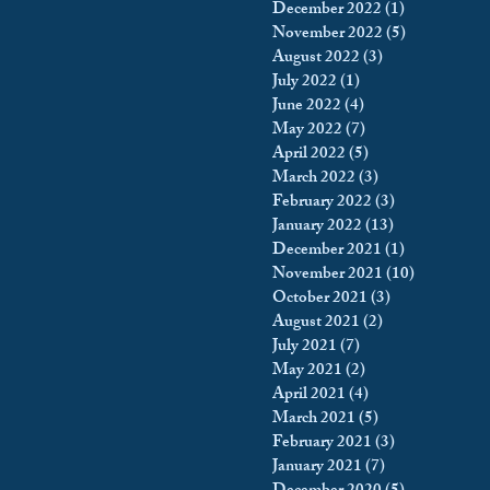
December 2022
(1)
1 post
November 2022
(5)
5 posts
August 2022
(3)
3 posts
July 2022
(1)
1 post
June 2022
(4)
4 posts
May 2022
(7)
7 posts
April 2022
(5)
5 posts
March 2022
(3)
3 posts
February 2022
(3)
3 posts
January 2022
(13)
13 posts
December 2021
(1)
1 post
November 2021
(10)
10 posts
October 2021
(3)
3 posts
August 2021
(2)
2 posts
July 2021
(7)
7 posts
May 2021
(2)
2 posts
April 2021
(4)
4 posts
March 2021
(5)
5 posts
February 2021
(3)
3 posts
January 2021
(7)
7 posts