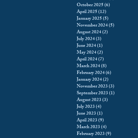
October 2025
(6)
6 posts
king
Incarceration
April 2025
(12)
12 posts
January 2025
(5)
5 posts
November 2024
(5)
5 posts
August 2024
(2)
2 posts
icy & Politics
Privacy
July 2024
(3)
3 posts
June 2024
(1)
1 post
May 2024
(2)
2 posts
upreme Court
April 2024
(7)
7 posts
March 2024
(8)
8 posts
February 2024
(6)
6 posts
January 2024
(2)
2 posts
November 2023
(3)
3 posts
September 2023
(1)
1 post
August 2023
(3)
3 posts
July 2023
(4)
4 posts
June 2023
(1)
1 post
April 2023
(9)
9 posts
March 2023
(4)
4 posts
February 2023
(9)
9 posts