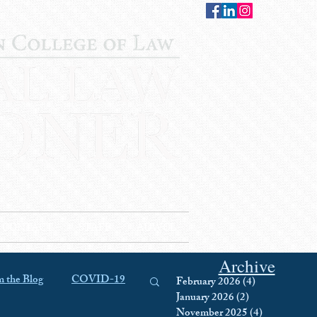
CONTACT
STAFF
AUWCL
Archive
 the Blog
COVID-19
February 2026
(4)
4 posts
January 2026
(2)
2 posts
November 2025
(4)
4 posts