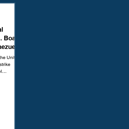
Amendment
Fourth Amendment
Gangs
Human Traffic
al
ction
Juvenile Justice
Mental Health
Policing
Pol
. Boat
nezuela
Reform
Sentencing
Sex & Gender-Based Crimes
S
the United
strike
l
Wrongful Convictions
Sixth Amendment
Media
g. Media
ed a
,”
at killed
testimony
but the