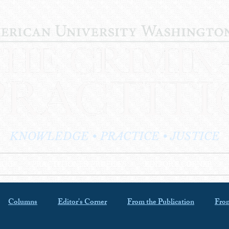
KNOWLEDGE • PRACTICE • JUSTICE
LOG
PRACTITIONER PROFILES
EDITOR'S CORNER
Columns
Editor's Corner
From the Publication
From