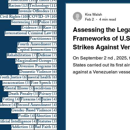
18 posts
14 posts
Prosecution
(18)
Prisons
(14)
12 posts
11 posts
Racism
(12)
Technology
(11)
Domestic Violence
First 
11 posts
Juvenile Offenders
(11)
Kira Walsh
10 posts
10 posts
Civil Rights
(10)
COVID-19
(10)
Feb 2
4 min read
10 posts
10 posts
Sentencing
(10)
Police
(10)
8 posts
8 posts
Evidence
(8)
Race
(8)
Assessing the Leg
Individual Rights
Jury Sele
8 posts
International Criminal Law
(8)
Frameworks of U.S
8 posts
Practitioners
(8)
7 posts
Fourth Amendment
(7)
Strikes Against Ve
7 posts
Capitol Insurrection
(7)
Prosecution
Racial Bias
7 posts
7 posts
Rehabilitation
(7)
Defense
(7)
On September 2 nd , 2025, 
7 posts
Marginalized Groups
(7)
States carried out its first air
6 posts
Diversion Programs
(6)
6 posts
Domestic Violence
(6)
against a Venezuelan vesse
6 posts
6 posts
Youth Justice
(6)
mental health
(6)
Technology
War on Drugs
suspected of drug traffickin
5 posts
5 posts
incarceration
(5)
Free Speech
(5)
reports later alleged that Secretary of
5 posts
5 posts
Mental Illness
(5)
recidivism
(5)
Defense Pete Hegseth issu
5 posts
5 posts
Death Penalty
(5)
Privacy
(5)
4 posts
4 posts
4 posts
Voting
(4)
Firearms
(4)
Juries
(4)
verbal order to “kill everyone
4 posts
4 posts
vidence
(4)
Second Amendment
(4)
prompting a second strike th
4 posts
Gender-Based Violence
(4)
two shipwrecked survivors.
4 posts
4 posts
Profile
(4)
Abortion
(4)
4 posts
3 posts
Subsequent congressional 
ificial Intelligence
(4)
Statutes
(3)
3 posts
3 posts
Addiction
(3)
Bad Faith
(3)
disputed these allegations, 