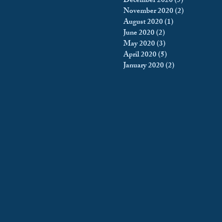
December 2020
(5)
5 posts
November 2020
(2)
2 posts
August 2020
(1)
1 post
June 2020
(2)
2 posts
May 2020
(3)
3 posts
April 2020
(5)
5 posts
January 2020
(2)
2 posts