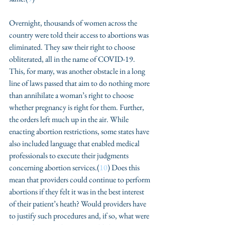
Overnight, thousands of women across the 
country were told their access to abortions was 
eliminated. They saw their right to choose 
obliterated, all in the name of COVID-19. 
This, for many, was another obstacle in a long 
line of laws passed that aim to do nothing more 
than annihilate a woman’s right to choose 
whether pregnancy is right for them. Further, 
the orders left much up in the air. While 
enacting abortion restrictions, some states have 
also included language that enabled medical 
professionals to execute their judgments 
concerning abortion services.(
10
) Does this 
mean that providers could continue to perform 
abortions if they felt it was in the best interest 
of their patient’s heath? Would providers have 
to justify such procedures and, if so, what were 