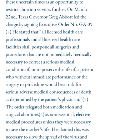
these uncertain times as an opportunity to 
restrict abortion services further. On March 
22nd, Texas Governor Greg Abbott led the 
charge by signing Executive Order No. GA-09.
(
4
) He stated that “all licensed health care 
professionals and all licensed health care 
facilities shall postpone all surgeries and 
procedures that are not immediately medically 
necessary to correct a serious medical 
condition of, or to preserve the life of, a patient 
who without immediate performance of the 
surgery or procedure would be at risk for 
serious adverse medical consequences or death, 
as determined by the patient’s physician.”(
5
) 
The order relegated both medication and 
surgical abortions(
6
) as non-essential, elective 
medical procedures unless they were necessary 
to save the mother’s life. He claimed this was 
necessary to slow the spread of the virus and 