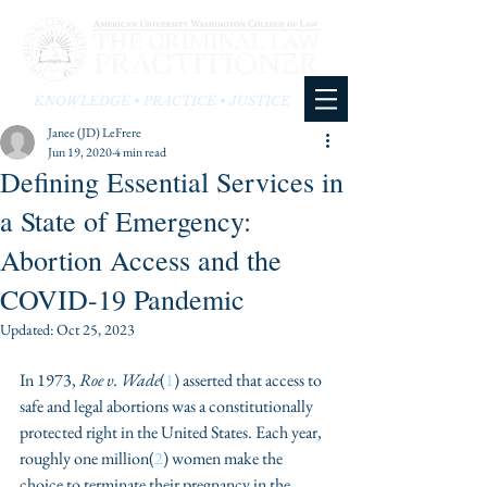
KNOWLEDGE • PRACTICE • JUSTICE
Janee (JD) LeFrere
Jun 19, 2020
4 min read
Defining Essential Services in
a State of Emergency:
Abortion Access and the
COVID-19 Pandemic
Updated:
Oct 25, 2023
In 1973, 
Roe v. Wade
(
1
) asserted that access to 
safe and legal abortions was a constitutionally 
protected right in the United States. Each year, 
roughly one million(
2
) women make the 
choice to terminate their pregnancy in the 