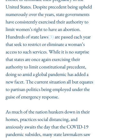
United States. Despite precedent being upheld 
numerously over the years, state governments 
have consistently exercised their authority to 
limit women’s right to have an abortion. 
Hundreds of state laws
(3)
 are passed each year 
that seek to restrict or eliminate a woman’s 
access to such services. While it is no surprise 
that states are once again exercising their 
authority to limit constitutional precedent, 
doing so amid a global pandemic has added a 
new facet. The current situation all but equates 
to partisan politics being employed under the 
guise of emergency response. 
As much of the nation hunkers down in their 
homes, practices social distancing, and 
anxiously awaits the day that the COVID-19 
pandemic subsides, many state lawmakers saw 