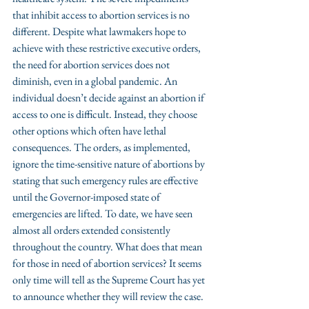
that inhibit access to abortion services is no 
different. Despite what lawmakers hope to 
achieve with these restrictive executive orders, 
the need for abortion services does not 
diminish, even in a global pandemic. An 
individual doesn’t decide against an abortion if 
access to one is difficult. Instead, they choose 
other options which often have lethal 
consequences. The orders, as implemented, 
ignore the time-sensitive nature of abortions by 
stating that such emergency rules are effective 
until the Governor-imposed state of 
emergencies are lifted. To date, we have seen 
almost all orders extended consistently 
throughout the country. What does that mean 
for those in need of abortion services? It seems 
only time will tell as the Supreme Court has yet 
to announce whether they will review the case. 