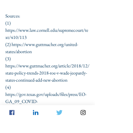
Sources:
(1) 
https://www.law.cornell.edu/supremecourt/te
xt/410/113 
(2) https://www.guttmacher.org/united-
states/abortion
(3) 
https://www.guttmacher.org/article/2018/12/
state-policy-trends-2018-roe-v-wade-jeopardy-
states-continued-add-new-abortion
(4) 
https://gov.texas.gov/uploads/files/press/EO-
GA_09_COVID-
19_hospital_capacity_IMAGE_03-22-
2020.pdf
(5) 
Id.
(6) 