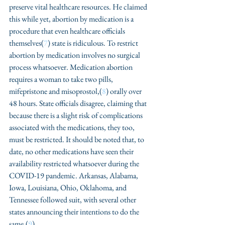
preserve vital healthcare resources. He claimed 
this while yet, abortion by medication is a 
procedure that even healthcare officials 
themselves(
7
) state is ridiculous. To restrict 
abortion by medication involves no surgical 
process whatsoever. Medication abortion 
requires a woman to take two pills, 
mifepristone and misoprostol,(
8
) orally over 
48 hours. State officials disagree, claiming that 
because there is a slight risk of complications 
associated with the medications, they too, 
must be restricted. It should be noted that, to 
date, no other medications have seen their 
availability restricted whatsoever during the 
COVID-19 pandemic. Arkansas, Alabama, 
Iowa, Louisiana, Ohio, Oklahoma, and 
Tennessee followed suit, with several other 
states announcing their intentions to do the 
same.(
9
)