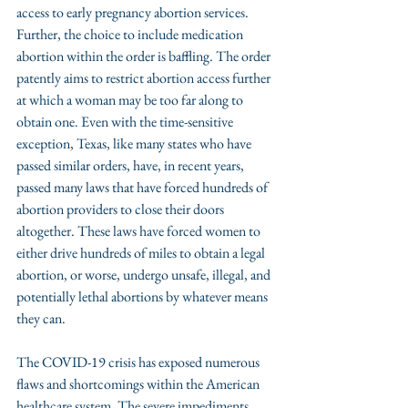
access to early pregnancy abortion services. 
Further, the choice to include medication 
abortion within the order is baffling. The order 
patently aims to restrict abortion access further 
at which a woman may be too far along to 
obtain one. Even with the time-sensitive 
exception, Texas, like many states who have 
passed similar orders, have, in recent years, 
passed many laws that have forced hundreds of 
abortion providers to close their doors 
altogether. These laws have forced women to 
either drive hundreds of miles to obtain a legal 
abortion, or worse, undergo unsafe, illegal, and 
potentially lethal abortions by whatever means 
they can. 
The COVID-19 crisis has exposed numerous 
flaws and shortcomings within the American 
healthcare system. The severe impediments 