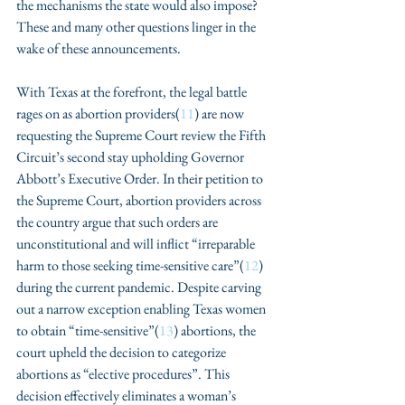
the mechanisms the state would also impose? 
These and many other questions linger in the 
wake of these announcements. 
With Texas at the forefront, the legal battle 
rages on as abortion providers(
11
) are now 
requesting the Supreme Court review the Fifth 
Circuit’s second stay upholding Governor 
Abbott’s Executive Order. In their petition to 
the Supreme Court, abortion providers across 
the country argue that such orders are 
unconstitutional and will inflict “irreparable 
harm to those seeking time-sensitive care”(
12
) 
during the current pandemic. Despite carving 
out a narrow exception enabling Texas women 
to obtain “time-sensitive”(
13
) abortions, the 
court upheld the decision to categorize 
abortions as “elective procedures”. This 
decision effectively eliminates a woman’s 