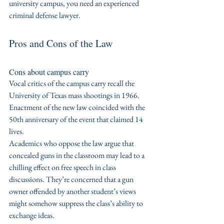
university campus, you need an experienced 
criminal defense lawyer.
Pros and Cons of the Law
Cons about campus carry
Vocal critics of the campus carry recall the 
University of Texas mass shootings in 1966. 
Enactment of the new law coincided with the 
50th anniversary of the event that claimed 14 
lives.
Academics who oppose the law argue that 
concealed guns in the classroom may lead to a 
chilling effect on free speech in class 
discussions. They’re concerned that a gun 
owner offended by another student’s views 
might somehow suppress the class’s ability to 
exchange ideas.