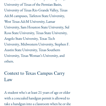
University of Texas of the Permian Basin, 
University of Texas Rio Grande Valley, Texas 
A&M campuses, Tarleton State University, 
West Texas A&M University, Lamar 
University, Sam Houston State University, Sul 
Ross State University, Texas State University, 
Angelo State University, Texas Tech 
University, Midwestern University, Stephen F. 
Austin State University, Texas Southern 
University, Texas Woman’s University, and 
others.
Context to Texas Campus Carry 
Law
A student who's at least 21 years of age or older 
with a concealed handgun permit is allowed to 
take a handgun into a classroom when he or she 