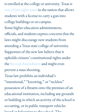
is enrolled at the college or university. Texas is 
one of just eight states
 in the nation that allows 
students with a license to carry a gun into 
college buildings or on campus.
Some higher education administrators, 
officials, and students express concerns that the 
laws might discourage new students from 
attending a Texas state college of university. 
Supporters of the new law believe that it 
upholds citizens’ constitutional rights under 
the 
Second Amendment 
and might even 
prevent a mass shooting.
Texas law prohibits an individual’s 
“intentional,” “knowing,” or “reckless” 
possession of a firearm onto the premises of an 
educational institution, including any grounds 
or building in which an activity of the school is 
occurring, or in public transport vehicles 
leased or belonging to the school. The 