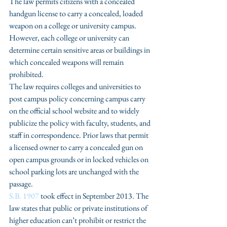
The law permits citizens with a concealed 
handgun license to carry a concealed, loaded 
weapon on a college or university campus. 
However, each college or university can 
determine certain sensitive areas or buildings in 
which concealed weapons will remain 
prohibited.
The law requires colleges and universities to 
post campus policy concerning campus carry 
on the official school website and to widely 
publicize the policy with faculty, students, and 
staff in correspondence. Prior laws that permit 
a licensed owner to carry a concealed gun on 
open campus grounds or in locked vehicles on 
school parking lots are unchanged with the 
passage.
S.B. 1907 
took effect in September 2013. The 
law states that public or private institutions of 
higher education can’t prohibit or restrict the 