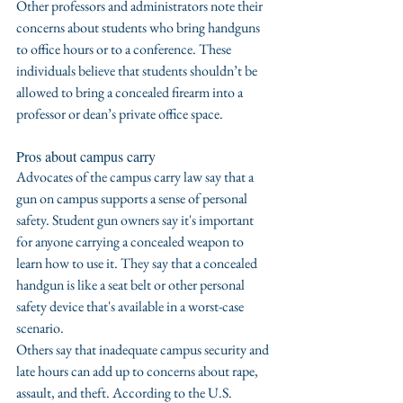
Other professors and administrators note their 
concerns about students who bring handguns 
to office hours or to a conference. These 
individuals believe that students shouldn’t be 
allowed to bring a concealed firearm into a 
professor or dean’s private office space.
Pros about campus carry
Advocates of the campus carry law say that a 
gun on campus supports a sense of personal 
safety. Student gun owners say it's important 
for anyone carrying a concealed weapon to 
learn how to use it. They say that a concealed 
handgun is like a seat belt or other personal 
safety device that's available in a worst-case  
scenario.
Others say that inadequate campus security and 
late hours can add up to concerns about rape, 
assault, and theft. According to the U.S. 