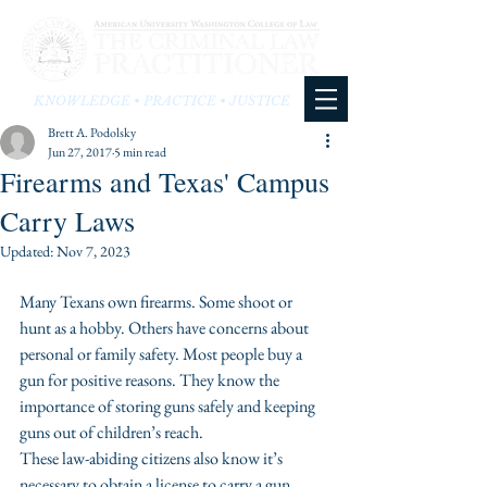
KNOWLEDGE • PRACTICE • JUSTICE
Brett A. Podolsky
Jun 27, 2017
5 min read
Firearms and Texas' Campus
Carry Laws
Updated:
Nov 7, 2023
Many Texans own firearms. Some shoot or 
hunt as a hobby. Others have concerns about 
personal or family safety. Most people buy a 
gun for positive reasons. They know the 
importance of storing guns safely and keeping 
guns out of children’s reach.
These law-abiding citizens also know it’s 
necessary to obtain a license to carry a gun
. 