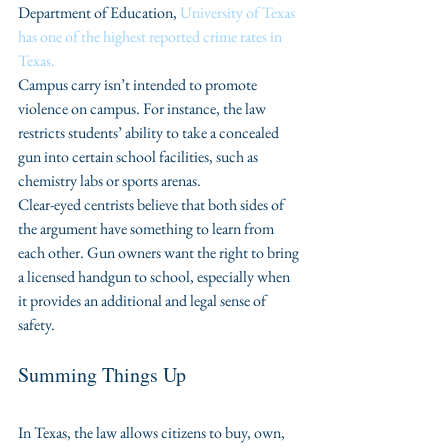
Department of Education, 
University of Texas 
has one of the highest reported crime rates in 
Texas.
Campus carry isn’t intended to promote 
violence on campus. For instance, the law 
restricts students’ ability to take a concealed 
gun into certain school facilities, such as 
chemistry labs or sports arenas.
Clear-eyed centrists believe that both sides of 
the argument have something to learn from 
each other. Gun owners want the right to bring 
a licensed handgun to school, especially when 
it provides an additional and legal sense of 
safety. 
Summing Things Up
In Texas, the law allows citizens to buy, own, 