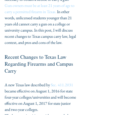
Gun owners must be at least 21 years of age to 
carry a permitted firearm in Texas.
 In other 
words, unlicensed students younger than 21 
years old cannot carry a gun on a college or 
university campus. In this post, I will discuss 
recent changes to Texas campus carry law, legal 
context, and pros and cons of the law.
Recent Changes to Texas Law 
Regarding Firearms and Campus 
Carry
A new Texas law described by 
Sec. 411.2031
became effective on August 1, 2016 for state 
four-year colleges/universities and will become 
effective on August 1, 2017 for state junior 
and two-year colleges.