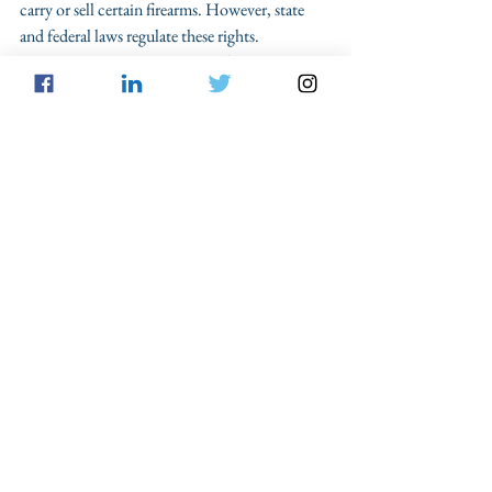
carry or sell certain firearms. However, state 
and federal laws regulate these rights. 
Restrictions exist concerning who can 
purchase or own a handgun or another firearm 
as well as where the permitted owner can carry. 
Common gun-related offenses include: 
Unlawful possession. Both federal and 
state laws place restrictions on the places 
where possessing or carrying a firearm is 
restricted. If you're charged with this 
offense, a knowledgeable criminal defense 
lawyer should compare the offense with 
the legal definitions. However, an 
unlawful possession charge is a serious 
matter.  
Unlawful transfer. You need a Houston 
firearms attorney if you're accused of 
transferring ownership of a handgun or 
firearm to another person or business. If 