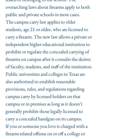
overarching laws about firearms apply to both 
public and private schools in most cases.
The campus carry law applies to older 
students, age 21 or older, who are licensed to 
carry a firearm. The new law allows a private or 
independent higher educational institution to 
prohibit or regulate the concealed carrying of 
firearms on campus after it consults the desires 
of faculty, students, and staff of the institution.
Public universities and colleges in Texas are 
also authorized to establish reasonable 
provisions, rules, and regulations regarding 
campus carry by licensed holders on that 
campus or in premises as long as it doesn’t 
generally prohibit those legally licensed to 
carry a concealed handgun on its campus.
If you or someone you love is charged with a 
firearm-related offense on or off a college or 