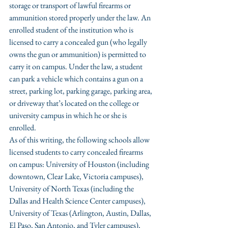
storage or transport of lawful firearms or 
ammunition stored properly under the law. An 
enrolled student of the institution who is 
licensed to carry a concealed gun (who legally 
owns the gun or ammunition) is permitted to 
carry it on campus. Under the law, a student 
can park a vehicle which contains a gun on a 
street, parking lot, parking garage, parking area, 
or driveway that’s located on the college or 
university campus in which he or she is 
enrolled.
As of this writing, the following schools allow 
licensed students to carry concealed firearms 
on campus: University of Houston (including 
downtown, Clear Lake, Victoria campuses), 
University of North Texas (including the 
Dallas and Health Science Center campuses), 
University of Texas (Arlington, Austin, Dallas, 
El Paso, San Antonio, and Tyler campuses), 