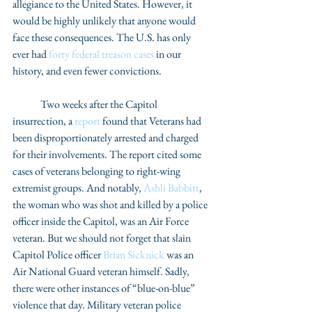
allegiance to the United States. However, it 
would be highly unlikely that anyone would 
face these consequences. The U.S. has only 
ever had 
forty federal treason cases
 in our 
history, and even fewer convictions. 
	Two weeks after the Capitol 
insurrection, a 
report
 found that Veterans had 
been disproportionately arrested and charged 
for their involvements. The report cited some 
cases of veterans belonging to right-wing 
extremist groups. And notably, 
Ashli Babbitt
, 
the woman who was shot and killed by a police 
officer inside the Capitol, was an Air Force 
veteran. But we should not forget that slain 
Capitol Police officer 
Brian Sicknick
 was an 
Air National Guard veteran himself. Sadly, 
there were other instances of “blue-on-blue” 
violence that day. Military veteran police 