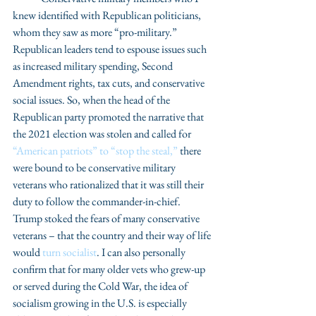
knew identified with Republican politicians, 
whom they saw as more “pro-military.” 
Republican leaders tend to espouse issues such 
as increased military spending, Second 
Amendment rights, tax cuts, and conservative 
social issues. So, when the head of the 
Republican party promoted the narrative that 
the 2021 election was stolen and called for 
“American patriots” to “stop the steal,”
 there 
were bound to be conservative military 
veterans who rationalized that it was still their 
duty to follow the commander-in-chief. 
Trump stoked the fears of many conservative 
veterans – that the country and their way of life 
would 
turn socialist
. I can also personally 
confirm that for many older vets who grew-up 
or served during the Cold War, the idea of 
socialism growing in the U.S. is especially 