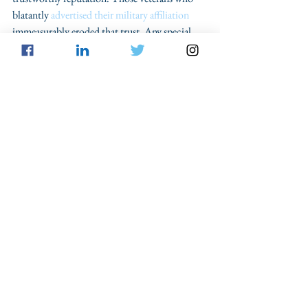
blatantly 
advertised their military affiliation
immeasurably eroded that trust. Any special 
treatment given to veterans involved in the 
insurrection would be a slap in the face to all 
other veterans who dedicated their lives to the 
causes of freedom and democracy. 
	All military members were required to 
take an oath to “support and defend the 
Constitution, against all enemies, foreign and 
domestic” upon commissioning or enlistment. 
Veterans can continue to live up to their oaths 
as private citizens in many ways, including 
being active in their communities, kind to their 
neighbors, and as productive members of the 
workforce. What they should not do, is to 
commit the crime of insurrection against the 
country and democracy that we all served 