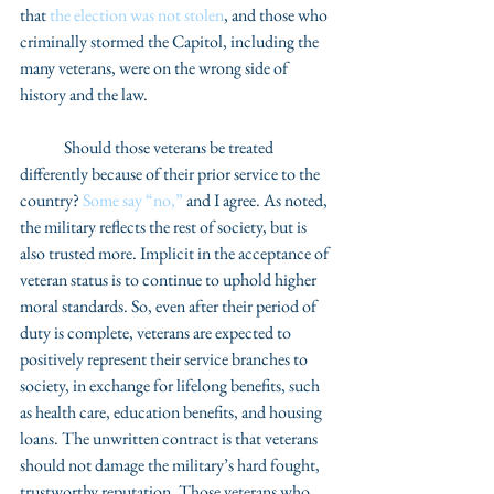
that 
the election was not stolen
, and those who 
criminally stormed the Capitol, including the 
many veterans, were on the wrong side of 
history and the law. 
	Should those veterans be treated 
differently because of their prior service to the 
country? 
Some say “no,”
 and I agree. As noted, 
the military reflects the rest of society, but is 
also trusted more. Implicit in the acceptance of 
veteran status is to continue to uphold higher 
moral standards. So, even after their period of 
duty is complete, veterans are expected to 
positively represent their service branches to 
society, in exchange for lifelong benefits, such 
as health care, education benefits, and housing 
loans. The unwritten contract is that veterans 
should not damage the military’s hard fought, 
trustworthy reputation. Those veterans who 