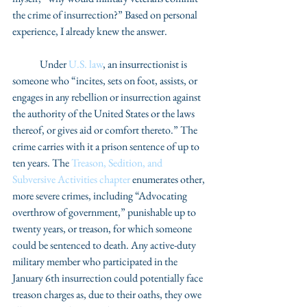
the crime of insurrection?” Based on personal 
experience, I already knew the answer.
	Under 
U.S. law
, an insurrectionist is 
someone who “incites, sets on foot, assists, or 
engages in any rebellion or insurrection against 
the authority of the United States or the laws 
thereof, or gives aid or comfort thereto.” The 
crime carries with it a prison sentence of up to 
ten years. The 
Treason, Sedition, and 
Subversive Activities chapter
 enumerates other, 
more severe crimes, including “Advocating 
overthrow of government,” punishable up to 
twenty years, or treason, for which someone 
could be sentenced to death. Any active-duty 
military member who participated in the 
January 6th insurrection could potentially face 
treason charges as, due to their oaths, they owe 