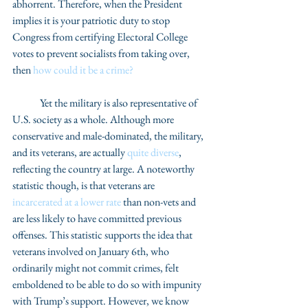
abhorrent. Therefore, when the President 
implies it is your patriotic duty to stop 
Congress from certifying Electoral College 
votes to prevent socialists from taking over, 
then 
how could it be a crime?
	Yet the military is also representative of 
U.S. society as a whole. Although more 
conservative and male-dominated, the military, 
and its veterans, are actually 
quite diverse
, 
reflecting the country at large. A noteworthy 
statistic though, is that veterans are 
incarcerated at a lower rate
 than non-vets and 
are less likely to have committed previous 
offenses. This statistic supports the idea that 
veterans involved on January 6th, who 
ordinarily might not commit crimes, felt 
emboldened to be able to do so with impunity 
with Trump’s support. However, we know 