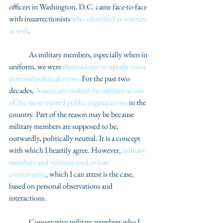
officers in Washington, D.C. came face-to-face 
with insurrectionists 
who identified as veterans 
as well
.  
	As military members, especially when in 
uniform, we were 
directed not to openly voice 
personal political views.
 For the past two 
decades, 
Americans ranked the military as one 
of the most trusted public organizations
 in the 
country. Part of the reason may be because 
military members are supposed to be, 
outwardly, politically neutral. It is a concept 
with which I heartily agree. However, 
military 
members and veterans tend to lean 
conservative
, which I can attest is the case, 
based on personal observations and 
interactions.  
	Conservative military members who I 