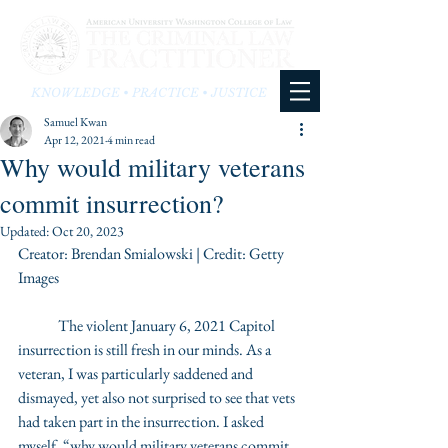
KNOWLEDGE • PRACTICE • JUSTICE
Samuel Kwan
Apr 12, 2021
4 min read
Why would military veterans
commit insurrection?
Updated:
Oct 20, 2023
Creator: Brendan Smialowski | Credit: Getty 
Images
	The violent January 6, 2021 Capitol 
insurrection is still fresh in our minds. As a 
veteran, I was particularly saddened and 
dismayed, yet also not surprised to see that vets 
had taken part in the insurrection. I asked 
myself, “why would military veterans commit 