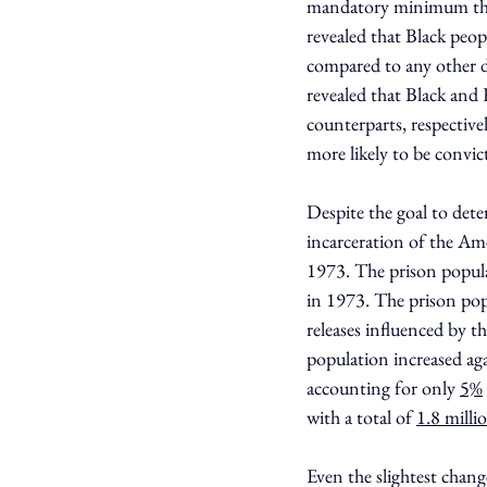
mandatory minimum than
revealed that Black peop
compared to any other d
revealed that Black and
counterparts, respectively
more likely to be convic
Despite the goal to det
incarceration of the Ame
1973. The prison populac
in 1973. The prison pop
releases influenced by 
population increased agai
accounting for only 
5%
with a total of 
1.8 milli
Even the slightest cha