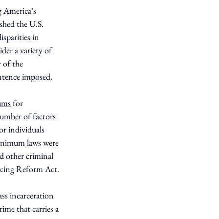
g America’s 
shed the U.S. 
parities in 
ider a 
variety of 
 of the 
entence imposed.
ums
 for 
number of factors 
r individuals 
minimum laws were 
d other criminal 
encing Reform Act.
ss incarceration 
rime that carries a 