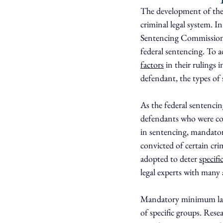
The development of the
criminal legal system. I
Sentencing Commission.
federal sentencing. To a
factors
 in their rulings
defendant, the types of 
As the federal sentencin
defendants who were conv
in sentencing, mandat
convicted of certain cr
adopted to deter 
specifi
legal experts with many 
Mandatory minimum la
of specific groups. Rese