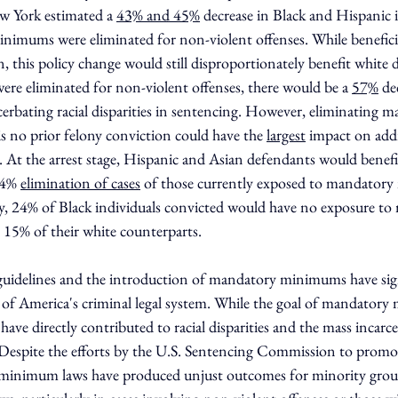
w York estimated a 
43% and 45%
 decrease in Black and Hispanic i
inimums were eliminated for non-violent offenses. While beneficia
 this policy change would still disproportionately benefit white d
 eliminated for non-violent offenses, there would be a 
57%
 de
acerbating racial disparities in sentencing. However, eliminating 
 no prior felony conviction could have the 
largest
 impact on addr
g. At the arrest stage, Hispanic and Asian defendants would benef
54% 
elimination of cases
 of those currently exposed to mandator
lly, 24% of Black individuals convicted would have no exposure t
5% of their white counterparts.
guidelines and the introduction of mandatory minimums have sign
e of America's criminal legal system. While the goal of mandator
have directly contributed to racial disparities and the mass incarce
espite the efforts by the U.S. Sentencing Commission to promote
minimum laws have produced unjust outcomes for minority grou