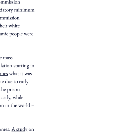
ommission 
andatory minimum 
ommission 
heir white 
anic people were 
e mass 
ation starting in 
imes
 what it was 
e due to early 
the prison 
astly, while 
on in the world – 
omes. 
A study
 on 