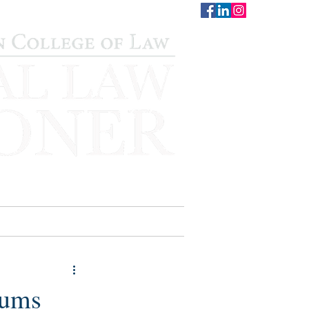
CONTACT
STAFF
AUWCL
mums