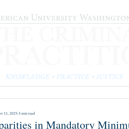
KNOWLEDGE • PRACTICE • JUSTICE
LOG
PRACTITIONER PROFILES
EDITOR'S CORNER
v 11, 2025
3 min read
sparities in Mandatory Mini