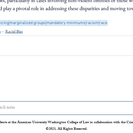
 particularly in cases involving non-violent offenses or those wi
d play a pivotal role in addressing these disparities and moving t
ncing
marginalized groups
mandatory minimums
racism
race
n
Racial Bias
dents at the American University Washington College of Law in collaboration with the Crimi
©2021. All Rights Reserved.