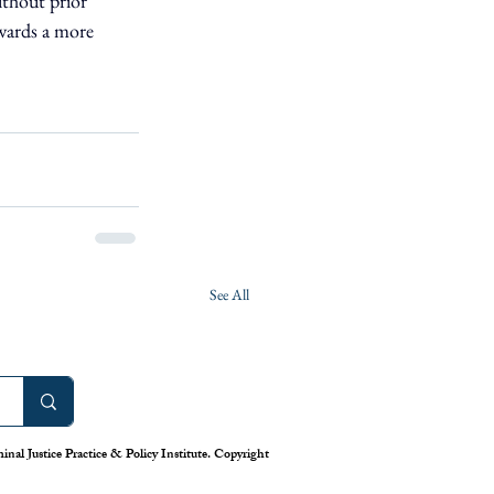
thout prior 
owards a more 
See All
nal Justice Practice & Policy Institute. Copyright