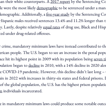
 their white counterparts. A 
2017 report
 by the Sentencing C
le were the most likely 
demographic
 to be sentenced under a m
emographic. Additionally, a 
five-year study
 by the Sentencing C
 Hispanic males received sentences 13.4% and 11.2% longer than t
. Lastly, despite relatively 
equal rates
 of drug use, Black and Hisp
ted under drug-related offenses.
er crime, mandatory minimum laws have instead contributed to th
rican people. The U.S. began to see an increase in the penal popul
e hit its highest point in 2009 with its population being 
seven t
ulation began to 
decline
 in 2010, with a 14% decline in 2020 alon
the COVID-19 pandemic. However, this decline didn’t last long – 
n in 2022 with increases in thirty-six states and federal prisons. L
 of the global population, the U.S. has the highest prison populati
on
 individuals incarcerated.
nge in mandatory minimum laws could produce some notable outc