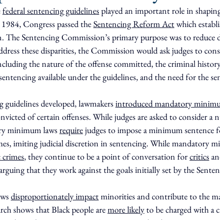
 
federal sentencing guidelines
 played an important role in shapin
n 1984, Congress passed the 
Sentencing Reform Act
 which establi
 The Sentencing Commission’s primary purpose was to reduce dis
ddress these disparities, the Commission would ask judges to cons
 including the nature of the offense committed, the criminal history
sentencing available under the guidelines, and the need for the s
g guidelines developed, lawmakers 
introduced mandatory minim
icted of certain offenses. While judges are asked to consider a 
ory minimum laws 
require
 judges to impose a minimum sentence fo
imes, imiting judicial discretion in sentencing. While mandatory 
c crimes
, they continue to be a point of conversation for 
critics
 an
arguing that they work against the goals initially set by the Sent
ws 
disproportionately impact
 minorities and contribute to the ma
arch shows that Black people are 
more likely
 to be charged with a c