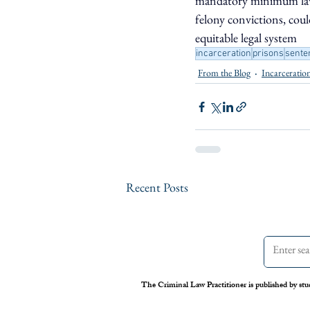
mandatory minimum laws,
felony convictions, coul
equitable legal system
incarceration
prisons
sente
From the Blog
Incarceratio
Recent Posts
The Criminal Law Practitioner is published by stu