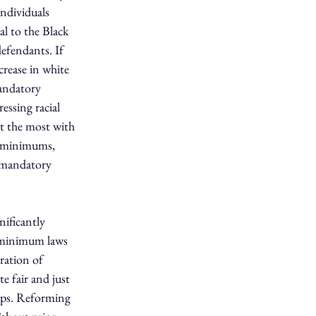
ndividuals 
l to the Black 
efendants. If 
crease in white 
mandatory 
essing racial 
it the most with 
y minimums, 
o mandatory 
ificantly 
y minimum laws 
ration of 
 fair and just 
ps. Reforming 