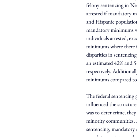
felony sentencing in Ne
arrested if mandatory m
and Hispanic population,
mandatory minimums were
individuals arrested, ex
minimums where there is
disparities in sentencin
an estimated 42% and 
respectively. Additiona
minimums compared to 1
The federal sentencing 
influenced the structur
was to deter crime, they 
minority communities. D
sentencing, mandatory 