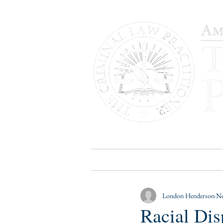
HOME
PUBLICATIONS
B
London Henderson
No
Racial Di