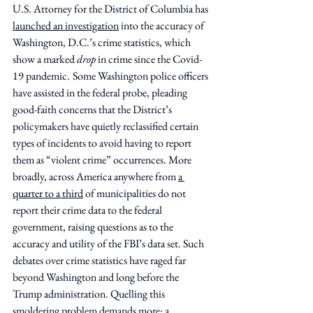
U.S. Attorney for the District of Columbia has 
launched an investigation
 into the accuracy of 
Washington, D.C.’s crime statistics, which 
show a marked 
drop
 in crime since the Covid-
19 pandemic.
Some Washington police officers 
have assisted in the federal probe, pleading 
good-faith concerns that the District’s 
policymakers have quietly reclassified certain 
types of incidents to avoid having to report 
them as “violent crime” occurrences. More 
broadly, across America anywhere from 
a 
quarter to a third
 of municipalities do not 
report their crime data to the federal 
government, raising questions as to the 
accuracy and utility of the FBI’s data set. Such 
debates over crime statistics have raged far 
beyond Washington and long before the 
Trump administration. Quelling this 
smoldering problem demands more: a 