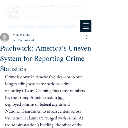
KNOWLEDGE • PRACTICE • JUSTICE
Matt Petrillo
Feb 2
4 min read
Patchwork: America’s Uneven
System for Reporting Crime
Statistics
Crime is down in America’s cities—or so our 
longstanding system for national crime 
reporting tells us. Claiming that those numbers 
lie, the Trump Administration
 has 
deployed
 swarms of federal agents and 
National Guardsmen to urban centers across 
the nation it claims are ravaged with crime. At 
the administration’s bidding, the office of the 