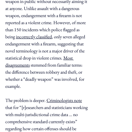
weapon in public without necessarily aiming it 
at anyone. Unlike assault with a dangerous 
weapon, endangerment with a firearm is not 
reported as a violent crime. However, of more 
than 150 incidents which police flagged as 
being 
incorrectly classified
, only seven alleged 
endangerment with a firearm, suggesting that 
novel terminology is not a major driver of the 
statistical drop in violent crimes. 
Most 
disagreements
 stemmed from familiar terms: 
the difference between robbery and theft, or 
whether a “deadly weapon” was involved, for 
example.
The problem is deeper. 
Criminologists note
that for “[r]esearchers and statisticians working 
with multi-jurisdictional crime data … no 
comprehensive standard currently exists” 
regarding how certain offenses should be 