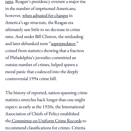
rates
. Reagan’s presidency oversaw a major rise 
in the number of imprisoned Americans; 
however, 
when adjusted for changes
 in 
America’s age structure, the Reagan era 
ultimately saw little to no decrease in crime 
rates. And under Bill Clinton, the misleading 
and later-debunked term “
superpredator
,” 
coined from statistics showing that a fraction 
of Philadelphia’s juveniles committed an 
outsize number of crimes, helped spawn a 
moral panic that coalesced into the deeply 
controversial 1994 crime bill.
The history of reported, nation-spanning crime 
statistics stretches back longer than one might 
expect: as early as the 1920s, the International 
Association of Chiefs of Police established 
the
 Committee on Uniform Crime Records
 to 
recommend classifications for crimes. Criteria 