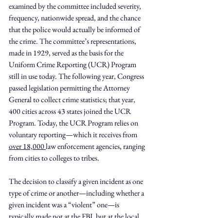
examined by the committee included severity, 
frequency, nationwide spread, and the chance 
that the police would actually be informed of 
the crime. The committee’s representations, 
made in 1929, served as the basis for the 
Uniform Crime Reporting (UCR) Program 
still in use today. The following year, Congress 
passed legislation permitting the Attorney 
General to collect crime statistics; that year, 
400 cities across 43 states joined the UCR 
Program. Today, the UCR Program relies on 
voluntary reporting—which it receives from 
over 18,000 
law enforcement agencies, ranging 
from cities to colleges to tribes.
The decision to classify a given incident as one 
type of crime or another—including whether a 
given incident was a “violent” one—is 
typically made not at the FBI, but at the local 