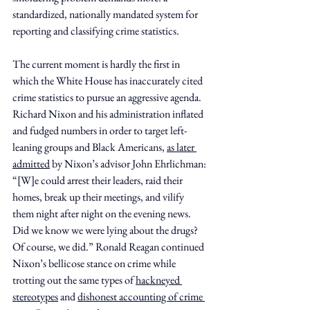
standardized, nationally mandated system for 
reporting and classifying crime statistics.
The current moment is hardly the first in 
which the White House has inaccurately cited 
crime statistics to pursue an aggressive agenda. 
Richard Nixon and his administration inflated 
and fudged numbers in order to target left-
leaning groups and Black Americans, 
as later 
admitted
 by Nixon’s advisor John Ehrlichman: 
“[W]e could arrest their leaders, raid their 
homes, break up their meetings, and vilify 
them night after night on the evening news. 
Did we know we were lying about the drugs? 
Of course, we did.” Ronald Reagan continued 
Nixon’s bellicose stance on crime while 
trotting out the same types of 
hackneyed 
stereotypes
 and 
dishonest accounting of crime 