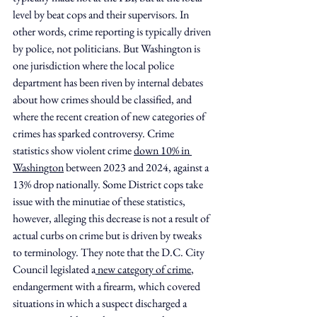
level by beat cops and their supervisors. In 
other words, crime reporting is typically driven 
by police, not politicians. But Washington is 
one jurisdiction where the local police 
department has been riven by internal debates 
about how crimes should be classified, and 
where the recent creation of new categories of 
crimes has sparked controversy. Crime 
statistics show violent crime 
down 10% in 
Washington
 between 2023 and 2024, against a 
13% drop nationally. Some District cops take 
issue with the minutiae of these statistics, 
however, alleging this decrease is not a result of 
actual curbs on crime but is driven by tweaks 
to terminology. They note that the D.C. City 
Council legislated a
 new category of crime
, 
endangerment with a firearm, which covered 
situations in which a suspect discharged a 