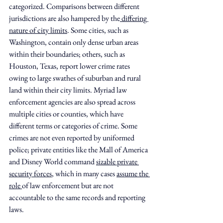
categorized. Comparisons between different 
jurisdictions are also hampered by the
 differing 
nature of city limits
. Some cities, such as 
Washington, contain only dense urban areas 
within their boundaries; others, such as 
Houston, Texas, report lower crime rates 
owing to large swathes of suburban and rural 
land within their city limits. Myriad law 
enforcement agencies are also spread across 
multiple cities or counties, which have 
different terms or categories of crime. Some 
crimes are not even reported by uniformed 
police; private entities like the Mall of America 
and Disney World command 
sizable private 
security forces
, which in many cases 
assume the 
role 
of law enforcement but are not 
accountable to the same records and reporting 
laws.