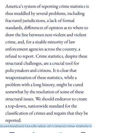
America’s system of reporting crime statistics is 
thus muddled by several problems, including 
fractured jurisdictions, a lack of formal 
standards, differences of opinion as to where to 
draw the line between non-violent and violent 
crime, and, for a sizable minority of law 
enforcement agencies across the country, a 
refusal to report. Crime statistics, despite these 
structural challenges, are a crucial tool for 
policymakers and citizens. It is clear that 
weaponization of these statistics, while a 
problem with a long history, might be cured 
somewhat by the resolution of some of these 
structural issues. We should endeavor to create 
a top-down, nationwide standard for the 
classification of crimes and require that they be 
reported.
investigation
classification of crimes
crime statistics