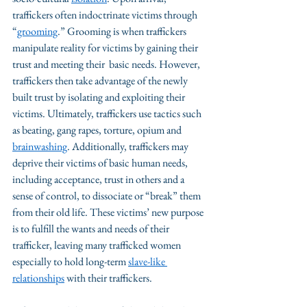
traffickers often indoctrinate victims through 
“
grooming
.” Grooming is when traffickers 
manipulate reality for victims by gaining their 
trust and meeting their  basic needs. However, 
traffickers then take advantage of the newly 
built trust by isolating and exploiting their 
victims. Ultimately, traffickers use tactics such 
as beating, gang rapes, torture, opium and 
brainwashing
. Additionally, traffickers may 
deprive their victims of basic human needs, 
including acceptance, trust in others and a 
sense of control, to dissociate or “break” them  
from their old life. These victims’ new purpose 
is to fulfill the wants and needs of their 
trafficker, leaving many trafficked women 
especially to hold long-term 
slave-like 
relationships
 with their traffickers. 