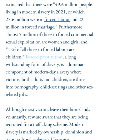
estimated that there were “49.6 million people 
living in modern slavery in 2021, of which 
27.6 million were in 
forced labour
 and 22 
million in forced marriage.” Furthermore, 
almost 5 million of those in forced commercial 
sexual exploitation are women and girls, and 
“12% of all those in forced labour are 
children.” 
Forced prostitution
, a long 
withstanding form of slavery, is a dominant 
component of modern-day slavery where 
victims, both adults and children, are thrust 
into pornography, child-sex rings and other sex-
related jobs. 
Although most victims leave their homelands 
voluntarily, few are aware that they are being 
recruited for a trafficking scheme. Modern 
slavery is marked by ownership, dominion and 
socio-cultural 
isolation
. Upon arrival, 