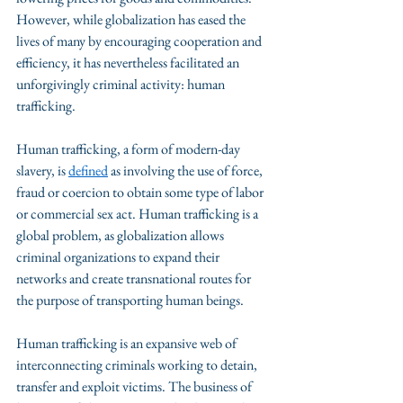
However, while globalization has eased the 
lives of many by encouraging cooperation and 
efficiency, it has nevertheless facilitated an 
unforgivingly criminal activity: human 
trafficking. 
Human trafficking, a form of modern-day 
slavery, is 
defined
 as involving the use of force, 
fraud or coercion to obtain some type of labor 
or commercial sex act. Human trafficking is a 
global problem, as globalization allows 
criminal organizations to expand their 
networks and create transnational routes for 
the purpose of transporting human beings. 
Human trafficking is an expansive web of 
interconnecting criminals working to detain, 
transfer and exploit victims. The business of 