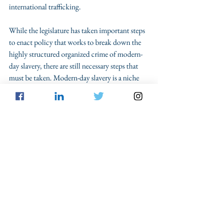
international trafficking. 
While the legislature has taken important steps 
to enact policy that works to break down the 
highly structured organized crime of modern-
day slavery, there are still necessary steps that 
must be taken. Modern-day slavery is a niche 
topic that often goes unreported in news and is 
not well-known among average citizens. 
Awareness
 of the issue must be at the top of the 
response plan. Along with awareness is the 
importance of research, specifically focused on 
the purpose, methods and consequences of 
traffickers’ actions. Identifying how 
prosecutors can target the ringleaders of a 
trafficking scheme is paramount to breaking 
down the structure of human trafficking. 
Lastly, practitioners should continue to 
advocate for stricter and 
stronger legislation