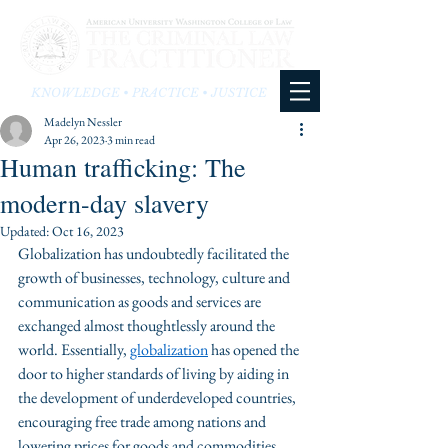
KNOWLEDGE • PRACTICE • JUSTICE
Madelyn Nessler
Apr 26, 2023
3 min read
Human trafficking: The
modern-day slavery
Updated:
Oct 16, 2023
Globalization has undoubtedly facilitated the 
growth of businesses, technology, culture and 
communication as goods and services are 
exchanged almost thoughtlessly around the 
world. Essentially, 
globalization
 has opened the 
door to higher standards of living by aiding in 
the development of underdeveloped countries, 
encouraging free trade among nations and 
lowering prices for goods and commodities. 