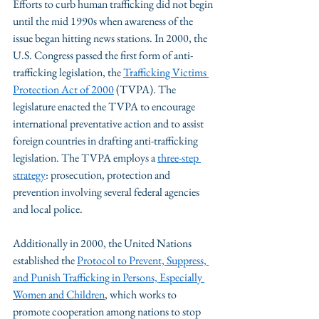
Efforts to curb human trafficking did not begin 
until the mid 1990s when awareness of the 
issue began hitting news stations. In 2000, the 
U.S. Congress passed the first form of anti-
trafficking legislation, the 
Trafficking Victims 
Protection Act of 2000
 (TVPA). The 
legislature enacted the TVPA to encourage 
international preventative action and to assist 
foreign countries in drafting anti-trafficking 
legislation. The TVPA employs a 
three-step 
strategy
: prosecution, protection and 
prevention involving several federal agencies 
and local police.
Additionally in 2000, the United Nations 
established the 
Protocol to Prevent, Suppress, 
and Punish Trafficking in Persons, Especially 
Women and Children
, which works to 
promote cooperation among nations to stop 