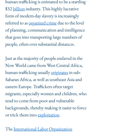
human trafficking is estimated to be a startling 
$32 
billion
 industry. This highly lucrative 
form of modern-day slavery is increasingly 
referred to as 
organized crime
 due to the level 
of planning, communication and intelligence 
that goes into transporting large numbers of 
people, often over substantial distances. 
Just as the majority of people enslaved in the 
New World came from West Central Africa, 
human trafficking usually 
originates
 in sub-
Saharan Africa, as well as southeast Asia and 
eastern Europe. Traffickers often target 
migrants, especially women and children, who 
tend to come from poor and vulnerable 
backgrounds, thereby making it easier to force 
or trick them into 
exploitation
.
The 
International Labor Organization