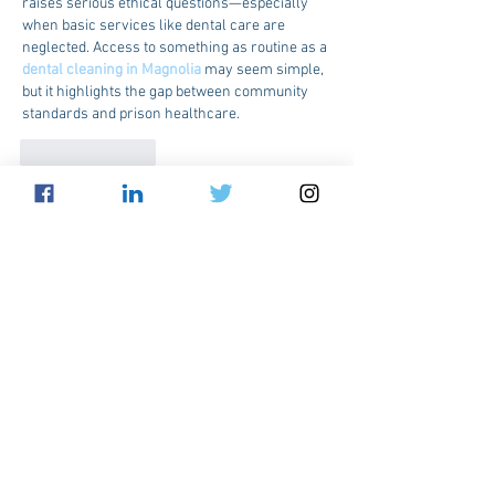
raises serious ethical questions—especially 
when basic services like dental care are 
neglected. Access to something as routine as a 
dental cleaning in Magnolia
 may seem simple, 
but it highlights the gap between community 
standards and prison healthcare.
Like
Reply
sacoh39146
Sep 13, 2025
The debate on whether certain healthcare 
practices are cruel or adequate highlights the 
need for compassionate and effective 
solutions. Facilities like 
Medical Spa Mission 
TX
 focus on patient-centered care that 
prioritizes comfort and well-being. Such 
approaches ensure healthcare remains both 
ethical and supportive.
Like
Reply