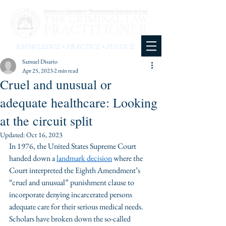
KNOWLEDGE • PRACTICE • JUSTICE
Samuel Disario
Apr 25, 2023
2 min read
Cruel and unusual or
adequate healthcare: Looking
at the circuit split
Updated:
Oct 16, 2023
In 1976, the United States Supreme Court 
handed down a 
landmark decision
 where the 
Court interpreted the Eighth Amendment’s 
“cruel and unusual” punishment clause to 
incorporate denying incarcerated persons 
adequate care for their serious medical needs. 
Scholars have broken down the so-called 