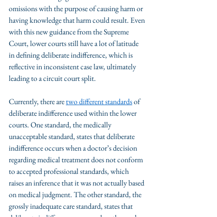
omissions with the purpose of causing harm or 
having knowledge that harm could result. Even 
with this new guidance from the Supreme 
Court, lower courts still have a lot of latitude 
in defining deliberate indifference, which is 
reflective in inconsistent case law, ultimately 
leading to a circuit court split. 
Currently, there are 
two different standards
 of 
deliberate indifference used within the lower 
courts. One standard, the medically 
unacceptable standard, states that deliberate 
indifference occurs when a doctor’s decision 
regarding medical treatment does not conform 
to accepted professional standards, which 
raises an inference that it was not actually based 
on medical judgment. The other standard, the 
grossly inadequate care standard, states that 