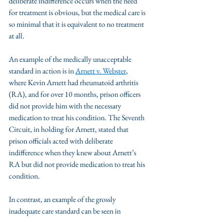
deliberate indifference occurs when the need 
for treatment is obvious, but the medical care is 
so minimal that it is equivalent to no treatment 
at all.
An example of the medically unacceptable 
standard in action is in 
Arnett v. Webster
, 
where Kevin Arnett had rheumatoid arthritis 
(RA), and for over 10 months, prison officers 
did not provide him with the necessary 
medication to treat his condition. The Seventh 
Circuit, in holding for Arnett, stated that 
prison officials acted with deliberate 
indifference when they knew about Arnett’s 
RA but did not provide medication to treat his 
condition. 
In contrast, an example of the grossly 
inadequate care standard can be seen in 