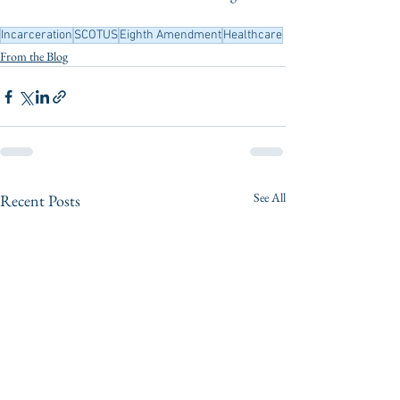
Incarceration
SCOTUS
Eighth Amendment
Healthcare
From the Blog
See All
Recent Posts