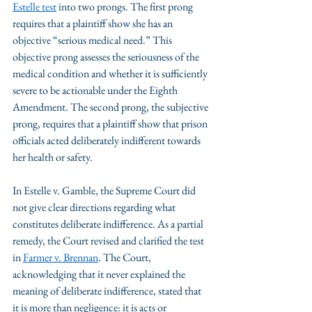
Estelle test
 into two prongs. The first prong 
requires that a plaintiff show she has an 
objective “serious medical need.” This 
objective prong assesses the seriousness of the 
medical condition and whether it is sufficiently 
severe to be actionable under the Eighth 
Amendment. The second prong, the subjective 
prong, requires that a plaintiff show that prison 
officials acted deliberately indifferent towards 
her health or safety.
In Estelle v. Gamble, the Supreme Court did 
not give clear directions regarding what 
constitutes deliberate indifference. As a partial 
remedy, the Court revised and clarified the test 
in 
Farmer v. Brennan
. The Court, 
acknowledging that it never explained the 
meaning of deliberate indifference, stated that 
it is more than negligence: it is acts or 