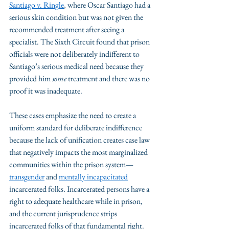
Santiago v. Ringle
, where Oscar Santiago had a 
serious skin condition but was not given the 
recommended treatment after seeing a 
specialist. The Sixth Circuit found that prison 
officials were not deliberately indifferent to 
Santiago’s serious medical need because they 
provided him 
some
 treatment and there was no 
proof it was inadequate. 
These cases emphasize the need to create a 
uniform standard for deliberate indifference 
because the lack of unification creates case law 
that negatively impacts the most marginalized 
communities within the prison system—
transgender
 and 
mentally incapacitated
incarcerated folks. Incarcerated persons have a 
right to adequate healthcare while in prison, 
and the current jurisprudence strips 
incarcerated folks of that fundamental right.