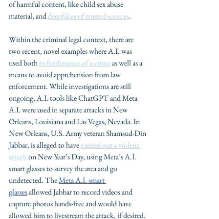
of harmful content, like child sex abuse 
material, and 
deepfakes of trusted sources
.
Within the criminal legal context, there are 
two recent, novel examples where A.I. was 
used both 
in furtherance of a crime
 as well as a 
means to avoid apprehension from law 
enforcement. While investigations are still 
ongoing, A.I. tools like ChatGPT and Meta 
A.I. were used in separate attacks in New 
Orleans, Louisiana and Las Vegas, Nevada. In 
New Orleans, U.S. Army veteran Shamsud-Din 
Jabbar, is alleged to have 
carried out a violent 
attack
 on New Year’s Day, using Meta’s A.I. 
smart glasses to survey the area and go 
undetected. The 
Meta A.I. smart 
glasses
 allowed Jabbar to record videos and 
capture photos hands-free and would have 
allowed him to livestream the attack, if desired. 