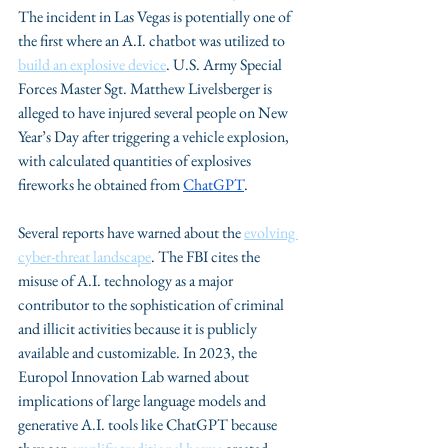
The incident in Las Vegas is potentially one of 
the first where an A.I. chatbot was utilized to 
build an explosive device
. U.S. Army Special 
Forces Master Sgt. Matthew Livelsberger is 
alleged to have injured several people on New 
Year’s Day after triggering a vehicle explosion, 
with calculated quantities of explosives 
fireworks he obtained from 
ChatGPT
.
Several reports have warned about the 
evolving 
cyber-threat landscape
. The FBI cites the 
misuse of A.I. technology as a major 
contributor to the sophistication of criminal 
and illicit activities because it is publicly 
available and customizable. In 2023, the 
Europol Innovation Lab warned about 
implications of large language models and 
generative A.I. tools like ChatGPT because 