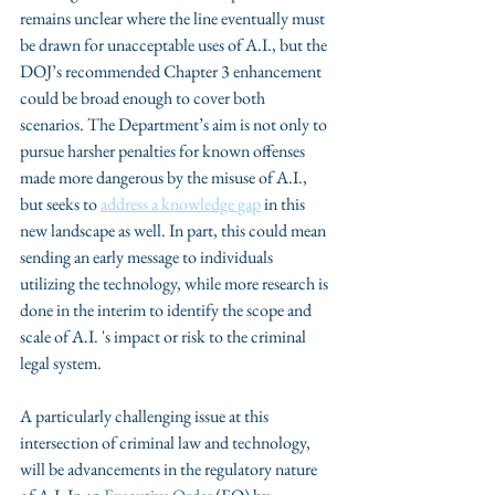
remains unclear where the line eventually must 
be drawn for unacceptable uses of A.I., but the 
DOJ’s recommended Chapter 3 enhancement 
could be broad enough to cover both 
scenarios. The Department’s aim is not only to 
pursue harsher penalties for known offenses 
made more dangerous by the misuse of A.I., 
but seeks to 
address a knowledge gap
 in this 
new landscape as well. In part, this could mean 
sending an early message to individuals 
utilizing the technology, while more research is 
done in the interim to identify the scope and 
scale of A.I. 's impact or risk to the criminal 
legal system.
A particularly challenging issue at this 
intersection of criminal law and technology, 
will be advancements in the regulatory nature 