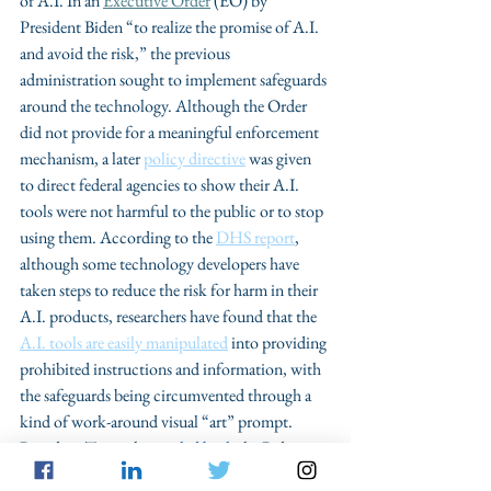
of A.I. In an 
Executive Order
 (EO) by 
President Biden “to realize the promise of A.I. 
and avoid the risk,” the previous 
administration sought to implement safeguards 
around the technology. Although the Order 
did not provide for a meaningful enforcement 
mechanism, a later 
policy directive
 was given 
to direct federal agencies to show their A.I. 
tools were not harmful to the public or to stop 
using them. According to the 
DHS report
, 
although some technology developers have 
taken steps to reduce the risk for harm in their 
A.I. products, researchers have found that the 
A.I. tools are easily manipulated
 into providing 
prohibited instructions and information, with 
the safeguards being circumvented through a 
kind of work-around visual “art” prompt. 
President Trump has 
peeled back
 the Biden 
Administration’s efforts on establishing 