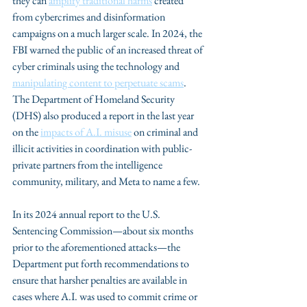
they can 
amplify traditional harms
 created 
from cybercrimes and disinformation 
campaigns on a much larger scale. In 2024, the 
FBI warned the public of an increased threat of 
cyber criminals using the technology and 
manipulating content to perpetuate scams
. 
The Department of Homeland Security 
(DHS) also produced a report in the last year 
on the 
impacts of A.I. misuse
 on criminal and 
illicit activities in coordination with public-
private partners from the intelligence 
community, military, and Meta to name a few.
In its 2024 annual report to the U.S. 
Sentencing Commission—about six months 
prior to the aforementioned attacks—the 
Department put forth recommendations to 
ensure that harsher penalties are available in 
cases where A.I. was used to commit crime or 