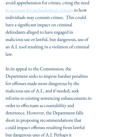
avoid apprehension for crimes, citing the need 
to account for technological changes
 in how 
individuals may commit crimes.  This could 
have a significant impact on criminal 
defendants alleged to have engaged in 
malicious use or lawful, but dangerous, use of 
an A.I. tool resulting in a violation of criminal 
law.
In its appeal to the Commission, the 
Department seeks to impose harsher penalties 
for offenses made more dangerous by the 
malicious use of A.I., and if needed, seek 
reforms to existing sentencing enhancements in 
order to effectuate accountability and 
deterrence. However, the Department falls 
short in proposing recommendations that 
could impact offenses resulting from lawful 
but dangerous uses of A.I. Perhaps it 