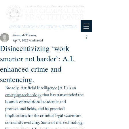
KNOWLEDGE • PRACTICE • JUSTICE
Ameerah Thomas
Apr 7, 2025
4 min read
Disincentivizing ‘work
smarter not harder’: A.I.
enhanced crime and
sentencing.
Broadly, Artificial Intelligence (A.I.) is an 
emerging technology
 that has transcended the 
bounds of traditional academic and 
professional fields, and its practical 
implications for the criminal legal system are 
constantly evolving. Some of this technology, 