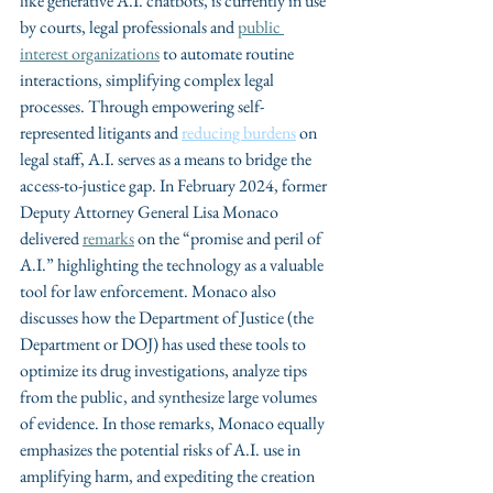
like generative A.I. chatbots, is currently in use 
by courts, legal professionals and 
public 
interest organizations
 to automate routine 
interactions, simplifying complex legal 
processes. Through empowering self-
represented litigants and 
reducing burdens
 on 
legal staff, A.I. serves as a means to bridge the 
access-to-justice gap. In February 2024, former 
Deputy Attorney General Lisa Monaco 
delivered 
remarks
 on the “promise and peril of 
A.I.” highlighting the technology as a valuable 
tool for law enforcement. Monaco also 
discusses how the Department of Justice (the 
Department or DOJ) has used these tools to 
optimize its drug investigations, analyze tips 
from the public, and synthesize large volumes 
of evidence. In those remarks, Monaco equally 
emphasizes the potential risks of A.I. use in 
amplifying harm, and expediting the creation 