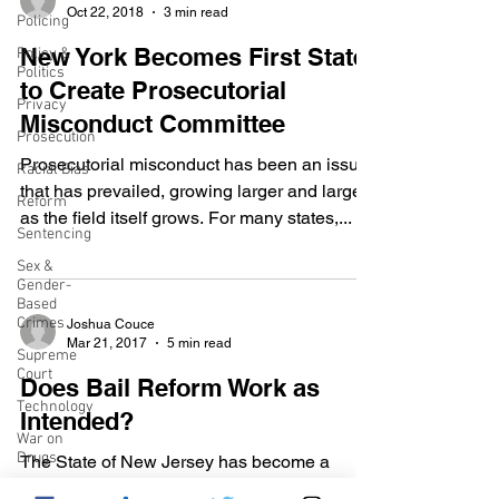
Oct 22, 2018
3 min read
Policing
New York Becomes First State
Policy &
Politics
to Create Prosecutorial
Privacy
Misconduct Committee
Prosecution
Prosecutorial misconduct has been an issue
Racial Bias
that has prevailed, growing larger and larger
Reform
as the field itself grows. For many states,...
Sentencing
Sex &
Gender-
Based
Crimes
Joshua Couce
Mar 21, 2017
5 min read
Supreme
Court
Does Bail Reform Work as
Technology
Intended?
War on
Drugs
The State of New Jersey has become a
leader in criminal justice reform, from Drug
Wrongful