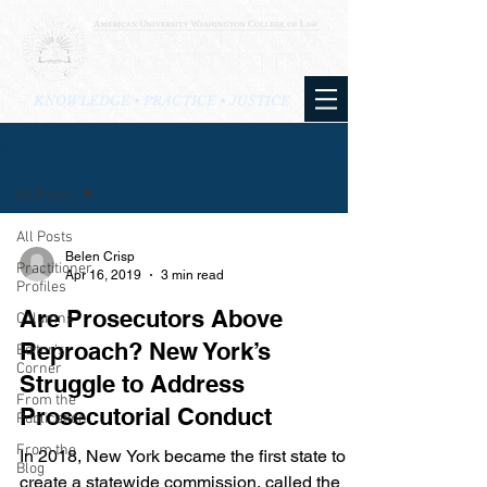
KNOWLEDGE • PRACTICE • JUSTICE
BLOG
All Posts
All Posts
Belen Crisp
Practitioner
Apr 16, 2019
3 min read
Profiles
Are Prosecutors Above
Columns
Reproach? New York’s
Editor's
Corner
Struggle to Address
From the
Prosecutorial Conduct
Publication
From the
In 2018, New York became the first state to
Blog
create a statewide commission, called the