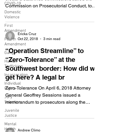
COVID-19
Commission on Prosecutorial Conduct, to
Domestic
address...
Violence
First
Amendment
Ericka Cruz
Oct 22, 2018
3 min read
Fourth
Amendment
“Operation Streamline” to
Gangs
“Zero-Tolerance” at the
Human
Trafficking
Southwest border: How did we
Incarceration
get here? A legal br
Individual
Zero-Tolerance On April 6, 2018 Attorney
Rights
General Geoffrey Sessions issued a
Jury
memorandum to prosecutors along the
Selection
Southwest border, with...
Juvenile
Justice
Mental
Health
Andrew Climo