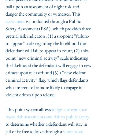
bail upon an assessment of flight risk and 
danger the community or witnesses. This 
assessment
 is conducted through a Public 
Safety Assessment (PSA), which provides three 
pretrial risk indicators: (1) a six-point “failure-
to-appear” scale regarding the likelihood the 
defendant will fail to appear in court; (2) a six-
point “new criminal activity” scale indicating 
the likelihood the defendant will engage in new 
crimes upon released; and (3) a “new violent 
criminal activity” flag, which flags defendants 
who are seen to be more likely to engage in 
violent crimes upon release.
This point system allows 
judges use evidence 
based risk assessments and risk to public safety
to determine whether a defendant will stay in 
jail or be free to leave through a 
score based 