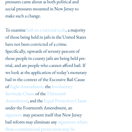
pressures came about as both political and 
social pressures mounted in New Jersey to 
make such a change.
To examine 
bail on a national scale
, a majority 
of those being held in jails in the United States 
have not been convicted of a crime. 
Specifically, upwards of seventy percent of 
those people in county jails are being held pre-
trial, and are people who cannot afford bail. If 
we look at the application of today’s monetary 
bail in the context of the Excessive Bail Cause 
of 
Eight Amendment,
 the 
Involuntary 
Servitude Clause
 of the 
Thirteenth 
Amendment
, and the 
Equal Protection Clause
under the Fourteenth Amendment, an 
argument
 may present itself that New Jersey 
bail reform may eliminate any 
arguments where 
these constitutional protections may be 