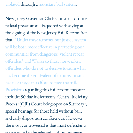
violated
 through a 
monetary bail system
.
New Jersey Governor Chris Christie – a former 
federal prosecutor – is quoted with saying at 
the signing of the New Jersey Bail Reform Act 
that, 
“Under these reforms, our justice system 
will be both more effective in protecting our 
communities from dangerous, violent repeat 
offenders” and “Fairer to those non-violent 
offenders who do not to deserve to sit in what 
has become the equivalent of debtors' prison 
because they can't afford to post the bail.”
Provisions
 regarding this bail reform measure 
include: 90-day indictments; Central Judiciary 
Process (CJP) Court being open on Saturdays; 
special hearings for those held without bail; 
and early disposition conferences. However, 
the most controversial is that most defendants 
are expected to be released without monetary 