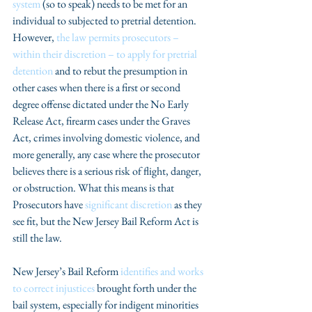
system 
(so to speak) needs to be met for an 
individual to subjected to pretrial detention.  
However, 
the law permits prosecutors – 
within their discretion – to apply for pretrial 
detention
 and to rebut the presumption in 
other cases when there is a first or second 
degree offense dictated under the No Early 
Release Act, firearm cases under the Graves 
Act, crimes involving domestic violence, and 
more generally, any case where the prosecutor 
believes there is a serious risk of flight, danger, 
or obstruction. What this means is that 
Prosecutors have 
significant discretion
 as they 
see fit, but the New Jersey Bail Reform Act is 
still the law. 
New Jersey’s Bail Reform 
identifies and works 
to correct injustices
 brought forth under the 
bail system, especially for indigent minorities 