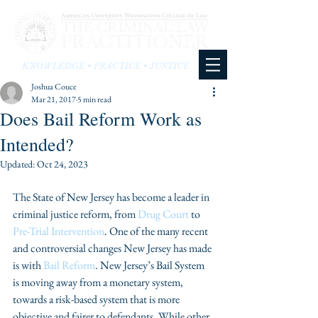
KNOWLEDGE • PRACTICE • JUSTICE
Joshua Couce
Mar 21, 2017
5 min read
Does Bail Reform Work as
Intended?
Updated:
Oct 24, 2023
The State of New Jersey has become a leader in 
criminal justice reform, from 
Drug Court
 to 
Pre-Trial Intervention
. One of the many recent 
and controversial changes New Jersey has made 
is with 
Bail Reform
. New Jersey’s Bail System 
is moving away from a monetary system, 
towards a risk-based system that is more 
objective and fairer to defendants. While other 