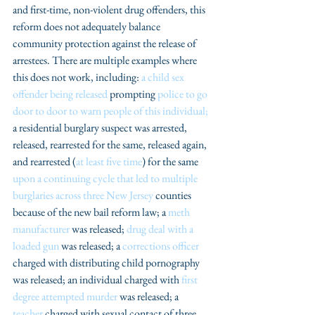
and first-time, non-violent drug offenders, this 
reform does not adequately balance 
community protection against the release of 
arrestees. There are multiple examples where 
this does not work, including: 
a child sex 
offender being released
 prompting 
police to go 
door to door to warn people of this individual;
a residential burglary suspect was arrested, 
released, rearrested for the same, released again, 
and rearrested (
at least five time
) for the same 
upon a continuing cycle that led to multiple 
burglaries across three Ne
w Jersey
 counties 
because of the new bail reform law; a 
meth 
manufacturer
 was released; 
drug deal with a 
loaded gun
 was released; a 
corrections officer 
charged with distributing child pornography 
was released; an individual charged with 
first 
degree attempted murder
 was released; a 
teacher
 charged with sexual contact of three 