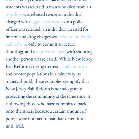
students was released; a man who died from an 
overdose
 was released twice; an individual 
charged with 
aggravated assault 
on a police 
officer was released; an individual arrested for 
firearm and drug charges was 
released under the 
bail reform
, only to commit an actual 
shooting;  and a 
fugitive charged 
with shooting 
another person was released.  While New Jersey 
Bail Reform is trying to treat 
racial minorities
and poorer populations in a fairer way, as 
society should, these examples exemplify that 
New Jersey Bail Reform is not adequately 
protecting the community at the same time; it 
is allowing those who have committed back 
onto the streets because a certain amount of 
points were not met to mandate detention 
until trial.  