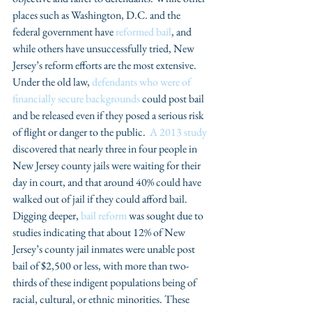
places such as Washington, D.C. and the 
federal government have 
reformed bail
, and 
while others have unsuccessfully tried, New 
Jersey’s reform efforts are the most extensive. 
Under the old law, 
defendants who were of 
financially secure backgrounds
 could post bail 
and be released even if they posed a serious risk 
of flight or danger to the public.  
A 2013 study
discovered that nearly three in four people in 
New Jersey county jails were waiting for their 
day in court, and that around 40% could have 
walked out of jail if they could afford bail. 
Digging deeper, 
bail reform
 was sought due to 
studies indicating that about 12% of New 
Jersey’s county jail inmates were unable post 
bail of $2,500 or less, with more than two-
thirds of these indigent populations being of 
racial, cultural, or ethnic minorities. These 