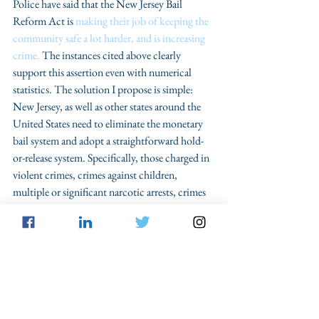
Police have said that the New Jersey Bail 
Reform Act is 
making their job of keeping the 
community safe a lot harder, and is increasing 
crime.
 The instances cited above clearly 
support this assertion even with numerical 
statistics. The solution I propose is simple: 
New Jersey, as well as other states around the 
United States need to eliminate the monetary 
bail system and adopt a straightforward hold-
or-release system. Specifically, those charged in 
violent crimes, crimes against children, 
multiple or significant narcotic arrests, crimes 
that have a high potential for recidivism, 
public harm, or flight, or individuals have at 
least two felony convictions should be 
detained until trial. Otherwise, those who do 
not fall within any of these categories should be 
released until trial with conditions as deemed 
appropriate by a judge. This assertion holds 