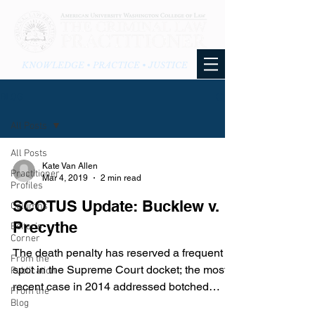
KNOWLEDGE • PRACTICE • JUSTICE
BLOG
All Posts
All Posts
Kate Van Allen
Practitioner
Mar 4, 2019
2 min read
Profiles
SCOTUS Update: Bucklew v.
Columns
Precythe
Editor's
Corner
The death penalty has reserved a frequent
From the
spot in the Supreme Court docket; the most
Publication
recent case in 2014 addressed botched
From the
injections. On...
Blog