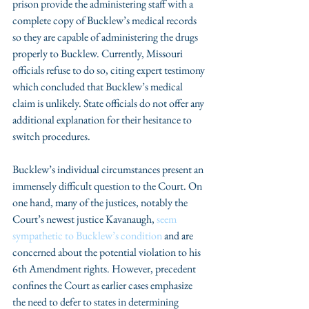
prison provide the administering staff with a 
complete copy of Bucklew’s medical records 
so they are capable of administering the drugs 
properly to Bucklew. Currently, Missouri 
officials refuse to do so, citing expert testimony 
which concluded that Bucklew’s medical 
claim is unlikely. State officials do not offer any 
additional explanation for their hesitance to 
switch procedures.
Bucklew’s individual circumstances present an 
immensely difficult question to the Court. On 
one hand, many of the justices, notably the 
Court’s newest justice Kavanaugh, 
seem 
sympathetic to Bucklew’s condition 
and are 
concerned about the potential violation to his 
6th Amendment rights. However, precedent 
confines the Court as earlier cases emphasize 
the need to defer to states in determining 