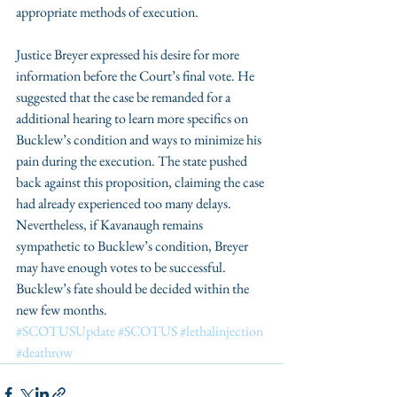
appropriate methods of execution. 
Justice Breyer expressed his desire for more 
information before the Court’s final vote. He 
suggested that the case be remanded for a 
additional hearing to learn more specifics on 
Bucklew’s condition and ways to minimize his 
pain during the execution. The state pushed 
back against this proposition, claiming the case 
had already experienced too many delays. 
Nevertheless, if Kavanaugh remains 
sympathetic to Bucklew’s condition, Breyer 
may have enough votes to be successful. 
Bucklew’s fate should be decided within the 
new few months.
#SCOTUSUpdate
#SCOTUS
#lethalinjection
#deathrow