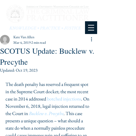
KNOWLEDGE • PRACTICE • JUSTICE
Kate Van Allen
Mar 4, 2019
2 min read
SCOTUS Update: Bucklew v.
Precythe
Updated:
Oct 19, 2023
The death penalty has reserved a frequent spot 
in the Supreme Court docket; the most recent 
case in 2014 addressed 
botched injections
. On 
November 6, 2018, legal injection returned to 
the Court in 
Bucklew v. Precythe
. This case 
presents a unique question – what should a 
state do when a normally painless procedure 
could cause immense pain and suffering to an 