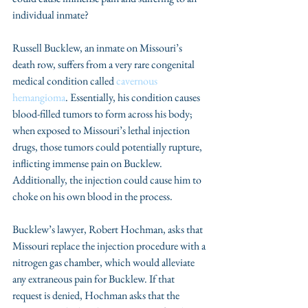
individual inmate? 
Russell Bucklew, an inmate on Missouri’s 
death row, suffers from a very rare congenital 
medical condition called 
cavernous 
hemangioma
. Essentially, his condition causes 
blood-filled tumors to form across his body; 
when exposed to Missouri’s lethal injection 
drugs, those tumors could potentially rupture, 
inflicting immense pain on Bucklew. 
Additionally, the injection could cause him to 
choke on his own blood in the process. 
Bucklew’s lawyer, Robert Hochman, asks that 
Missouri replace the injection procedure with a 
nitrogen gas chamber, which would alleviate 
any extraneous pain for Bucklew. If that 
request is denied, Hochman asks that the 