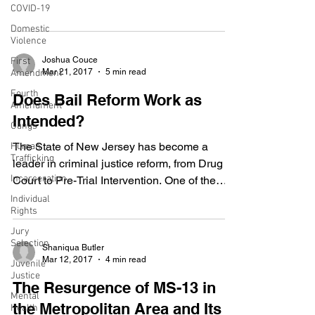
COVID-19
in its...
Domestic
Violence
Joshua Couce
First
Mar 21, 2017
5 min read
Amendment
Fourth
Does Bail Reform Work as
Amendment
Intended?
Gangs
The State of New Jersey has become a
Human
Trafficking
leader in criminal justice reform, from Drug
Incarceration
Court to Pre-Trial Intervention. One of the
many recent...
Individual
Rights
Jury
Selection
Shaniqua Butler
Mar 12, 2017
4 min read
Juvenile
Justice
The Resurgence of MS-13 in
Mental
the Metropolitan Area and Its
Health