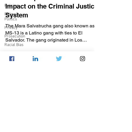
Impact on the Criminal Justice
Policing
System
Policy &
Politics
The Mara Salvatrucha gang also known as
Privacy
MS-13 is a Latino gang with ties to El
Prosecution
Salvador. The gang originated in Los
Racial Bias
Angeles, California...
Reform
Sentencing
Apoorva Deshmukh
Sex &
Dec 13, 2016
4 min read
Gender-
Based
DC Community Court
Crimes
Expansion: A Step in the Right
Supreme
Court
Direction
Technology
​As of September 2016, 1,845 individuals are
War on
under the supervision of the DC Department
Drugs
of Corrections (DOC). The DOC has
Wrongful