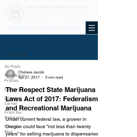
KNOWLEDGE • PRACTICE • JUSTICE
BLOG
All Posts
All Posts
Chelsea Jacobi
Practitioner
Apr 27, 2017
3 min read
Profiles
The Respect State Marijuana
Columns
Laws Act of 2017: Federalism
Editor's
Corner
and Recreational Marijuana
From the
Publication
Under current federal law, a grower in
Oregon could face “not less than twenty
From the
Blog
years” for selling marijuana to dispensaries