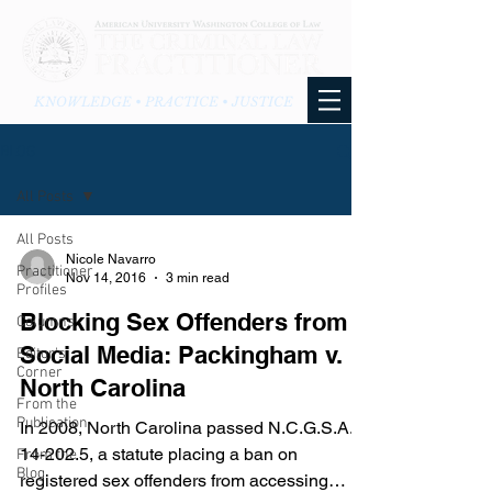
KNOWLEDGE • PRACTICE • JUSTICE
BLOG
All Posts
All Posts
Nicole Navarro
Practitioner
Nov 14, 2016
3 min read
Profiles
Blocking Sex Offenders from
Columns
Social Media: Packingham v.
Editor's
Corner
North Carolina
From the
Publication
In 2008, North Carolina passed N.C.G.S.A. §
14-202.5, a statute placing a ban on
From the
Blog
registered sex offenders from accessing