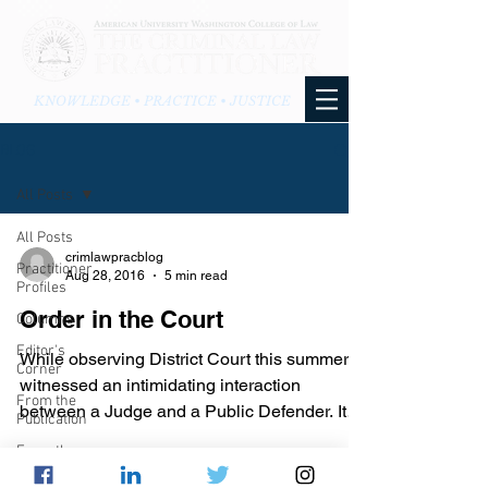
KNOWLEDGE • PRACTICE • JUSTICE
BLOG
All Posts
All Posts
crimlawpracblog
Practitioner
Aug 28, 2016
5 min read
Profiles
Order in the Court
Columns
Editor's
While observing District Court this summer, I
Corner
witnessed an intimidating interaction
From the
between a Judge and a Public Defender. It
Publication
was a bench...
From the
Blog