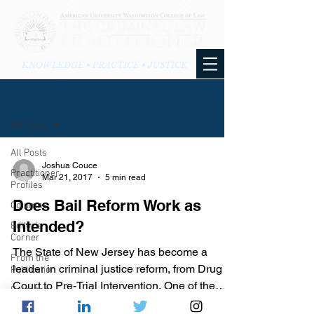
KNOWLEDGE • PRACTICE • JUSTICE
BLOG
All Posts
All Posts
Joshua Couce
Practitioner
Mar 21, 2017
5 min read
Profiles
Does Bail Reform Work as
Columns
Intended?
Editor's
Corner
The State of New Jersey has become a
From the
leader in criminal justice reform, from Drug
Publication
Court to Pre-Trial Intervention. One of the
From the
many recent...
Blog