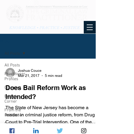
KNOWLEDGE • PRACTICE • JUSTICE
BLOG
All Posts
All Posts
Joshua Couce
Practitioner
Mar 21, 2017
5 min read
Profiles
Does Bail Reform Work as
Columns
Intended?
Editor's
Corner
The State of New Jersey has become a
From the
leader in criminal justice reform, from Drug
Publication
Court to Pre-Trial Intervention. One of the
From the
many recent...
Blog