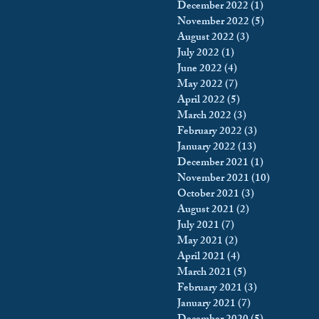
December 2022
(1)
1 post
November 2022
(5)
5 posts
August 2022
(3)
3 posts
July 2022
(1)
1 post
June 2022
(4)
4 posts
May 2022
(7)
7 posts
April 2022
(5)
5 posts
March 2022
(3)
3 posts
February 2022
(3)
3 posts
January 2022
(13)
13 posts
December 2021
(1)
1 post
November 2021
(10)
10 posts
October 2021
(3)
3 posts
August 2021
(2)
2 posts
July 2021
(7)
7 posts
May 2021
(2)
2 posts
April 2021
(4)
4 posts
March 2021
(5)
5 posts
February 2021
(3)
3 posts
January 2021
(7)
7 posts