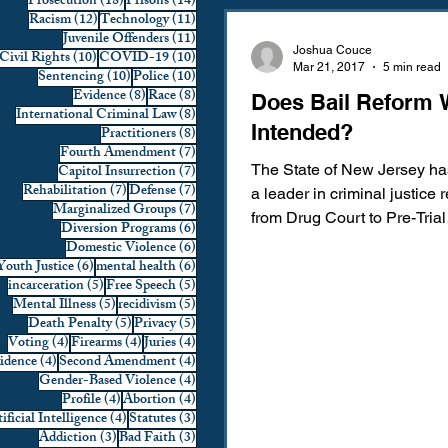
18 posts
14 posts
Prosecution
(18)
Prisons
(14)
12 posts
11 posts
Racism
(12)
Technology
(11)
Domestic Violence
First 
11 posts
Juvenile Offenders
(11)
Joshua Couce
10 posts
10 posts
Civil Rights
(10)
COVID-19
(10)
Mar 21, 2017
5 min read
10 posts
10 posts
Sentencing
(10)
Police
(10)
8 posts
8 posts
Evidence
(8)
Race
(8)
Does Bail Reform 
Individual Rights
Jury Sele
8 posts
International Criminal Law
(8)
Intended?
8 posts
Practitioners
(8)
7 posts
Fourth Amendment
(7)
7 posts
Capitol Insurrection
(7)
The State of New Jersey h
Prosecution
Racial Bias
7 posts
7 posts
Rehabilitation
(7)
Defense
(7)
a leader in criminal justice 
7 posts
Marginalized Groups
(7)
from Drug Court to Pre-Trial
6 posts
Diversion Programs
(6)
Intervention. One of the man
6 posts
Domestic Violence
(6)
6 posts
6 posts
Youth Justice
(6)
mental health
(6)
Technology
War on Drugs
5 posts
5 posts
incarceration
(5)
Free Speech
(5)
5 posts
5 posts
Mental Illness
(5)
recidivism
(5)
5 posts
5 posts
Death Penalty
(5)
Privacy
(5)
4 posts
4 posts
4 posts
Voting
(4)
Firearms
(4)
Juries
(4)
4 posts
4 posts
vidence
(4)
Second Amendment
(4)
4 posts
Gender-Based Violence
(4)
4 posts
4 posts
Profile
(4)
Abortion
(4)
4 posts
3 posts
ificial Intelligence
(4)
Statutes
(3)
3 posts
3 posts
Addiction
(3)
Bad Faith
(3)