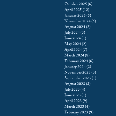
October 2025
(6)
6 posts
king
Incarceration
April 2025
(12)
12 posts
January 2025
(5)
5 posts
November 2024
(5)
5 posts
August 2024
(2)
2 posts
icy & Politics
Privacy
July 2024
(3)
3 posts
June 2024
(1)
1 post
May 2024
(2)
2 posts
upreme Court
April 2024
(7)
7 posts
March 2024
(8)
8 posts
February 2024
(6)
6 posts
January 2024
(2)
2 posts
November 2023
(3)
3 posts
September 2023
(1)
1 post
August 2023
(3)
3 posts
July 2023
(4)
4 posts
June 2023
(1)
1 post
April 2023
(9)
9 posts
March 2023
(4)
4 posts
February 2023
(9)
9 posts