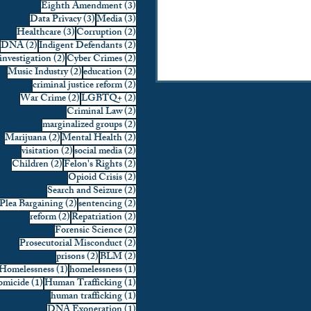
3 posts
Eighth Amendment
(3)
3 posts
3 posts
Data Privacy
(3)
Media
(3)
3 posts
2 posts
Healthcare
(3)
Corruption
(2)
2 posts
2 posts
DNA
(2)
Indigent Defendants
(2)
2 posts
2 posts
investigation
(2)
Cyber Crimes
(2)
2 posts
2 posts
Music Industry
(2)
education
(2)
2 posts
criminal justice reform
(2)
2 posts
2 posts
War Crime
(2)
LGBTQ+
(2)
2 posts
Criminal Law
(2)
2 posts
marginalized groups
(2)
2 posts
2 posts
Marijuana
(2)
Mental Health
(2)
2 posts
2 posts
visitation
(2)
social media
(2)
2 posts
2 posts
Children
(2)
Felon's Rights
(2)
2 posts
Opioid Crisis
(2)
2 posts
Search and Seizure
(2)
2 posts
2 posts
Plea Bargaining
(2)
sentencing
(2)
2 posts
2 posts
reform
(2)
Repatriation
(2)
2 posts
Forensic Science
(2)
2 posts
Prosecutorial Misconduct
(2)
2 posts
2 posts
prisons
(2)
BLM
(2)
1 post
1 post
Homelessness
(1)
homelessness
(1)
1 post
1 post
micide
(1)
Human Trafficking
(1)
1 post
human trafficking
(1)
1 post
DNA Exoneration
(1)