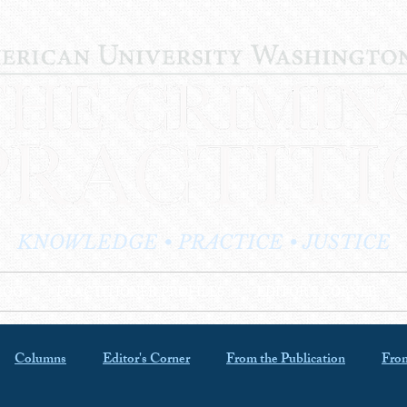
KNOWLEDGE • PRACTICE • JUSTICE
LOG
PRACTITIONER PROFILES
EDITOR'S CORNER
Columns
Editor's Corner
From the Publication
From