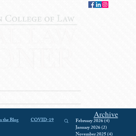
CONTACT
STAFF
AUWCL
Archive
 the Blog
COVID-19
February 2026
(4)
4 posts
January 2026
(2)
2 posts
November 2025
(4)
4 posts