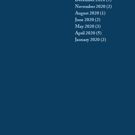
December 2020
(5)
5 posts
November 2020
(2)
2 posts
August 2020
(1)
1 post
June 2020
(2)
2 posts
May 2020
(3)
3 posts
April 2020
(5)
5 posts
January 2020
(2)
2 posts